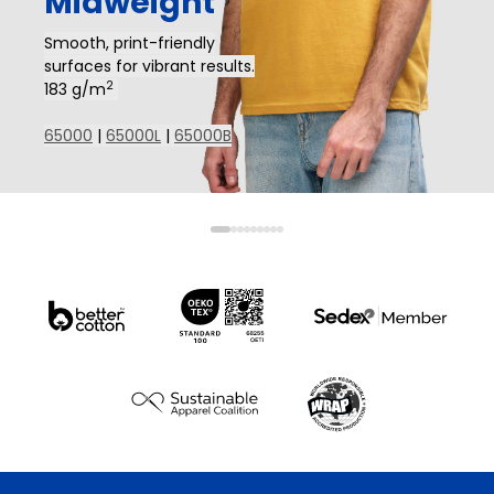
Midweight
Smooth, print-friendly
surfaces for vibrant results.
2
183 g/m
65000
|
65000L
|
65000B