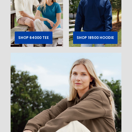
SHOP 64000 TEE
SHOP 18500 HOODIE