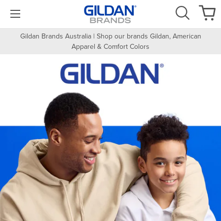
Gildan Brands Australia | Shop our brands Gildan, American
Apparel & Comfort Colors