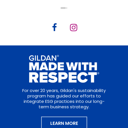
For over 20 years, Gildan's sustainability
program has guided our efforts to
integrate ESG practices into our long-
term business strategy.
LEARN MORE