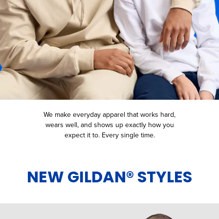
We make everyday apparel that works hard,
wears well, and shows up
exactly how you
expect it to. Every single time.
NEW GILDAN® STYLES