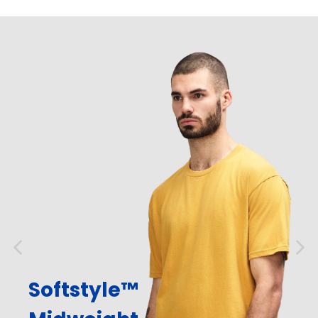
Softstyle™