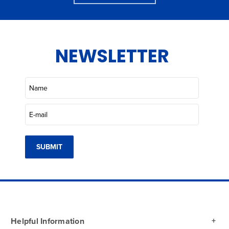
NEWSLETTER
SUBMIT
Helpful Information