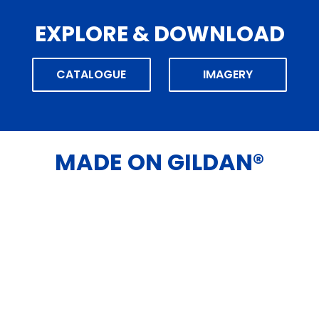
EXPLORE & DOWNLOAD
CATALOGUE
IMAGERY
MADE ON GILDAN®