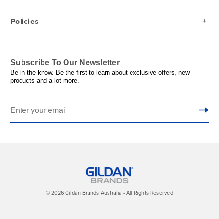
Policies
Subscribe To Our Newsletter
Be in the know. Be the first to learn about exclusive offers, new
products and a lot more.
© 2026 Gildan Brands Australia - All Rights Reserved