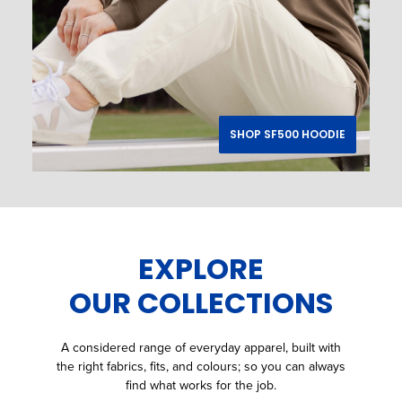
SHOP SF500 HOODIE
EXPLORE
OUR COLLECTIONS
A considered range of everyday apparel, built with
the right fabrics, fits, and colours; so you can always
find what works for the job.