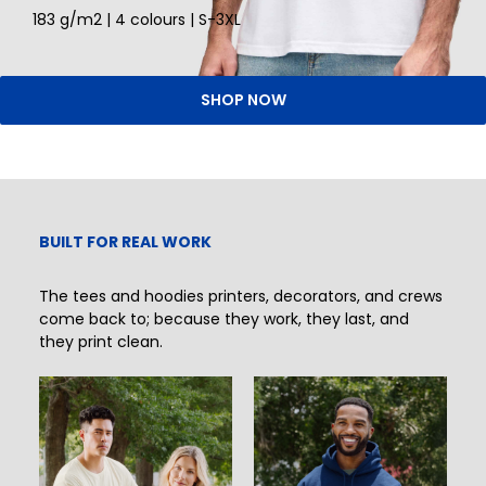
183 g/m2 | 4 colours | S-3XL
SHOP NOW
BUILT FOR REAL WORK
The tees and hoodies printers, decorators, and crews
come back to; because they work, they last, and
they print clean.