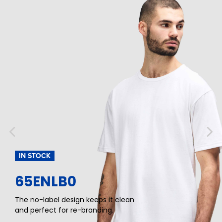
IN STOCK
65ENLB0
The no-label design keeps it clean
and perfect for re-branding.