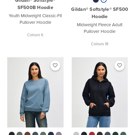
Gildan® Softstyle®
SF500B Hoodie
Gildan® Softstyle® SF500
Youth Midweight Classic-Fit
Hoodie
Pullover Hoodie
Midweight Fleece Adult
Pullover Hoodie
Colours 6
Colours 18