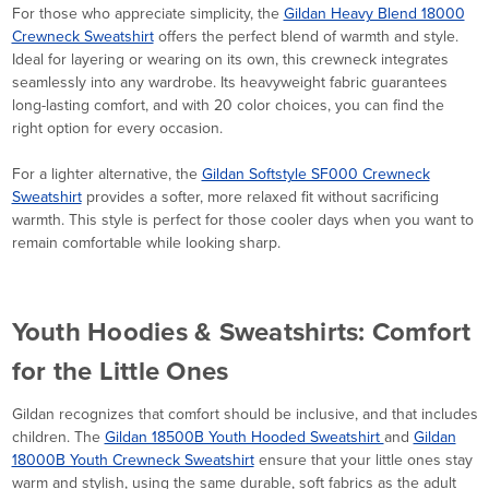
For those who appreciate simplicity, the
Gildan Heavy Blend 18000
Crewneck Sweatshirt
offers the perfect blend of warmth and style.
Ideal for layering or wearing on its own, this crewneck integrates
seamlessly into any wardrobe. Its heavyweight fabric guarantees
long-lasting comfort, and with 20 color choices, you can find the
right option for every occasion.
For a lighter alternative, the
Gildan Softstyle SF000 Crewneck
Sweatshirt
provides a softer, more relaxed fit without sacrificing
warmth. This style is perfect for those cooler days when you want to
remain comfortable while looking sharp.
Youth Hoodies & Sweatshirts: Comfort
for the Little Ones
Gildan recognizes that comfort should be inclusive, and that includes
children. The
Gildan 18500B Youth Hooded Sweatshirt
and
Gildan
18000B Youth Crewneck Sweatshirt
ensure that your little ones stay
warm and stylish, using the same durable, soft fabrics as the adult