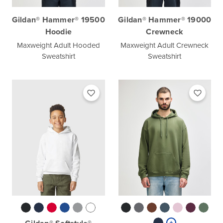
Gildan® Hammer® 19500
Gildan® Hammer® 19000
Hoodie
Crewneck
Maxweight Adult Hooded
Maxweight Adult Crewneck
Sweatshirt
Sweatshirt