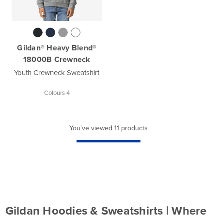
Gildan® Heavy Blend®
18000B Crewneck
Youth Crewneck Sweatshirt
Colours 4
You've viewed 11 products
Gildan Hoodies & Sweatshirts | Where