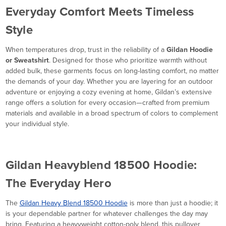
Everyday Comfort Meets Timeless
Style
When temperatures drop, trust in the reliability of a
Gildan Hoodie
or Sweatshirt
. Designed for those who prioritize warmth without
added bulk, these garments focus on long-lasting comfort, no matter
the demands of your day. Whether you are layering for an outdoor
adventure or enjoying a cozy evening at home, Gildan’s extensive
range offers a solution for every occasion—crafted from premium
materials and available in a broad spectrum of colors to complement
your individual style.
Gildan Heavyblend 18500 Hoodie:
The Everyday Hero
The
Gildan Heavy Blend 18500 Hoodie
is more than just a hoodie; it
is your dependable partner for whatever challenges the day may
bring. Featuring a heavyweight cotton-poly blend, this pullover