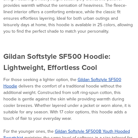
provides warmth without the sensation of heaviness. The fleece-
lined interior offers a comforting embrace, while the classic fit
ensures effortless layering. Ideal for both urban outings and
leisurely days at home, this hoodie is available in 25 colors, allowing
you to find the perfect shade to match your personality.
Gildan Softstyle SF500 Hoodie:
Lightweight, Effortless Cool
For those seeking a lighter option, the
Gildan Softstyle SF500
Hoodie
delivers the comfort of a traditional hoodie without the
additional weight. Constructed from soft ring-spun cotton, this
hoodie is gentle against the skin while providing warmth during
cooler breezes. Whether layered under a jacket or worn alone, it is
suitable for any season. With 17 color options, this hoodie adds a
touch of flair to your everyday wear.
For the younger ones, the
Gildan Softstyle SF500B Youth Hooded
Sweatshirt
maintains the same level of softness in a size tailored for