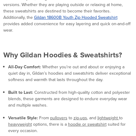
versions. Whether they are playing outside or relaxing at home,
these sweatshirts are destined to become their favorites.
Additionally, the
Gildan 18600B Youth Zip Hooded Sweatshirt
provides added convenience for easy layering and quick on-and-off
wear.
Why Gildan Hoodies & Sweatshirts?
All-Day Comfort:
Whether you're out and about or enjoying a
quiet day in, Gildan’s hoodies and sweatshirts deliver exceptional
softness and warmth that lasts throughout the day.
Built to Last:
Constructed from high-quality cotton and polyester
blends, these garments are designed to endure everyday wear
and multiple washes.
Versatile Style:
From
pullovers
to
zip-ups
, and
lightweight
to
heavyweight
options, there is a
hoodie or sweatshirt
suited for
every occasion.