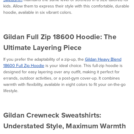
kids. Allow them to express their style with this comfortable, durable
hoodie, available in six vibrant colors.
Gildan Full Zip 18600 Hoodie: The
Ultimate Layering Piece
If you prefer the adaptability of a zip-up, the
Gildan Heavy Blend
18600 Full Zip Hoodie
is your ideal choice. This full-zip hoodie is
designed for easy layering over any outfit, making it perfect for
errands, outdoor activities, or a post-gym cover-up. It combines
warmth with flexibility, available in eight colors to fit your on-the-go
lifestyle.
Gildan Crewneck Sweatshirts:
Understated Style, Maximum Warmth