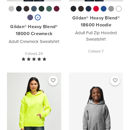
Gildan® Heavy Blend®
18600 Hoodie
Gildan® Heavy Blend®
Adult Full Zip Hooded
18000 Crewneck
Sweatshirt
Adult Crewneck Sweatshirt
Colours 7
Colours 20