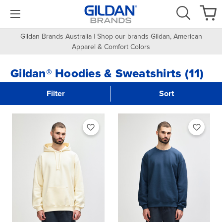
Gildan Brands Australia | Shop our brands Gildan, American
Apparel & Comfort Colors
Gildan® Hoodies & Sweatshirts (11)
Filter
Sort