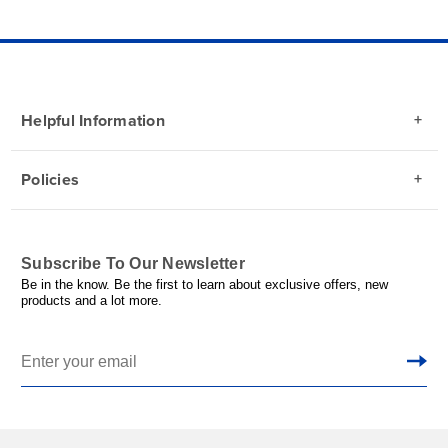
Helpful Information
Policies
Subscribe To Our Newsletter
Be in the know. Be the first to learn about exclusive offers, new
products and a lot more.