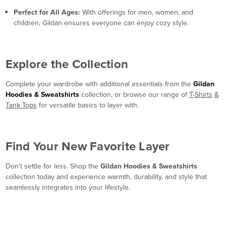
Perfect for All Ages:
With offerings for men, women, and
children, Gildan ensures everyone can enjoy cozy style.
Explore the Collection
Complete your wardrobe with additional essentials from the
Gildan
Hoodies & Sweatshirts
collection, or browse our range of
T-Shirts
&
Tank Tops
for versatile basics to layer with.
Find Your New Favorite Layer
Don't settle for less. Shop the
Gildan Hoodies & Sweatshirts
collection today and experience warmth, durability, and style that
seamlessly integrates into your lifestyle.