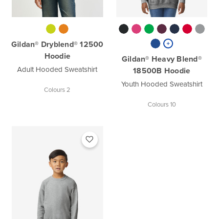
Gildan® Dryblend® 12500
Hoodie
Gildan® Heavy Blend®
Adult Hooded Sweatshirt
18500B Hoodie
Youth Hooded Sweatshirt
Colours 2
Colours 10