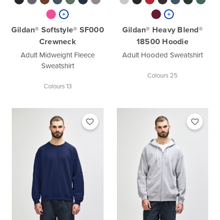
Gildan® Softstyle® SF000
Gildan® Heavy Blend®
Crewneck
18500 Hoodie
Adult Midweight Fleece
Adult Hooded Sweatshirt
Sweatshirt
Colours 25
Colours 13