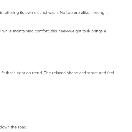
rt offering its own distinct wash. No two are alike, making it
ol while maintaining comfort, this heavyweight tank brings a
fit that’s right on trend. The relaxed shape and structured feel
 down the road.