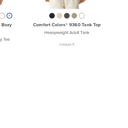
 Boxy
Comfort Colors® 9360 Tank Top
Heavyweight Adult Tank
y Tee
Colours 5