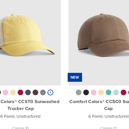
NEW
 Colors® CCST0 Sunwashed
Comfort Colors® CCSC0 S
Trucker Cap
Cap
6 Panel, Unstructured
6 Panel, Unstructured
Colours 10
Colours 12