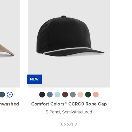
NEW
unwashed
Comfort Colors® CCRC0 Rope Cap
5 Panel, Semi-structured
Colours 8