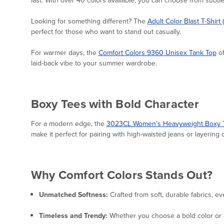
Looking for something different? The
Adult Color Blast T-Shirt 
perfect for those who want to stand out casually.
For warmer days, the
Comfort Colors 9360 Unisex Tank Top
of
laid-back vibe to your summer wardrobe.
Boxy Tees with Bold Character
For a modern edge, the
3023CL Women’s Heavyweight Boxy T
make it perfect for pairing with high-waisted jeans or layering o
Why Comfort Colors Stands Out?
Unmatched Softness:
Crafted from soft, durable fabrics, ev
Timeless and Trendy:
Whether you choose a bold color or a