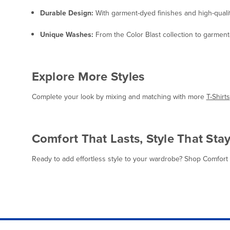
Durable Design:
With garment-dyed finishes and high-quality
Unique Washes:
From the Color Blast collection to garment-
Explore More Styles
Complete your look by mixing and matching with more
T-Shirts
Comfort That Lasts, Style That Sta
Ready to add effortless style to your wardrobe? Shop Comfort Co