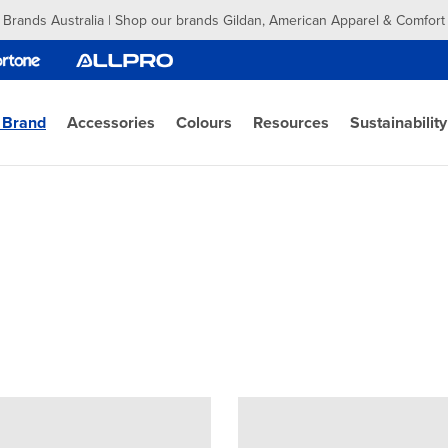
 Brands Australia | Shop our brands Gildan, American Apparel & Comfort
 Brand
Accessories
Colours
Resources
Sustainability