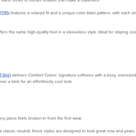
(1745)
features a relaxed fit and a unique color-blast pattern, with each shi
fers the same high-quality feel in a sleeveless style. Ideal for staying co
-Shirt
delivers Comfort Colors’ signature softness with a boxy, oversized 
ver a tank for an effortlessly cool look.
ery piece feels broken-in from the first wear.
 classic neutral, these styles are designed to look great now and years