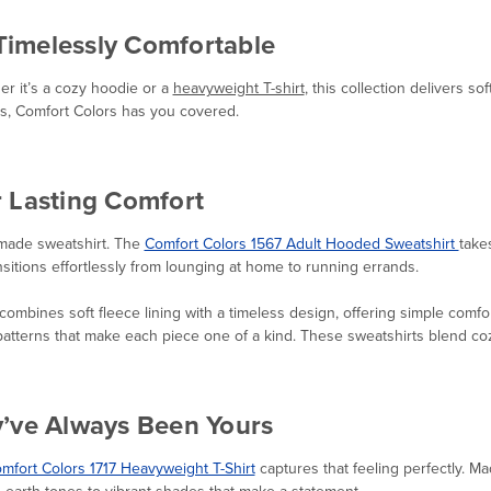
 Timelessly Comfortable
r it’s a cozy hoodie or a
heavyweight T-shirt
, this collection delivers so
ks, Comfort Colors has you covered.
r Lasting Comfort
-made sweatshirt. The
Comfort Colors 1567 Adult Hooded Sweatshirt
take
ansitions effortlessly from lounging at home to running errands.
combines soft fleece lining with a timeless design, offering simple comfo
atterns that make each piece one of a kind. These sweatshirts blend cozi
y’ve Always Been Yours
mfort Colors 1717 Heavyweight T-Shirt
captures that feeling perfectly. Mad
e earth tones to vibrant shades that make a statement