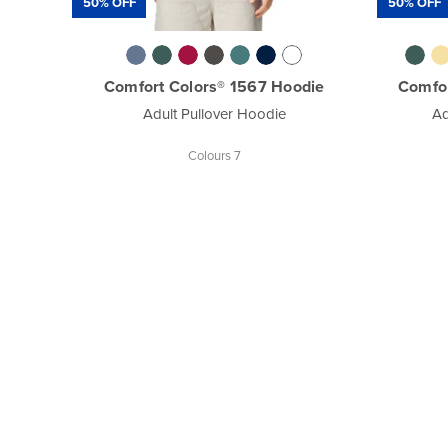
50% OFF
50% OFF
Comfort Colors® 1567 Hoodie
Comfo
Adult Pullover Hoodie
Ad
Colours 7