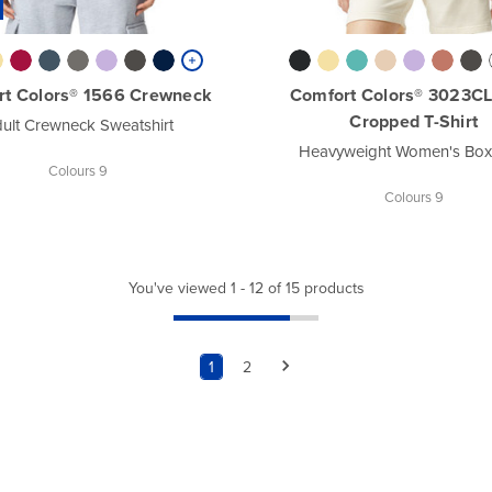
rt Colors® 1566 Crewneck
Comfort Colors® 3023CL
Cropped T-Shirt
ult Crewneck Sweatshirt
Heavyweight Women's Box
Colours 9
Colours 9
You've viewed 1 - 12 of 15 products
1
2