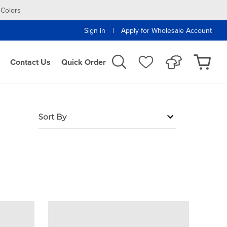
 Colors
|
Sign in
Apply for Wholesale Account
Contact Us
Quick Order
Sort By