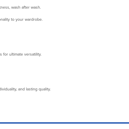
ftness, wash after wash.
onality to your wardrobe.
for ultimate versatility.
duality, and lasting quality.