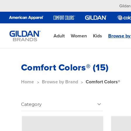
Gildan
Adult
Women
Kids
Browse by
Comfort Colors® (15)
Home
Browse by Brand
Comfort Colors®
Category