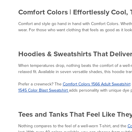
Comfort Colors | Effortlessly Cool,
Comfort and style go hand in hand with Comfort Colors. Whethe
wear. For those who want clothing that feels as good as it loo
Hoodies & Sweatshirts That Delive
When temperatures drop, nothing beats the comfort of a well
relaxed fit. Available in seven versatile shades, this hoodie tr
Prefer a crewneck? The
Comfort Colors 1566 Adult Sweatshirt
1545 Color Blast Sweatshirt
adds personality with unique dye p
Tees and Tanks That Feel Like The
Nothing compares to the feel of a well-worn T-shirt, and the
Co
last. With over 40 colors available, you can choose from subtl