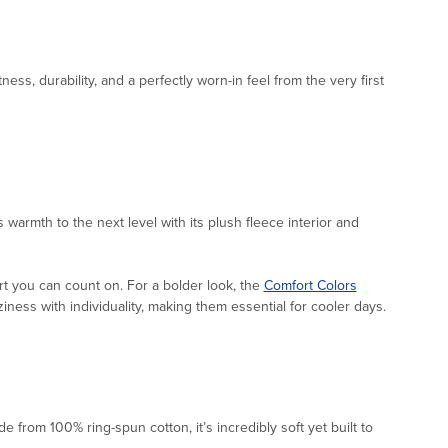
ftness, durability, and a perfectly worn-in feel from the very first
s warmth to the next level with its plush fleece interior and
rt you can count on. For a bolder look, the
Comfort Colors
ness with individuality, making them essential for cooler days.
e from 100% ring-spun cotton, it’s incredibly soft yet built to