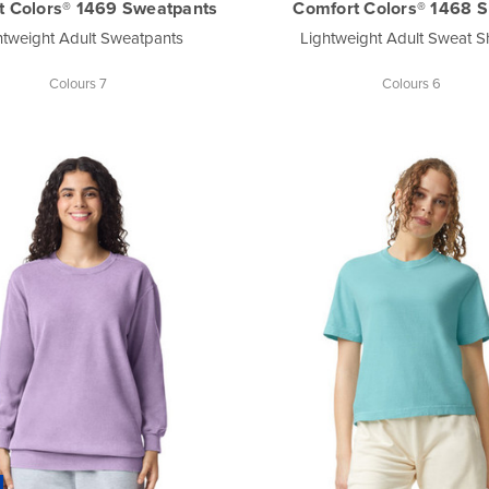
t Colors® 1469 Sweatpants
Comfort Colors® 1468 S
htweight Adult Sweatpants
Lightweight Adult Sweat S
Colours 7
Colours 6