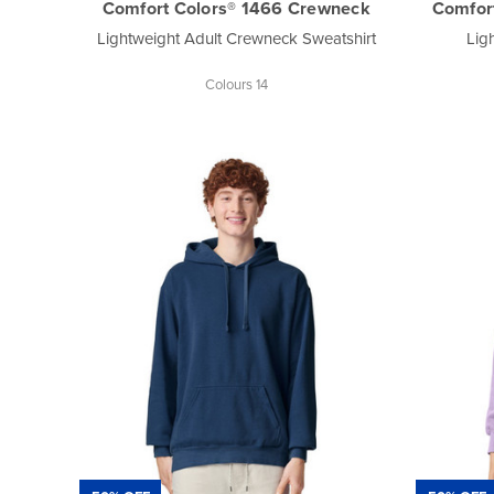
Comfort Colors® 1466 Crewneck
Comfor
Lightweight Adult Crewneck Sweatshirt
Lig
Colours 14