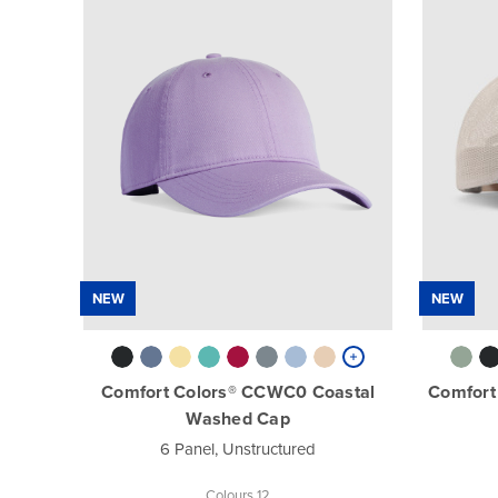
NEW
NEW
Comfort Colors® CCWC0 Coastal
Comfort
Washed Cap
6 Panel, Unstructured
Colours 12