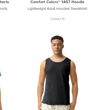
horts
Comfort Colors® 1467 Hoodie
horts
Lightweight Adult Hooded Sweatshirt
Colours 10