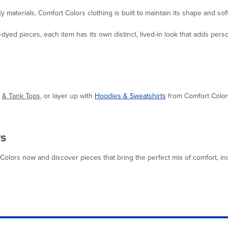
 materials, Comfort Colors clothing is built to maintain its shape and so
dyed pieces, each item has its own distinct, lived-in look that adds pers
& Tank Tops
,
or layer up with
Hoodies & Sweatshirts
from Comfort Colors 
ys
lors now and discover pieces that bring the perfect mix of comfort, indivi