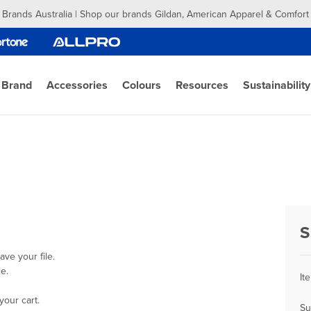
 Brands Australia | Shop our brands Gildan, American Apparel & Comfort
 Brand
Accessories
Colours
Resources
Sustainability
S
ve your file.
e.
It
your cart.
Su