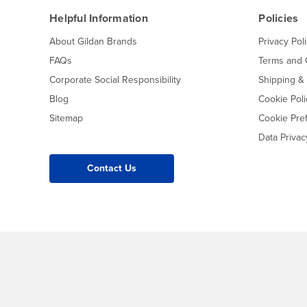
Helpful Information
Policies
About Gildan Brands
Privacy Pol
FAQs
Terms and 
Corporate Social Responsibility
Shipping &
Blog
Cookie Poli
Sitemap
Cookie Pre
Data Priva
Contact Us