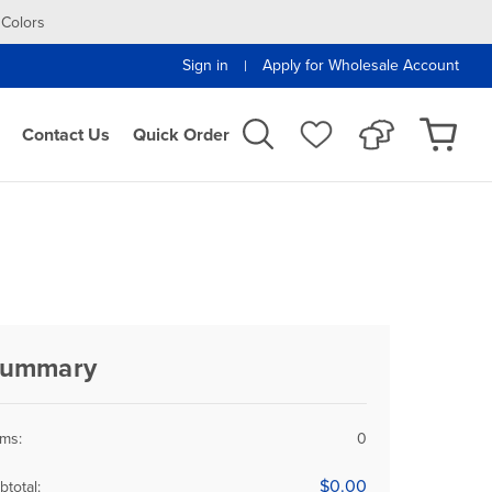
 Colors
Sign in
Apply for Wholesale Account
|
Contact Us
Quick Order
ummary
ems:
0
$0.00
btotal: