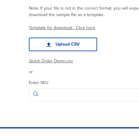
Note: If your file is not in the correct format, you will e
download the sample file as a template.
Template for download - Click here
Upload CSV
Quick Order Demo.csv
or
Enter SKU