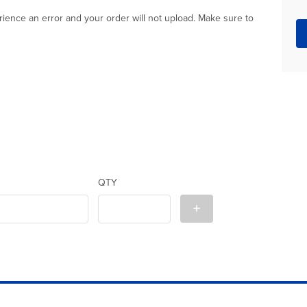
xperience an error and your order will not upload. Make sure to
QTY