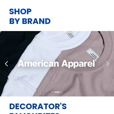
SHOP
BY BRAND
DECORATOR'S