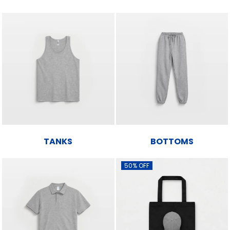
TANKS
BOTTOMS
50% OFF