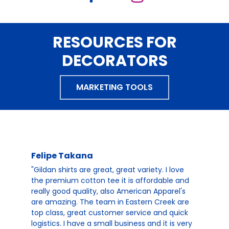
RESOURCES FOR
DECORATORS
MARKETING TOOLS
Felipe Takana
"Gildan shirts are great, great variety. I love
the premium cotton tee it is affordable and
really good quality, also American Apparel's
are amazing. The team in Eastern Creek are
top class, great customer service and quick
logistics. I have a small business and it is very