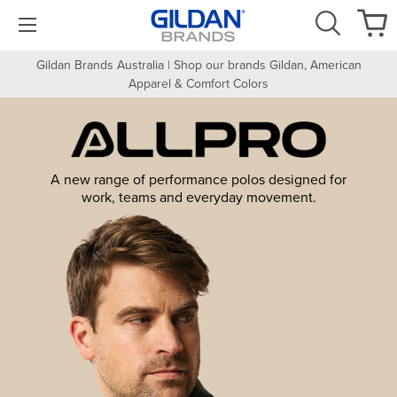
Gildan Brands Australia | Shop our brands Gildan, American
Apparel & Comfort Colors
A new range of performance polos designed for
work, teams and everyday movement.