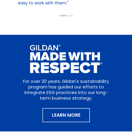
easy to work with them."
For over 20 years, Gildan's sustainability
program has guided our efforts to
integrate ESG practices into our long-
term business strategy.
LEARN MORE