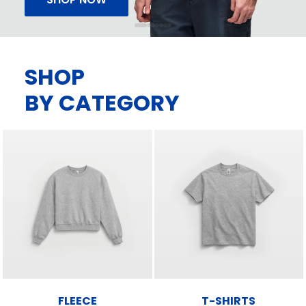
SHOP
BY CATEGORY
FLEECE
T-SHIRTS