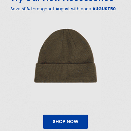
Save 50% throughout August with code
AUGUST50
SHOP NOW