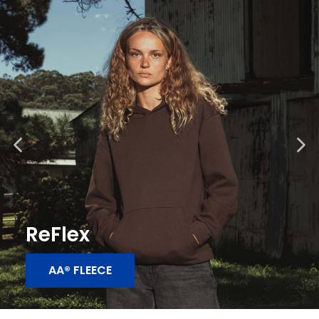
ReFlex
AA® FLEECE