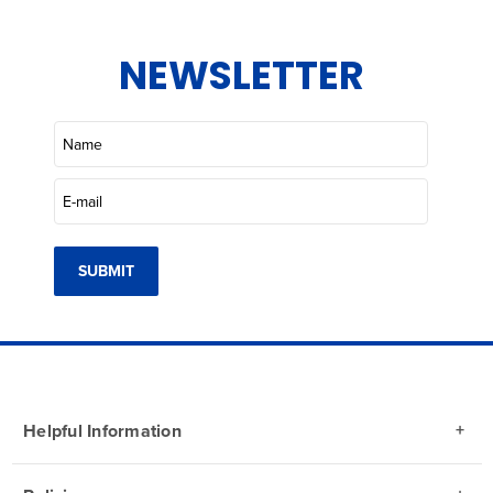
NEWSLETTER
SUBMIT
Helpful Information