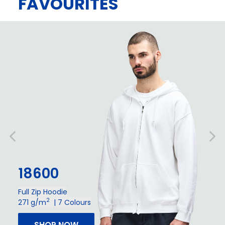
FAVOURITES
18600
Full Zip Hoodie
2
271 g/m
| 7 Colours
SHOP NOW