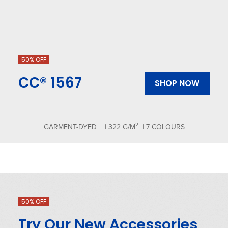
50% OFF
CC® 1567
SHOP NOW
2
GARMENT-DYED
| 322 G/M
| 7 COLOURS
50% OFF
Try Our New Accessories