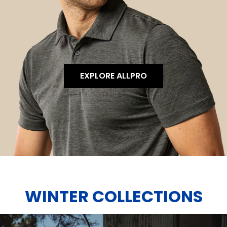
EXPLORE ALLPRO
WINTER COLLECTIONS