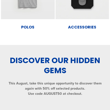
POLOS
ACCESSORIES
DISCOVER OUR HIDDEN
GEMS
This August, take this unique opportunity to discover them
again with 50% off selected products.
Use code AUGUST50 at checkout.