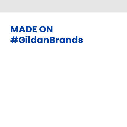
MADE ON
#GildanBrands