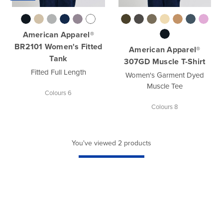
American Apparel®
BR2101 Women's Fitted
American Apparel®
Tank
307GD Muscle T-Shirt
Fitted Full Length
Women's Garment Dyed
Muscle Tee
Colours 6
Colours 8
You've viewed 2 products