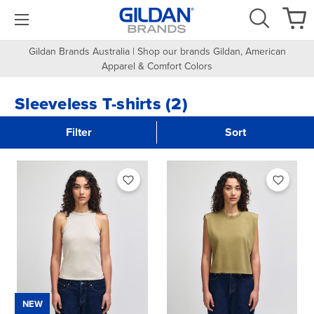
Gildan Brands Australia | Shop our brands Gildan, American
Apparel & Comfort Colors
Sleeveless T-shirts (2)
Filter
Sort
NEW