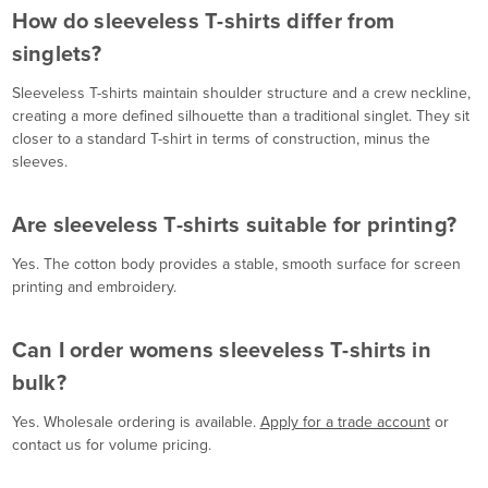
How do sleeveless T-shirts differ from
singlets?
Sleeveless T-shirts maintain shoulder structure and a crew neckline,
creating a more defined silhouette than a traditional singlet. They sit
closer to a standard T-shirt in terms of construction, minus the
sleeves.
Are sleeveless T-shirts suitable for printing?
Yes. The cotton body provides a stable, smooth surface for screen
printing and embroidery.
Can I order womens sleeveless T-shirts in
bulk?
Yes. Wholesale ordering is available.
Apply for a trade account
or
contact us for volume pricing.