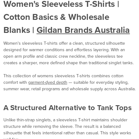
Women's Sleeveless T-Shirts |
Cotton Basics & Wholesale
Blanks |
Gildan Brands Australia
Women's sleeveless T-shirts offer a clean, structured silhouette
designed for warmer conditions and effortless layering. With an
open arm profile and classic crew neckline, the sleeveless tee
creates a sharper, more defined shape than traditional singlet tanks.
This collection of womens sleeveless T-shirts combines cotton
comfort with
garment-dyed depth
— suitable for everyday styling,
summer wear, retail programs and wholesale supply across Australia.
A Structured Alternative to Tank Tops
Unlike thin-strap singlets, a sleeveless T-shirt maintains shoulder
structure while removing the sleeve. The result is a balanced
silhouette that feels intentional rather than casual. This style works