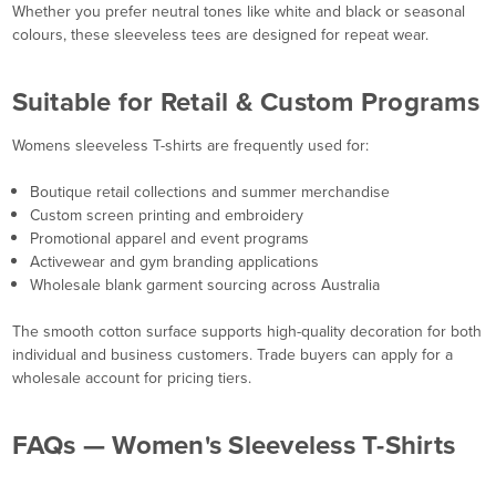
Whether you prefer neutral tones like white and black or seasonal
colours, these sleeveless tees are designed for repeat wear.
Suitable for Retail & Custom Programs
Womens sleeveless T-shirts are frequently used for:
Boutique retail collections and summer merchandise
Custom screen printing and embroidery
Promotional apparel and event programs
Activewear and gym branding applications
Wholesale blank garment sourcing across Australia
The smooth cotton surface supports high-quality decoration for both
individual and business customers. Trade buyers can apply for a
wholesale account for pricing tiers.
FAQs — Women's Sleeveless T-Shirts