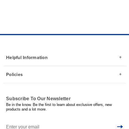
Helpful Information
Policies
Subscribe To Our Newsletter
Be in the know. Be the first to learn about exclusive offers, new
products and a lot more.