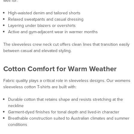
well for:
High-waisted denim and tailored shorts
Relaxed sweatpants and casual dressing
Layering under blazers or overshirts
Active and gym-adjacent wear in warmer months
The sleeveless crew neck cut offers clean lines that transition easily
between casual and elevated styling.
Cotton Comfort for Warm Weather
Fabric quality plays a critical role in sleeveless designs. Our womens
sleeveless cotton T-shirts are built with:
Durable cotton that retains shape and resists stretching at the
neckline
Garment-dyed finishes for tonal depth and lived-in character
Breathable construction suited to Australian climates and summer
conditions