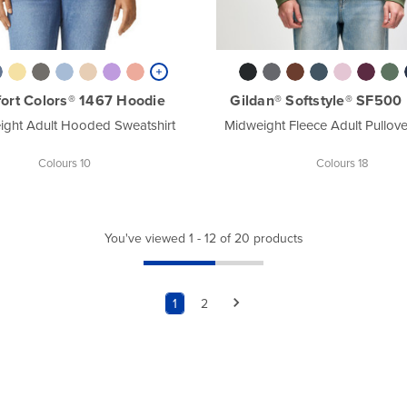
ort Colors® 1467 Hoodie
Gildan® Softstyle® SF500
ight Adult Hooded Sweatshirt
Midweight Fleece Adult Pullov
Colours 10
Colours 18
You've viewed 1 - 12 of 20 products
1
2