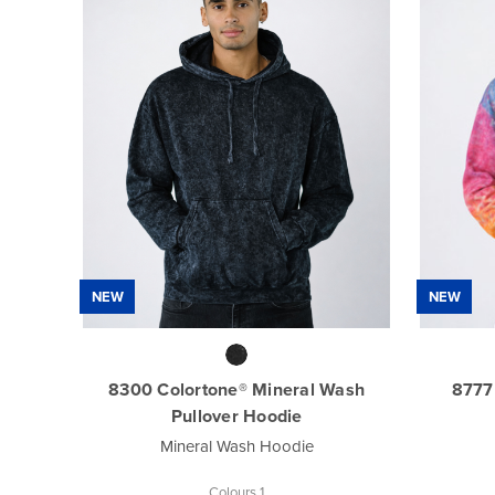
NEW
NEW
8300 Colortone® Mineral Wash
8777
Pullover Hoodie
Mineral Wash Hoodie
Colours 1