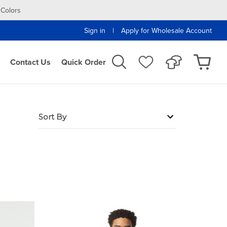
 Colors
|
Sign in
Apply for Wholesale Account
Contact Us
Quick Order
Sort By