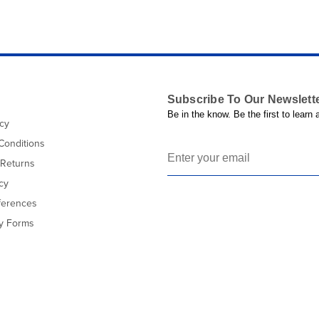
Subscribe To Our Newslett
Be in the know. Be the first to learn
icy
Conditions
 Returns
cy
ferences
cy Forms