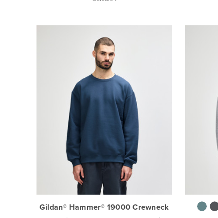
Gildan® Hammer® 19000 Crewneck