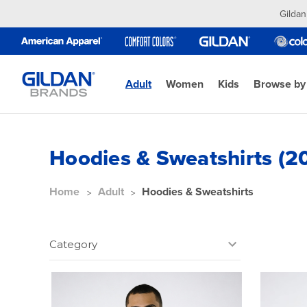
Gildan
Adult
Women
Kids
Browse by
Hoodies & Sweatshirts (2
Home
Adult
Hoodies & Sweatshirts
Category