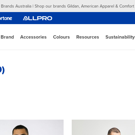
 Brands Australia | Shop our brands Gildan, American Apparel & Comfort
 Brand
Accessories
Colours
Resources
Sustainability
0)