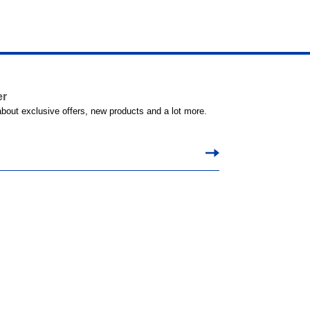
er
 about exclusive offers, new products and a lot more.