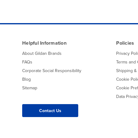
Helpful Information
Policies
About Gildan Brands
Privacy Pol
FAQs
Terms and 
Corporate Social Responsibility
Shipping &
Blog
Cookie Poli
Sitemap
Cookie Pre
Data Priva
Contact Us