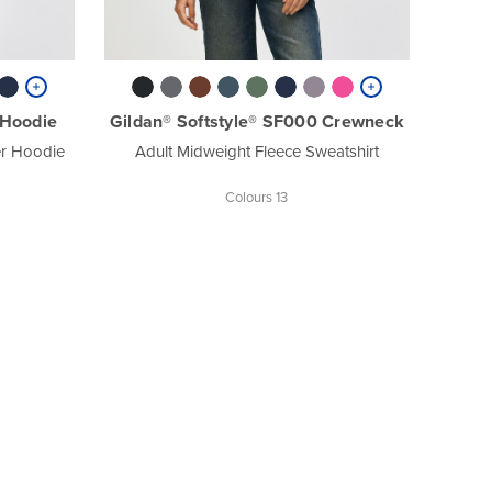
 Hoodie
Gildan® Softstyle® SF000 Crewneck
er Hoodie
Adult Midweight Fleece Sweatshirt
Colours 13