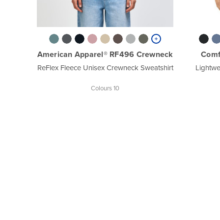
American Apparel® RF496 Crewneck
Comf
ReFlex Fleece Unisex Crewneck Sweatshirt
Lightwe
Colours 10