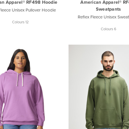
an Apparel® RF498 Hoodie
American Apparel® R
Sweatpants
Fleece Unisex Pullover Hoodie
Reflex Fleece Unisex Swea
Colours 12
Colours 6