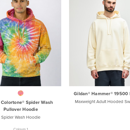
Gildan® Hammer® 19500 
Maxweight Adult Hooded Swe
 Colortone® Spider Wash
Pullover Hoodie
Spider Wash Hoodie
Colours 1