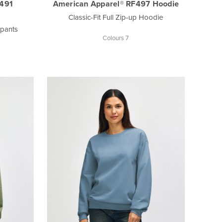
F491
American Apparel® RF497 Hoodie
Classic-Fit Full Zip-up Hoodie
tpants
Colours 7