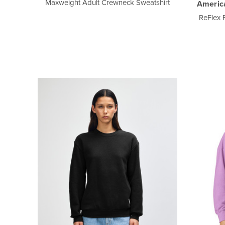
Maxweight Adult Crewneck Sweatshirt
Americ
ReFlex 