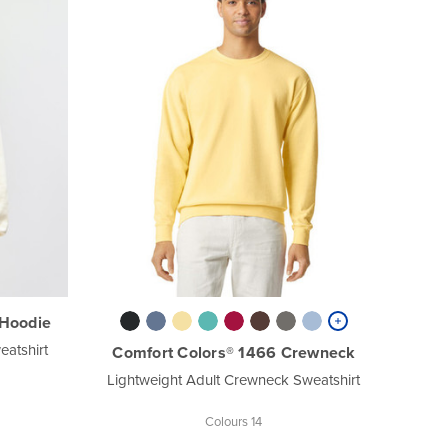
Hoodie
atshirt
Comfort Colors® 1466 Crewneck
Lightweight Adult Crewneck Sweatshirt
Colours 14