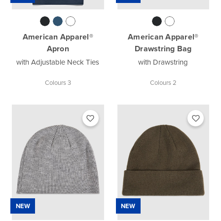
American Apparel®
American Apparel®
Apron
Drawstring Bag
with Adjustable Neck Ties
with Drawstring
Colours 3
Colours 2
NEW
NEW