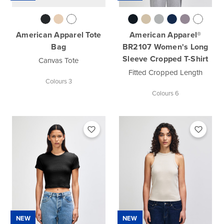
American Apparel Tote
American Apparel®
Bag
BR2107 Women's Long
Sleeve Cropped T-Shirt
Canvas Tote
Fitted Cropped Length
Colours 3
Colours 6
NEW
NEW