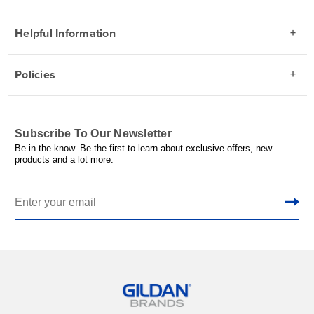
Helpful Information
Policies
Subscribe To Our Newsletter
Be in the know. Be the first to learn about exclusive offers, new
products and a lot more.