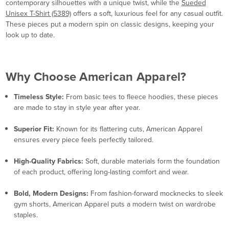
contemporary silhouettes with a unique twist, while the
Sueded
Unisex T-Shirt (5389)
offers a soft, luxurious feel for any casual outfit.
These pieces put a modern spin on classic designs, keeping your
look up to date.
Why Choose American Apparel?
Timeless Style:
From basic tees to fleece hoodies, these pieces
are made to stay in style year after year.
Superior Fit:
Known for its flattering cuts, American Apparel
ensures every piece feels perfectly tailored.
High-Quality Fabrics:
Soft, durable materials form the foundation
of each product, offering long-lasting comfort and wear.
Bold, Modern Designs:
From fashion-forward mocknecks to sleek
gym shorts, American Apparel puts a modern twist on wardrobe
staples.