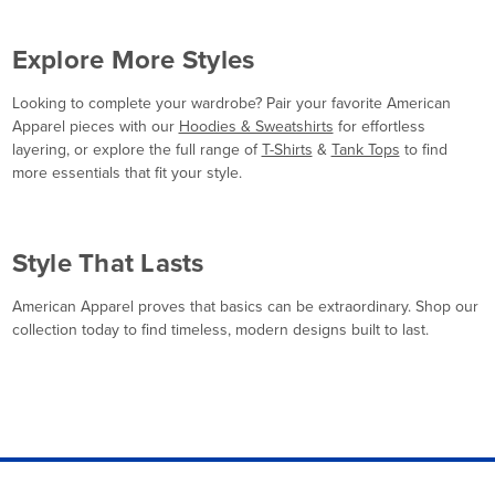
Explore More Styles
Looking to complete your wardrobe? Pair your favorite American
Apparel pieces with our
Hoodies & Sweatshirts
for effortless
layering, or explore the full range of
T-Shirts
&
Tank Tops
to find
more essentials that fit your style.
Style That Lasts
American Apparel proves that basics can be extraordinary. Shop our
collection today to find timeless, modern designs built to last.