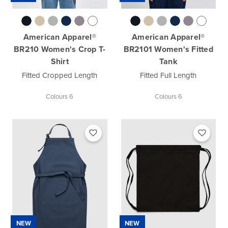
American Apparel®
American Apparel®
BR210 Women's Crop T-
BR2101 Women's Fitted
Shirt
Tank
Fitted Cropped Length
Fitted Full Length
Colours 6
Colours 6
NEW
NEW