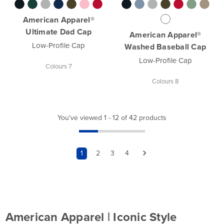
American Apparel®
Ultimate Dad Cap
American Apparel®
Low-Profile Cap
Washed Baseball Cap
Low-Profile Cap
Colours 7
Colours 8
You've viewed 1 - 12 of 42 products
1
2
3
4
American Apparel | Iconic Style