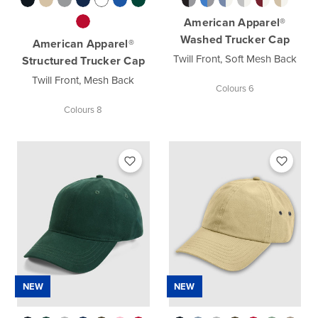
American Apparel®
Washed Trucker Cap
American Apparel®
Twill Front, Soft Mesh Back
Structured Trucker Cap
Twill Front, Mesh Back
Colours 6
Colours 8
NEW
NEW