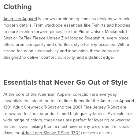
Clothing
American Apparel
is known for blending timeless designs with bold,
modern details. From wardrobe essentials like T-shirts and hoodies
to more fashion-forward pieces like the Pique Unisex Mockneck T-
Shirt or ReFlex Fleece Unisex Zip Hooded Sweatshirt, every piece
offers premium quality and effortless style for any occasion. With a
strong focus on sustainability and innovation, these items are
designed to deliver comfort, durability, and a distinct edge.
Essentials that Never Go Out of Style
At the core of the American Apparel collection are everyday
essentials that stand the test of time. Items like the American Apparel
1301 Adult Crewneck T-Shirt
and the
2001 Fine Jersey T-Shirt
are
renowned for their superior fit and high-quality fabrics. Available in a
wide range of colors, these tees are perfect for layering or wearing
on their own, making them a must-have in any wardrobe. For cooler
days, the
Adult Long Sleeve T-Shirt (1304)
delivers a sleek,