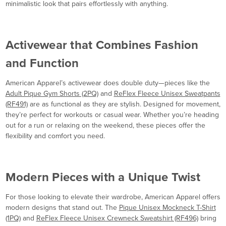
minimalistic look that pairs effortlessly with anything.
Activewear that Combines Fashion
and Function
American Apparel’s activewear does double duty—pieces like the
Adult Pique Gym Shorts (2PQ)
and
ReFlex Fleece Unisex Sweatpants
(RF491)
are as functional as they are stylish. Designed for movement,
they’re perfect for workouts or casual wear. Whether you’re heading
out for a run or relaxing on the weekend, these pieces offer the
flexibility and comfort you need.
Modern Pieces with a Unique Twist
For those looking to elevate their wardrobe, American Apparel offers
modern designs that stand out. The
Pique Unisex Mockneck T-Shirt
(1PQ)
and
ReFlex Fleece Unisex Crewneck Sweatshirt (RF496)
bring