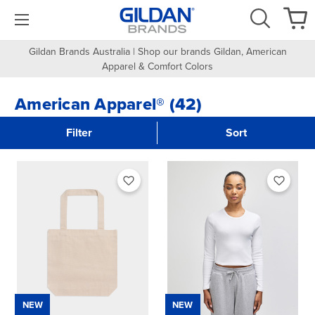
Gildan Brands Australia | Shop our brands Gildan, American
Apparel & Comfort Colors
American Apparel® (42)
Filter
Sort
NEW
NEW