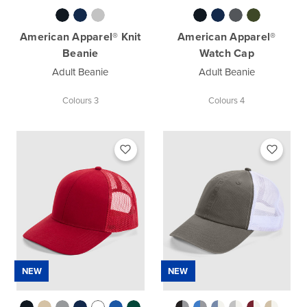
American Apparel® Knit
American Apparel®
Beanie
Watch Cap
Adult Beanie
Adult Beanie
Colours 3
Colours 4
NEW
NEW