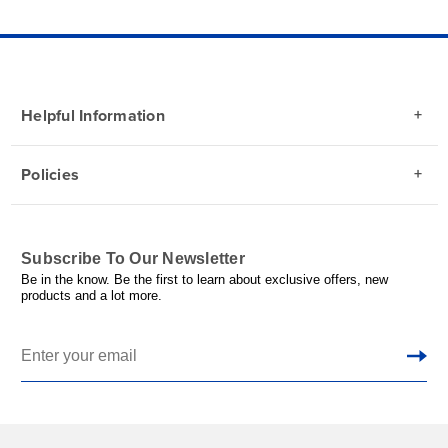
Helpful Information
Policies
Subscribe To Our Newsletter
Be in the know. Be the first to learn about exclusive offers, new
products and a lot more.