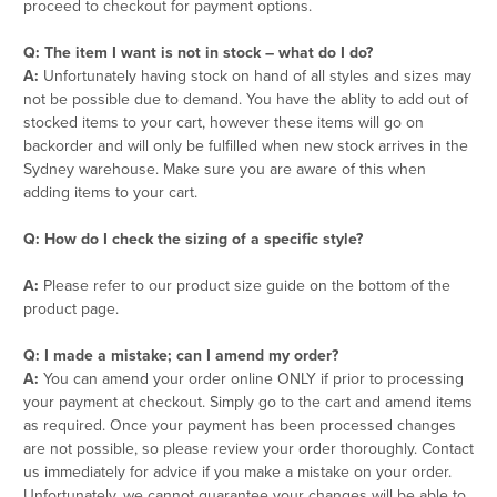
proceed to checkout for payment options.
Q: The item I want is not in stock – what do I do?
A:
Unfortunately having stock on hand of all styles and sizes may
not be possible due to demand. You have the ablity to add out of
stocked items to your cart, however these items will go on
backorder and will only be fulfilled when new stock arrives in the
Sydney warehouse. Make sure you are aware of this when
adding items to your cart.
Q: How do I check the sizing of a specific style?
A:
Please refer to our product size guide on the bottom of the
product page.
Q: I made a mistake; can I amend my order?
A:
You can amend your order online ONLY if prior to processing
your payment at checkout. Simply go to the cart and amend items
as required. Once your payment has been processed changes
are not possible, so please review your order thoroughly. Contact
us immediately for advice if you make a mistake on your order.
Unfortunately, we cannot guarantee your changes will be able to