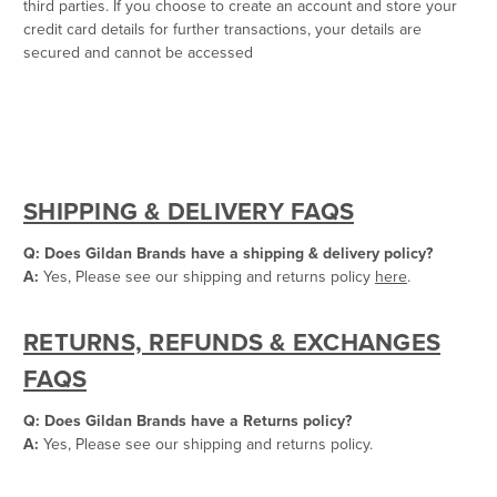
third parties. If you choose to create an account and store your
credit card details for further transactions, your details are
secured and cannot be accessed
SHIPPING & DELIVERY FAQS
Q: Does Gildan Brands have a shipping & delivery policy?
A:
Yes, Please see our shipping and returns policy
here
.
RETURNS, REFUNDS & EXCHANGES
FAQS
Q: Does Gildan Brands have a Returns policy?
A:
Yes, Please see our shipping and returns policy.