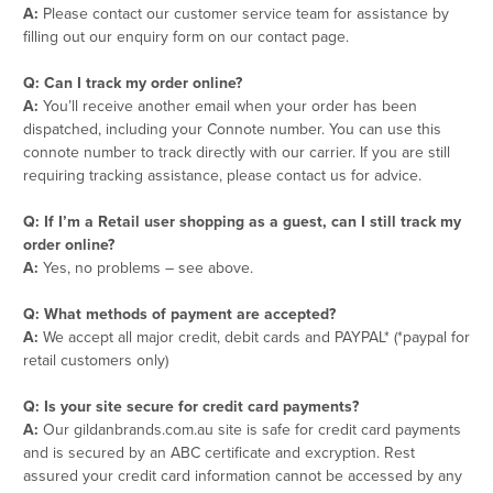
A:
Please contact our customer service team for assistance by
filling out our enquiry form on our contact page.
Q: Can I track my order online?
A:
You’ll receive another email when your order has been
dispatched, including your Connote number. You can use this
connote number to track directly with our carrier. If you are still
requiring tracking assistance, please contact us for advice.
Q: If I’m a Retail user shopping as a guest, can I still track my
order online?
A:
Yes, no problems – see above.
Q: What methods of payment are accepted?
A:
We accept all major credit, debit cards and PAYPAL* (*paypal for
retail customers only)
Q: Is your site secure for credit card payments?
A:
Our gildanbrands.com.au site is safe for credit card payments
and is secured by an ABC certificate and excryption. Rest
assured your credit card information cannot be accessed by any