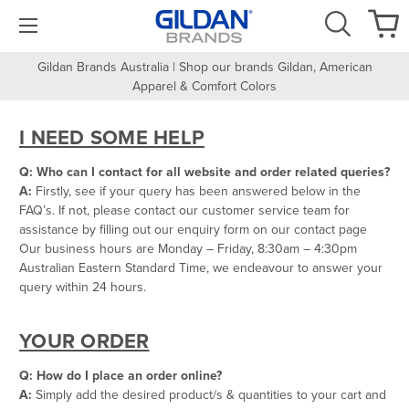
Gildan Brands Australia | Shop our brands Gildan, American
Apparel & Comfort Colors
I NEED SOME HELP
Q: Who can I contact for all website and order related queries?
A:
Firstly, see if your query has been answered below in the
FAQ’s. If not, please contact our customer service team for
assistance by filling out our enquiry form on our contact page
Our business hours are Monday – Friday, 8:30am – 4:30pm
Australian Eastern Standard Time, we endeavour to answer your
query within 24 hours.
YOUR ORDER
Q: How do I place an order online?
A:
Simply add the desired product/s & quantities to your cart and