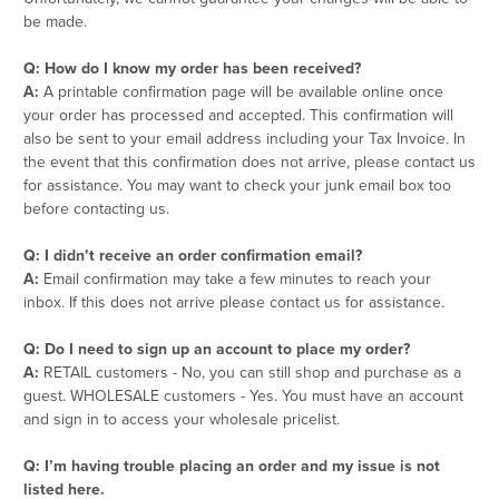
be made.
Q: How do I know my order has been received?
A:
A printable confirmation page will be available online once
your order has processed and accepted. This confirmation will
also be sent to your email address including your Tax Invoice. In
the event that this confirmation does not arrive, please contact us
for assistance. You may want to check your junk email box too
before contacting us.
Q: I didn’t receive an order confirmation email?
A:
Email confirmation may take a few minutes to reach your
inbox. If this does not arrive please contact us for assistance.
Q: Do I need to sign up an account to place my order?
A:
RETAIL customers - No, you can still shop and purchase as a
guest. WHOLESALE customers - Yes. You must have an account
and sign in to access your wholesale pricelist.
Q: I’m having trouble placing an order and my issue is not
listed here.