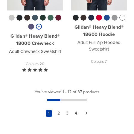
Gildan® Heavy Blend®
18600 Hoodie
Gildan® Heavy Blend®
Adult Full Zip Hooded
18000 Crewneck
Sweatshirt
Adult Crewneck Sweatshirt
Colours 7
Colours 20
You've viewed 1 - 12 of 37 products
1
2
3
4