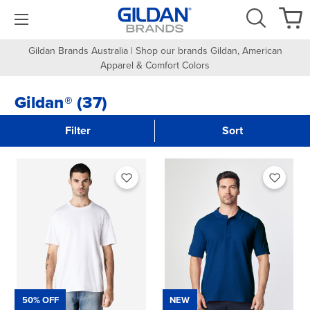
Gildan Brands Australia | Shop our brands Gildan, American
Apparel & Comfort Colors
Gildan® (37)
Filter
Sort
50% OFF
NEW