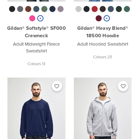
Gildan® Softstyle® SF000
Gildan® Heavy Blend®
Crewneck
18500 Hoodie
Adult Midweight Fleece
Adult Hooded Sweatshirt
Sweatshirt
Colours 25
Colours 13