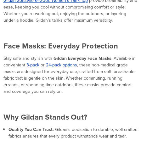
Gildan Softstyle 64200L Women’s Tank Top
provide breathability and
ease, keeping you cool without compromising comfort or style.
Whether you're working out, enjoying the outdoors, or layering
under a hoodie, Gildan’s tanks offer maximum versatility.
Face Masks: Everyday Protection
Stay safe and stylish with
Gildan Everyday Face Masks
. Available in
convenient
3-pack
or
24-pack options
, these non-medical grade
masks are designed for everyday use, crafted from soft, breathable
fabric that is gentle on the skin. Whether commuting, running
errands, or spending time outdoors, these masks provide comfort
and coverage you can rely on.
Why Gildan Stands Out?
Quality You Can Trust:
Gildan’s dedication to durable, well-crafted
fabrics ensures that every product withstands wear and tear,