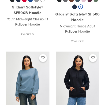
Gildan® Softstyle®
SF500B Hoodie
Gildan® Softstyle® SF500
Youth Midweight Classic-Fit
Hoodie
Pullover Hoodie
Midweight Fleece Adult
Pullover Hoodie
Colours 6
Colours 18