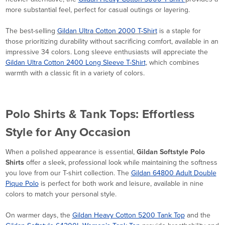
more substantial feel, perfect for casual outings or layering.
The best-selling
Gildan Ultra Cotton 2000 T-Shirt
is a staple for
those prioritizing durability without sacrificing comfort, available in an
impressive 34 colors. Long sleeve enthusiasts will appreciate the
Gildan Ultra Cotton 2400 Long Sleeve T-Shirt
, which combines
warmth with a classic fit in a variety of colors.
Polo Shirts & Tank Tops: Effortless
Style for Any Occasion
When a polished appearance is essential,
Gildan Softstyle Polo
Shirts
offer a sleek, professional look while maintaining the softness
you love from our T-shirt collection. The
Gildan 64800 Adult Double
Pique Polo
is perfect for both work and leisure, available in nine
colors to match your personal style.
On warmer days, the
Gildan Heavy Cotton 5200 Tank Top
and the