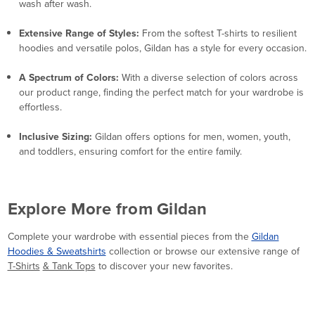
wash after wash.
Extensive Range of Styles:
From the softest T-shirts to resilient
hoodies and versatile polos, Gildan has a style for every occasion.
A Spectrum of Colors:
With a diverse selection of colors across
our product range, finding the perfect match for your wardrobe is
effortless.
Inclusive Sizing:
Gildan offers options for men, women, youth,
and toddlers, ensuring comfort for the entire family.
Explore More from Gildan
Complete your wardrobe with essential pieces from the
Gildan
Hoodies & Sweatshirts
collection or browse our extensive range of
T-Shirts
& Tank Tops
to discover your new favorites.