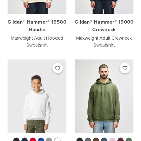
Gildan® Hammer® 19500
Gildan® Hammer® 19000
Hoodie
Crewneck
Maxweight Adult Hooded
Maxweight Adult Crewneck
Sweatshirt
Sweatshirt