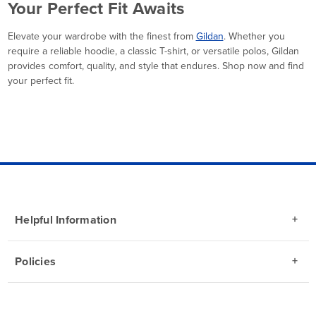
Your Perfect Fit Awaits
Elevate your wardrobe with the finest from
Gildan
. Whether you
require a reliable hoodie, a classic T-shirt, or versatile polos, Gildan
provides comfort, quality, and style that endures. Shop now and find
your perfect fit.
Helpful Information
Policies