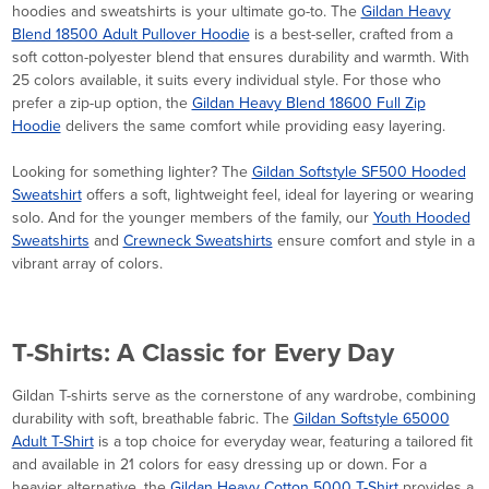
hoodies and sweatshirts is your ultimate go-to. The
Gildan Heavy
Blend 18500 Adult Pullover Hoodie
is a best-seller, crafted from a
soft cotton-polyester blend that ensures durability and warmth. With
25 colors available, it suits every individual style. For those who
prefer a zip-up option, the
Gildan Heavy Blend 18600 Full Zip
Hoodie
delivers the same comfort while providing easy layering.
Looking for something lighter? The
Gildan Softstyle SF500 Hooded
Sweatshirt
offers a soft, lightweight feel, ideal for layering or wearing
solo. And for the younger members of the family, our
Youth Hooded
Sweatshirts
and
Crewneck Sweatshirts
ensure comfort and style in a
vibrant array of colors.
T-Shirts: A Classic for Every Day
Gildan T-shirts serve as the cornerstone of any wardrobe, combining
durability with soft, breathable fabric. The
Gildan Softstyle 65000
Adult T-Shirt
is a top choice for everyday wear, featuring a tailored fit
and available in 21 colors for easy dressing up or down. For a
heavier alternative, the
Gildan Heavy Cotton 5000 T-Shirt
provides a