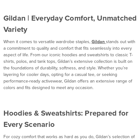
Gildan | Everyday Comfort, Unmatched
Variety
When it comes to versatile wardrobe staples,
Gildan
stands out with
a commitment to quality and comfort that fits seamlessly into every
aspect of life. From our iconic hoodies and sweatshirts to classic T-
shirts, polos, and tank tops, Gildan’s extensive collection is built on
the foundations of durability, softness, and style. Whether you’re
layering for cooler days, opting for a casual tee, or seeking
performance-ready activewear, Gildan offers an extensive range of
colors and fits designed to meet any occasion.
Hoodies & Sweatshirts: Prepared for
Every Scenario
For cozy comfort that works as hard as you do, Gildan’s selection of