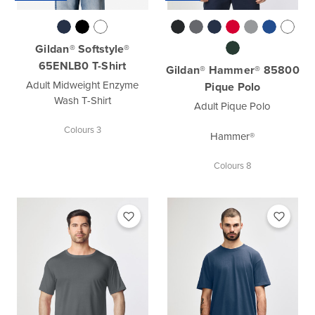
Gildan® Softstyle®
65ENLB0 T-Shirt
Gildan® Hammer® 85800
Adult Midweight Enzyme
Pique Polo
Wash T-Shirt
Adult Pique Polo
Colours 3
Hammer®
Colours 8