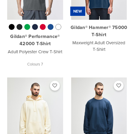
NEW
Gildan® Hammer® 75000
T-Shirt
Gildan® Performance®
Maxweight Adult Oversized
42000 T-Shirt
T-Shirt
Adult Polyester Crew T-Shirt
Colours 7