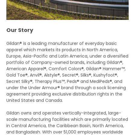
Our Story
Gildan® is a leading manufacturer of everyday basic
apparel which markets its products in North America,
Europe, Asia-Pacific and Latin America, under a diversified
portfolio of Company-owned brands, including Gildan®,
American Apparel®, Comfort Colors®, Gildan® Hammer™,
Gold Toe®, Anvil®, Alstyle®, Secret®, Silks®, Kushyfoot®,
Secret Silky®, Therapy Plus™, Peds® and MediPeds®, and
under the Under Armour® brand through a sock licensing
agreement providing exclusive distribution rights in the
United States and Canada.
Gildan owns and operates vertically-integrated, large-
scale manufacturing facilities which are primarily located
in Central America, the Caribbean Basin, North America,
and Bangladesh. With over 51,000 employees worldwide