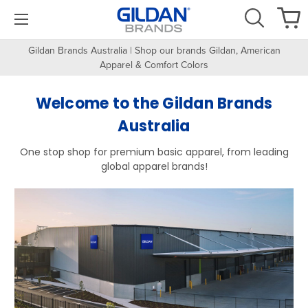
Gildan Brands Australia | Shop our brands Gildan, American
Apparel & Comfort Colors
Welcome to the Gildan Brands
Australia
One stop shop for premium basic apparel, from leading
global apparel brands!