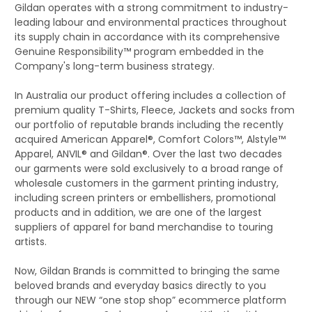
Gildan operates with a strong commitment to industry-
leading labour and environmental practices throughout
its supply chain in accordance with its comprehensive
Genuine Responsibility™ program embedded in the
Company's long-term business strategy.
In Australia our product offering includes a collection of
premium quality T-Shirts, Fleece, Jackets and socks from
our portfolio of reputable brands including the recently
acquired American Apparel®, Comfort Colors™, Alstyle™
Apparel, ANVIL® and Gildan®. Over the last two decades
our garments were sold exclusively to a broad range of
wholesale customers in the garment printing industry,
including screen printers or embellishers, promotional
products and in addition, we are one of the largest
suppliers of apparel for band merchandise to touring
artists.
Now, Gildan Brands is committed to bringing the same
beloved brands and everyday basics directly to you
through our NEW “one stop shop” ecommerce platform