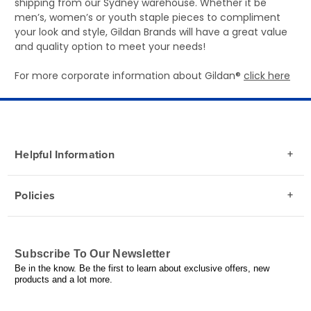
shipping from our Sydney warehouse. Whether it be
men’s, women’s or youth staple pieces to compliment
your look and style, Gildan Brands will have a great value
and quality option to meet your needs!
For more corporate information about Gildan®
click here
Helpful Information
Policies
Subscribe To Our Newsletter
Be in the know. Be the first to learn about exclusive offers, new
products and a lot more.