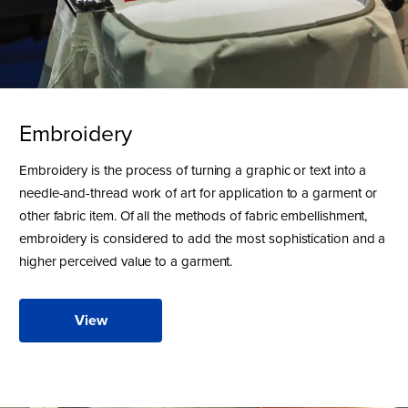
Embroidery
Embroidery is the process of turning a graphic or text into a
needle-and-thread work of art for application to a garment or
other fabric item. Of all the methods of fabric embellishment,
embroidery is considered to add the most sophistication and a
higher perceived value to a garment.
View