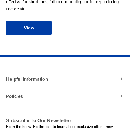
effective for short runs, full colour printing, or for reproducing
fine detail.
View
Helpful Information
Policies
Subscribe To Our Newsletter
Be in the know. Be the first to learn about exclusive offers, new