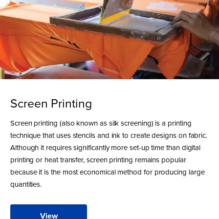
Screen Printing
Screen printing (also known as silk screening) is a printing
technique that uses stencils and ink to create designs on fabric.
Although it requires significantly more set-up time than digital
printing or heat transfer, screen printing remains popular
because it is the most economical method for producing large
quantities.
View