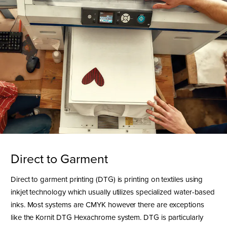
Direct to Garment
Direct to garment printing (DTG) is printing on textiles using
inkjet technology which usually utilizes specialized water-based
inks. Most systems are CMYK however there are exceptions
like the Kornit DTG Hexachrome system. DTG is particularly