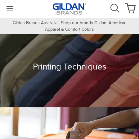
Gildan Brands Australia | Shop our brands Gildan, American
Apparel & Comfort Colors
Printing Techniques