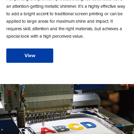
an attention-getting metallic shimmer. It’s a highly effective way
to add a bright accent to traditional screen printing or can be
applied to large areas for maximum shine and impact. It
requires skill, attention and the right materials, but achieves a
special look with a high perceived value.
View