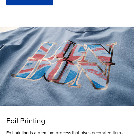
Foil Printing
Foil printing is a premium process that gives decorated items