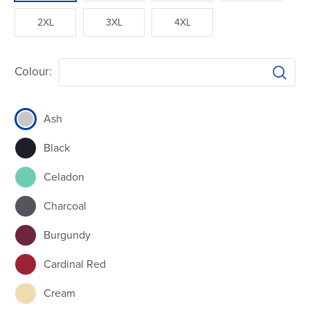
2XL
3XL
4XL
Colour:
Ash
Black
Celadon
Charcoal
Burgundy
Cardinal Red
Cream