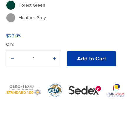
Forest Green
Heather Grey
Military Green
$29.95
Pink
QTY:
Powder Blue
Decrease
Increase
Quantity
Quantity
Red
of
of
American
American
Apparel®
Apparel®
Royal
1301
1301
T-
T-
Shirt
Shirt
Sand
True Navy
White