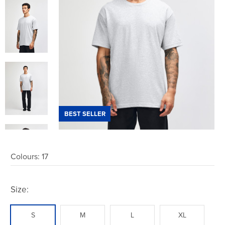
BEST SELLER
Colours:
17
Size:
S
M
L
XL