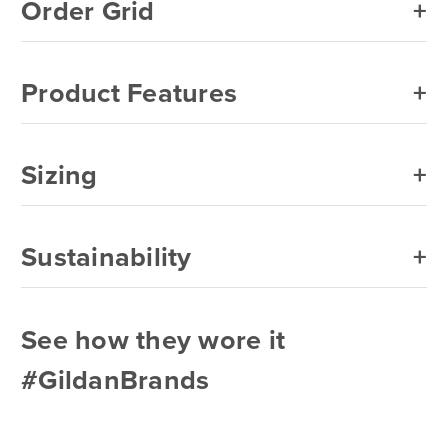
Order Grid
Product Features
Sizing
Sustainability
See how they wore it
#GildanBrands