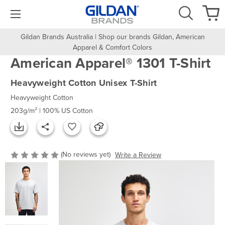
Gildan Brands Australia | Shop our brands Gildan, American
Apparel & Comfort Colors
American Apparel® 1301 T-Shirt
Heavyweight Cotton Unisex T-Shirt
Heavyweight Cotton
203g/m² | 100% US Cotton
(No reviews yet)
Write a Review