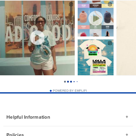
POWERED BY EMPLIFI
Helpful Information
Policies