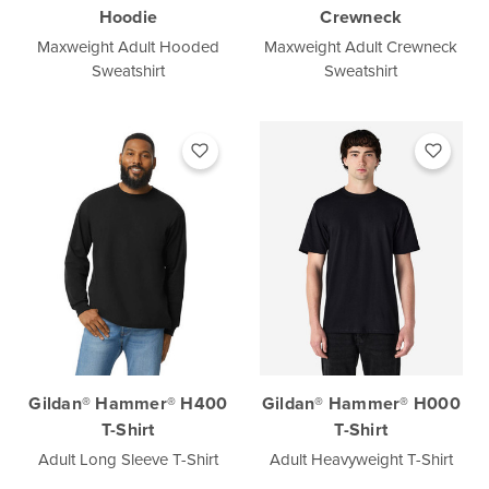
Hoodie
Crewneck
Maxweight Adult Hooded
Maxweight Adult Crewneck
Sweatshirt
Sweatshirt
Gildan® Hammer® H400
Gildan® Hammer® H000
T-Shirt
T-Shirt
Adult Long Sleeve T-Shirt
Adult Heavyweight T-Shirt