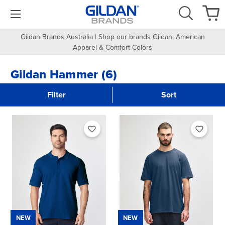
Gildan Brands Australia | Shop our brands Gildan, American
Apparel & Comfort Colors
Gildan Hammer (6)
Filter
Sort
NEW
NEW