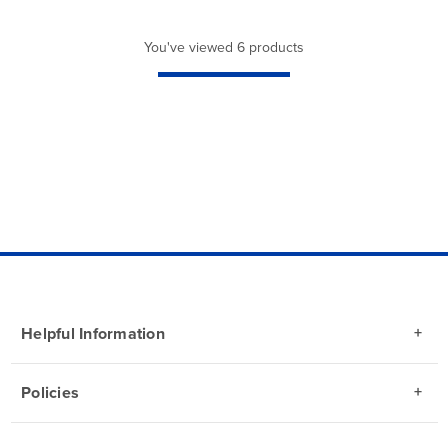
You've viewed 6 products
Helpful Information
Policies