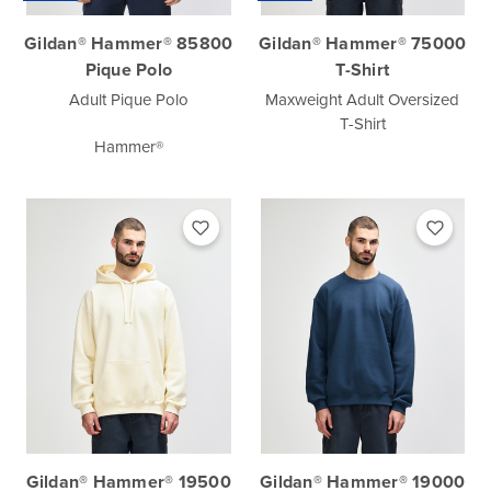
Gildan® Hammer® 85800
Gildan® Hammer® 75000
Pique Polo
T-Shirt
Adult Pique Polo
Maxweight Adult Oversized
T-Shirt
Hammer®
Gildan® Hammer® 19500
Gildan® Hammer® 19000