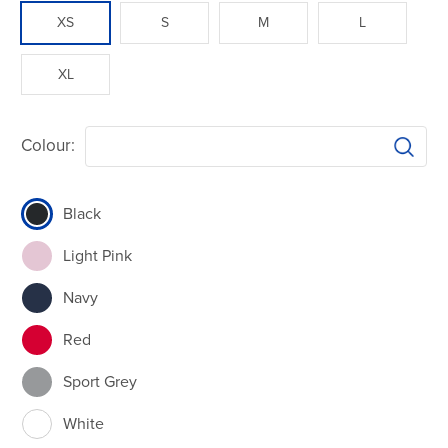
XS
S
M
L
XL
Colour:
Black
Light Pink
Navy
Red
Sport Grey
White