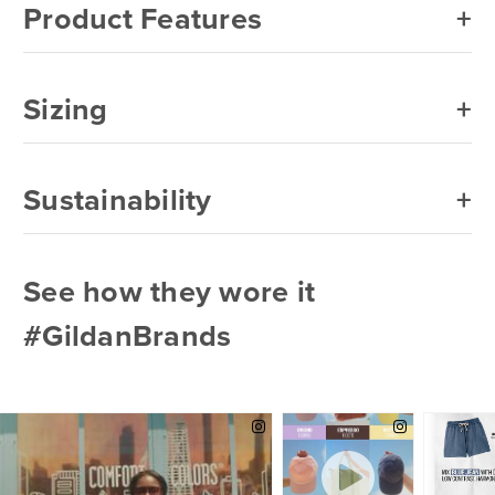
Product Features
Sizing
Sustainability
See how they wore it
#GildanBrands