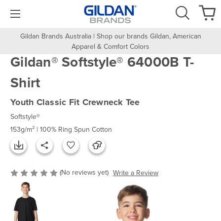
Gildan Brands Australia | Shop our brands Gildan, American
Apparel & Comfort Colors
Gildan® Softstyle® 64000B T-
Shirt
Youth Classic Fit Crewneck Tee
Softstyle®
153g/m² | 100% Ring Spun Cotton
(No reviews yet)
Write a Review