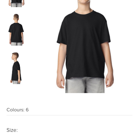
Colours:
6
Size: