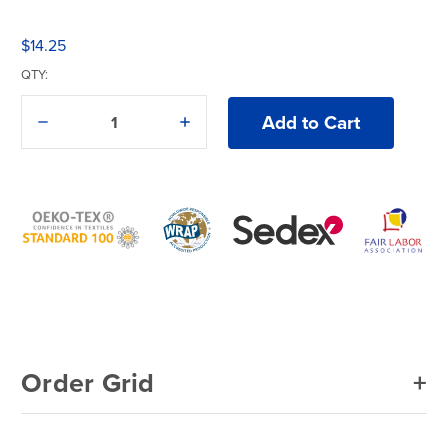
$14.25
QTY:
Decrease
Increase
Quantity
Quantity
of
of
Gildan®
Gildan®
Softstyle®
Softstyle®
64000B
64000B
T-
T-
Shirt
Shirt
Order Grid