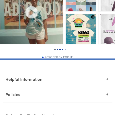
POWERED BY EMPLIFI
Helpful Information
Policies