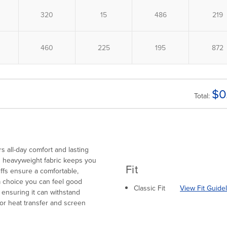
$
0
Total:
s all-day comfort and lasting
its heavyweight fabric keeps you
Fit
uffs ensure a comfortable,
 a choice you can feel good
Classic Fit
View Fit Guide
, ensuring it can withstand
for heat transfer and screen