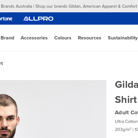
 Brands Australia | Shop our brands Gildan, American Apparel & Comfort
 Brand
Accessories
Colours
Resources
Sustainability
rt
Gild
Shirt
Adult Co
Ultra Cotton
203g/m² | 