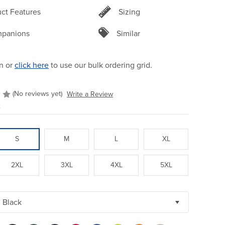
ct Features
Sizing
panions
Similar
n or
click here
to use our bulk ordering grid.
(No reviews yet)
Write a Review
2
S
M
L
XL
2XL
3XL
4XL
5XL
Black