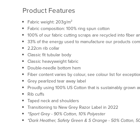
Product Features
Fabric weight: 203g/m²
Fabric composition: 100% ring spun cotton
100% of our fabric cutting scraps are recycled into fiber
33% of the energy used to manufacture our products co
2.22cm rib collar
Classic fit tubular body
Classic heavyweight fabric
Double-needle bottom hem
Fiber content varies by colour, see colour list for excepti
Grey pearlized tear away label
Proudly using 100% US Cotton that is sustainably grown an
Rib cuffs
Taped neck and shoulders
Transitioning to New Grey Razor Label in 2022
*Sport Grey - 90% Cotton, 10% Polyester
*Dark Heather, Safety Green & S Orange - 50% Cotton, 5