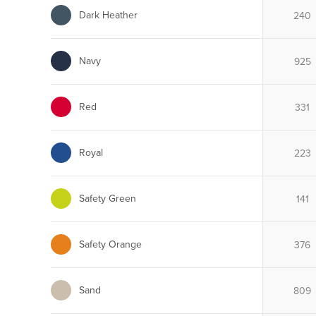
Dark Heather
Navy
Red
Royal
Safety Green
Safety Orange
Sand