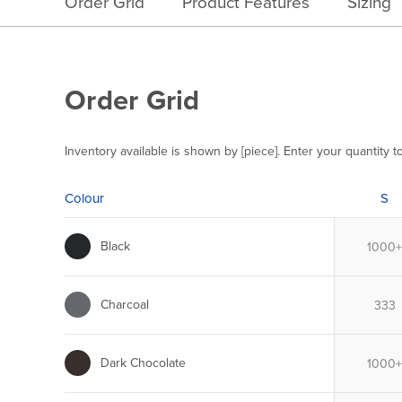
Order Grid
Product Features
Sizing
Order Grid
Inventory available is shown by [piece]. Enter your quantity t
Colour
S
Black
Charcoal
Dark Chocolate