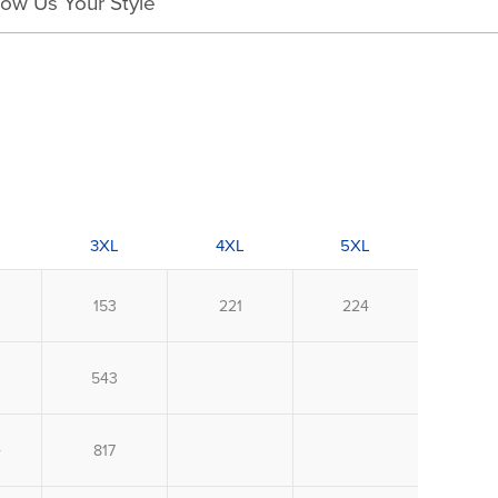
ow Us Your Style
3XL
4XL
5XL