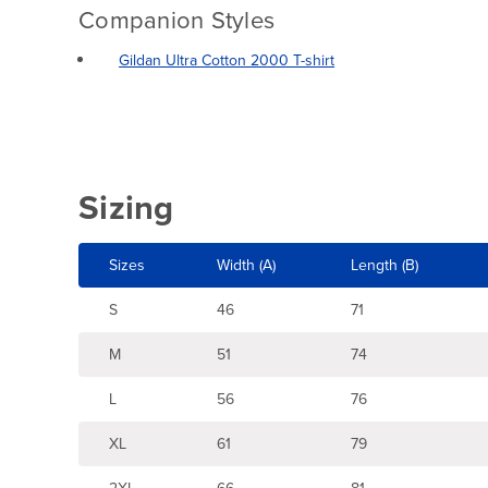
Companion Styles
Gildan Ultra Cotton 2000 T-shirt
Sizing
Sizes
Width (A)
Length (B)
S
46
71
M
51
74
L
56
76
XL
61
79
2XL
66
81