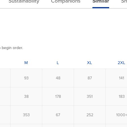
Sustainability
Companions
Similar
Sh
o begin order.
M
L
XL
2XL