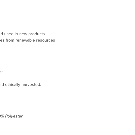
 and used in new products
mes from renewable resources
ons
d ethically harvested.
0% Polyester