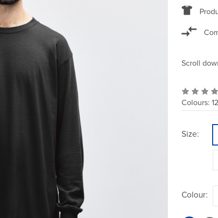
Produ
Com
Scroll dow
Colours:
1
Size:
Colour: