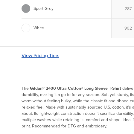
Sport Grey
White
View Pricing Tiers
The
Gildan® 2400 Ultra Cotton® Long Sleeve T-Shirt
deliver
durability, making it a go-to for any season. Soft yet sturdy, 
warm without feeling bulky, while the classic fit and ribbed c
relaxed feel. Made with sustainably sourced U.S. cotton, it’s
about. Its lightweight construction doesn’t sacrifice durability
multiple washes while retaining its comfort and shape. Ideal 
print. Recommended for DTG and embroidery.