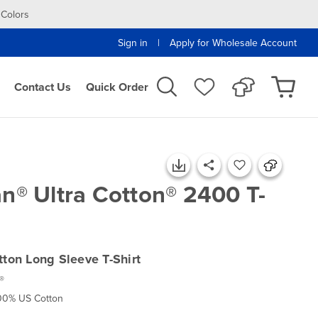
 Colors
|
Sign in
Apply for Wholesale Account
Contact Us
Quick Order
an® Ultra Cotton® 2400 T-
tton Long Sleeve T-Shirt
®
100% US Cotton