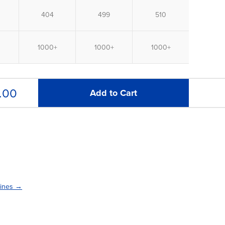
.00
Add to Cart
lines →