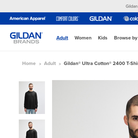
Gildan
Adult
Women
Kids
Browse by
Home
Adult
Gildan® Ultra Cotton® 2400 T-Shi