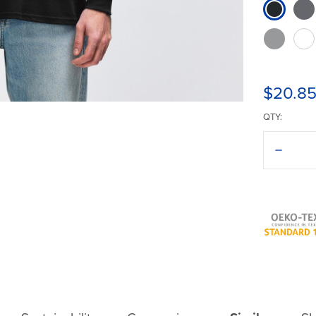
$20.8
QTY:
Decreas
Quantit
of
Gildan®
Ultra
Cotton®
2400
T-
Shirt