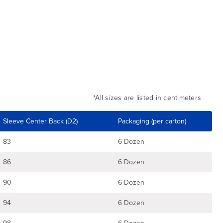
*All sizes are listed in centimeters
Sleeve Center Back (D2)
Packaging (per carton)
83
6 Dozen
86
6 Dozen
90
6 Dozen
94
6 Dozen
98
6 Dozen