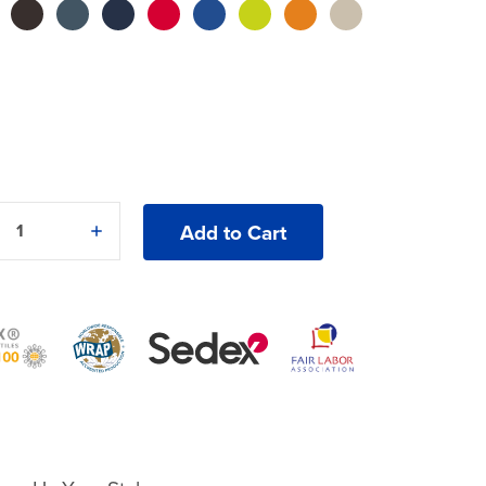
5
e
Increase
y
Quantity
of
Gildan®
Ultra
Cotton®
2400
T-
Shirt