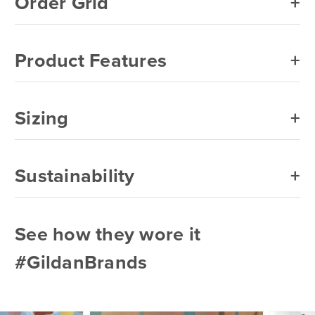
Order Grid
Product Features
Sizing
Sustainability
See how they wore it
#GildanBrands