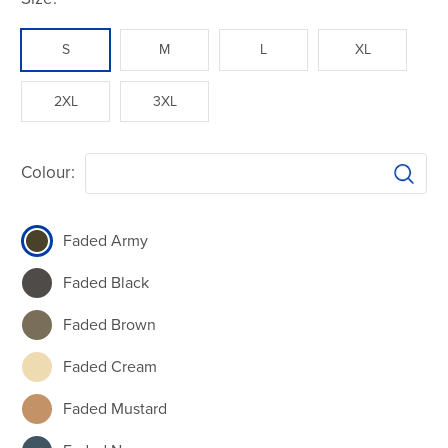
S
M
L
XL
2XL
3XL
Colour:
Faded Army
Faded Black
Faded Brown
Faded Cream
Faded Mustard