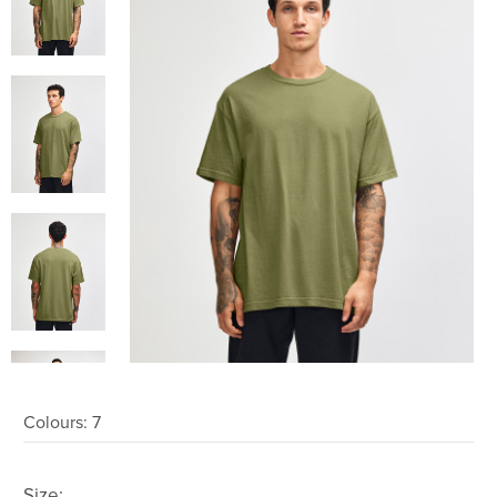
Colours:
7
Size: