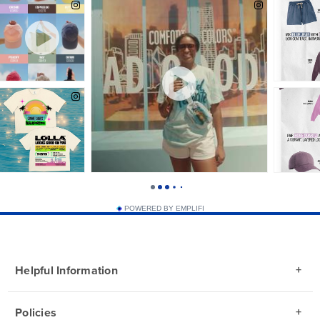
POWERED BY EMPLIFI
Helpful Information
Policies