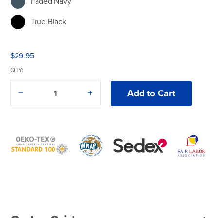
Faded Navy
True Black
$29.95
QTY:
Decrease
Increase
Quantity
Quantity
of
of
American
American
Apparel®
Apparel®
1301GD
1301GD
T-
T-
Shirt
Shirt