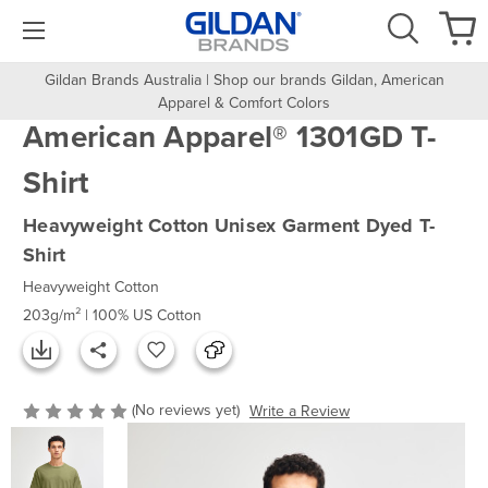
Gildan Brands Australia | Shop our brands Gildan, American
Apparel & Comfort Colors
American Apparel® 1301GD T-
Shirt
Heavyweight Cotton Unisex Garment Dyed T-
Shirt
Heavyweight Cotton
203g/m² | 100% US Cotton
(No reviews yet)
Write a Review