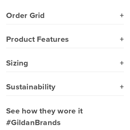
Navy
Order Grid
Orange
Purple
Product Features
Red
Royal
Sizing
Safety Green
Safety Orange
Sustainability
Sand
Sapphire
See how they wore it
Sport Grey
#GildanBrands