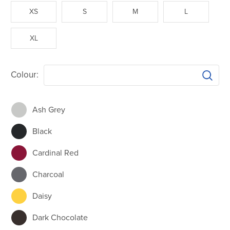
XS
S
M
L
XL
Colour:
Ash Grey
Black
Cardinal Red
Charcoal
Daisy
Dark Chocolate