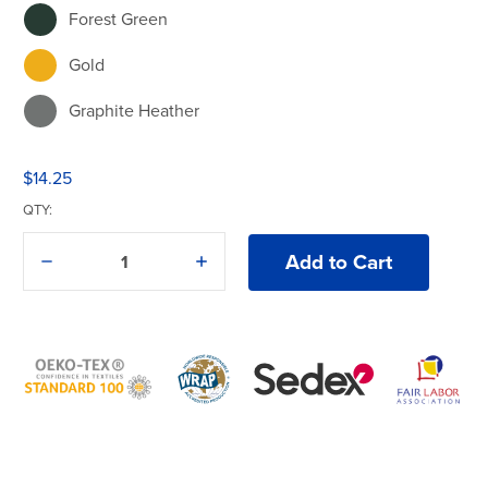
Forest Green
Gold
Graphite Heather
Heliconia
$14.25
Indigo Blue
QTY:
Irish Green
Decrease
Increase
Quantity
Quantity
Light Blue
of
of
Gildan®
Gildan®
Heavy
Heavy
Light Pink
Cotton®
Cotton®
5000B
5000B
T-
T-
Lime
Shirt
Shirt
Maroon
Military Green