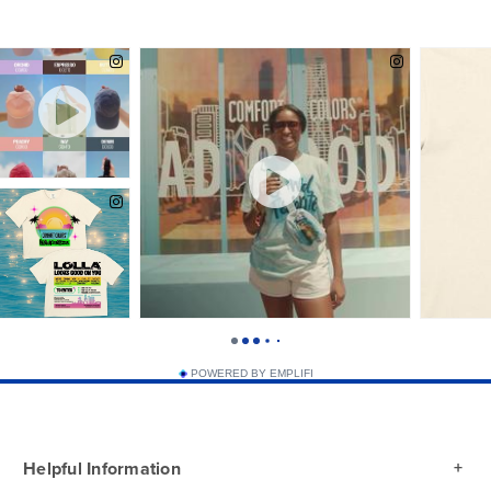
White
POWERED BY EMPLIFI
Helpful Information