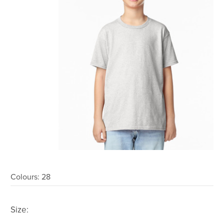
Colours:
28
Size: