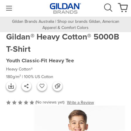
Gildan Brands Australia | Shop our brands Gildan, American
Apparel & Comfort Colors
Gildan® Heavy Cotton® 5000B
T-Shirt
Youth Classic-Fit Heavy Tee
Heavy Cotton®
180g/m² | 100% US Cotton
(No reviews yet)
Write a Review