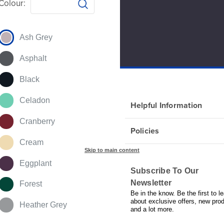
Colour:
Ash Grey
Asphalt
Black
Celadon
Helpful Information
Cranberry
Policies
Cream
Skip to main content
Eggplant
Subscribe To Our
Newsletter
Forest
Be in the know. Be the first to le
about exclusive offers, new pro
Heather Grey
and a lot more.