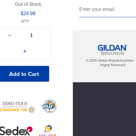
Navy
Out of Stock
$24.99
New Silver
QTY:
Red
Decrease
Royal Blue
Quantity
of
American
Super Pink
Increase
Apparel®
Quantity
2001Y
of
© 2026 Gildan Brands Australia - 
T-
White
American
Rights Reserved
Shirt
Apparel®
2001Y
T-
Shirt