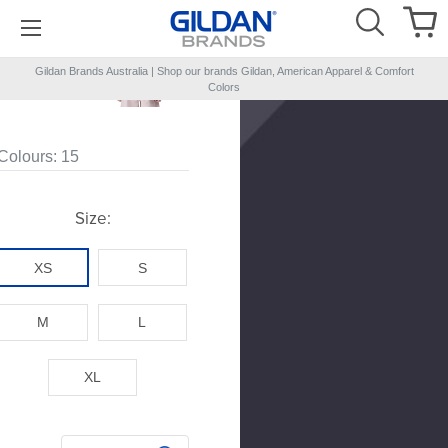
Gildan Brands Australia | Shop our brands Gildan, American Apparel & Comfort
NEW
Colors
Colours:
15
Size:
XS
S
M
L
XL