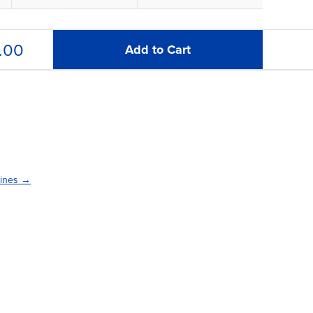
.00
Add to Cart
lines →