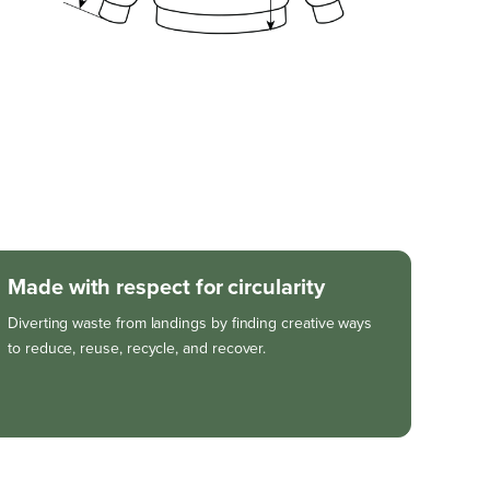
Made with respect for circularity
Diverting waste from landings by finding creative ways
to reduce, reuse, recycle, and recover.