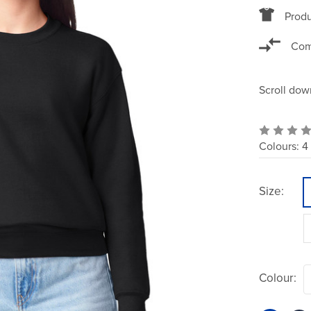
Produ
Com
Scroll dow
Colours:
4
Size:
Colour: