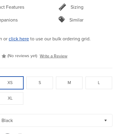
ct Features
Sizing
panions
Similar
n or
click here
to use our bulk ordering grid.
(No reviews yet)
Write a Review
XS
S
M
L
XL
Black