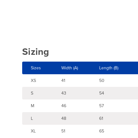
Sizing
Sizes
Width (A)
Length (B)
XS
41
50
S
43
54
M
46
57
L
48
61
XL
51
65