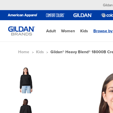
Gildan
Adult
Women
Kids
Browse by
Home
Kids
Gildan® Heavy Blend® 18000B C