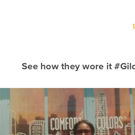
See how they wore it #Gi