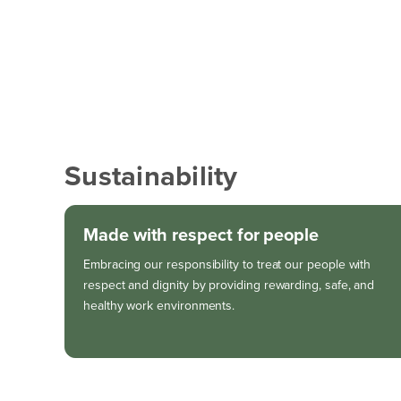
Sustainability
Made with respect for people
Embracing our responsibility to treat our people with
respect and dignity by providing rewarding, safe, and
healthy work environments.