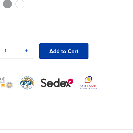
5
e
Increase
y
Quantity
of
Gildan®
Heavy
Blend®
18000B
ck
Crewneck