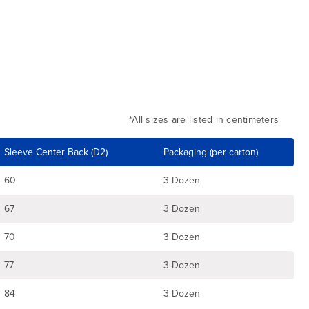
*All sizes are listed in centimeters
Sleeve Center Back (D2)
Packaging (per carton)
60
3 Dozen
67
3 Dozen
70
3 Dozen
77
3 Dozen
84
3 Dozen