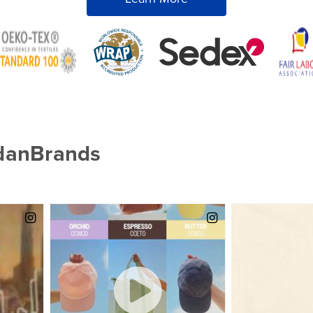
ldanBrands