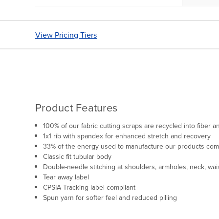
View Pricing Tiers
Product Features
100% of our fabric cutting scraps are recycled into fiber
1x1 rib with spandex for enhanced stretch and recovery
33% of the energy used to manufacture our products co
Classic fit tubular body
Double-needle stitching at shoulders, armholes, neck, wai
Tear away label
CPSIA Tracking label compliant
Spun yarn for softer feel and reduced pilling