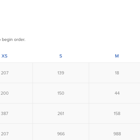
o begin order.
XS
S
M