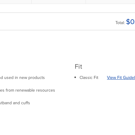
$
0
Total:
Fit
 and used in new products
Classic Fit
View Fit Guide
mes from renewable resources
stband and cuffs