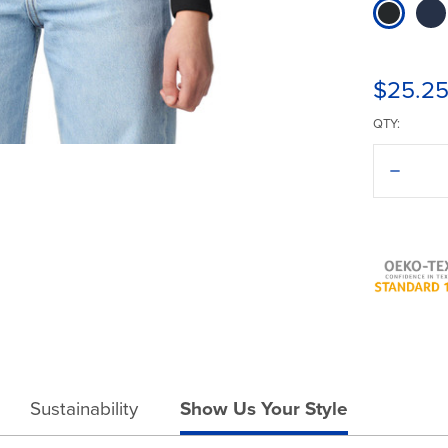
$25.2
QTY:
Decreas
Quantit
of
Gildan®
Heavy
Blend®
18000B
Crewne
Sustainability
Show Us Your Style