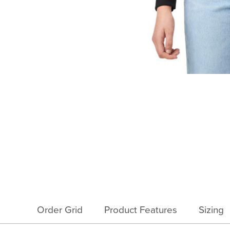
Order Grid
Product Features
Sizing