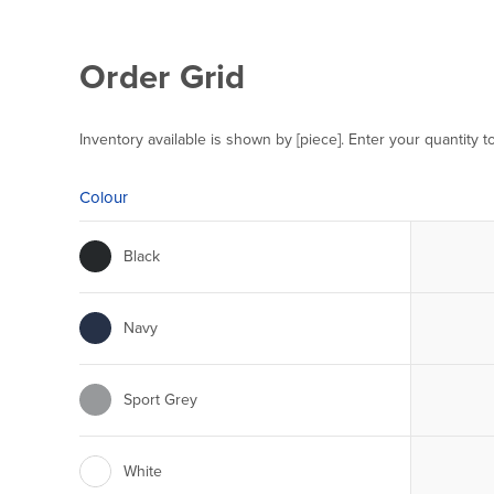
Order Grid
Inventory available is shown by [piece]. Enter your quantity t
Colour
Black
Navy
Sport Grey
White