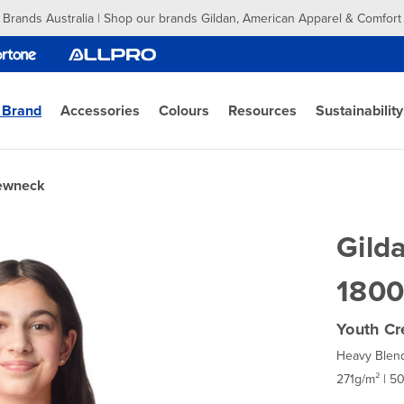
 Brands Australia | Shop our brands Gildan, American Apparel & Comfort
 Brand
Accessories
Colours
Resources
Sustainability
rewneck
Gild
1800
Youth Cr
Heavy Blen
271g/m² | 5