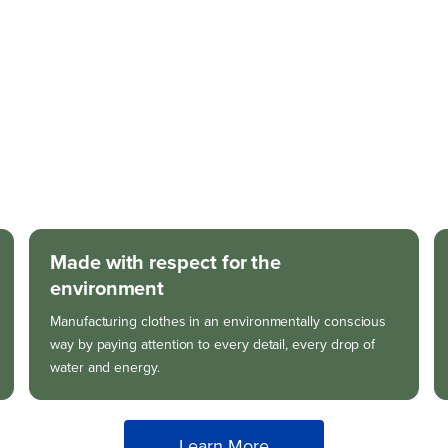
Made with respect for the
environment
Manufacturing clothes in an environmentally conscious
way by paying attention to every detail, every drop of
water and energy.
Learn More