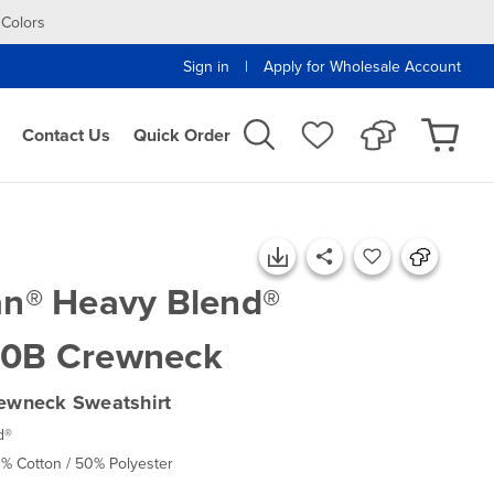
 Colors
|
Sign in
Apply for Wholesale Account
Contact Us
Quick Order
an® Heavy Blend®
0B Crewneck
ewneck Sweatshirt
d®
0% Cotton / 50% Polyester