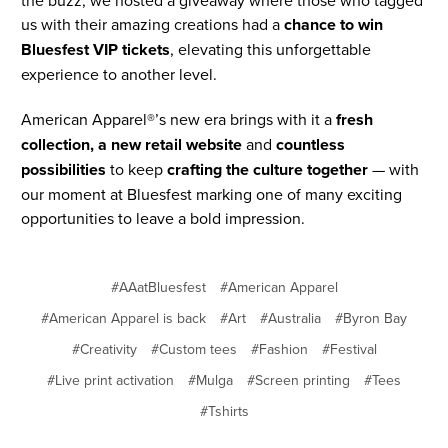
the buzz, we hosted a giveaway where those who tagged
us with their amazing creations had a
chance to win
Bluesfest VIP tickets
, elevating this unforgettable
experience to another level.
American Apparel®’s new era brings with it a
fresh
collection, a new retail website
and
countless
possibilities
to keep
crafting the culture together
— with
our moment at Bluesfest marking one of many exciting
opportunities to leave a bold impression.
#AAatBluesfest
#American Apparel
#American Apparel is back
#Art
#Australia
#Byron Bay
#Creativity
#Custom tees
#Fashion
#Festival
#Live print activation
#Mulga
#Screen printing
#Tees
#Tshirts