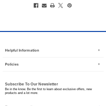
Helpful Information
Policies
Subscribe To Our Newsletter
Be in the know. Be the first to learn about exclusive offers, new
products and a lot more.