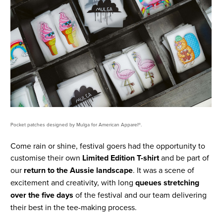
Pocket patches designed by Mulga for American Apparel®.
Come rain or shine, festival goers had the opportunity to
customise their own
Limited Edition T-shirt
and be part of
our
return to the Aussie landscape
. It was a scene of
excitement and creativity, with long
queues stretching
over the five days
of the festival and our team delivering
their best in the tee-making process.