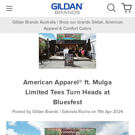
Gildan Brands Australia | Shop our brands Gildan, American
Apparel & Comfort Colors
American Apparel® ft. Mulga
Limited Tees Turn Heads at
Bluesfest
Posted by Gildan Brands | Gabriela Rocha on 11th Apr 2024