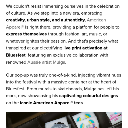
We couldn't resist immersing ourselves in the celebration
of culture. As we step into a new era, embracing
creativity, urban style, and authenticity,
American
Apparel®
is right there, providing a platform for people to
express themselves
through fashion, art, music, or
whatever ignites their passion. And that's precisely what
transpired at our electrifying
live print activation at
Bluesfest
, featuring an exclusive collaboration with
renowned
Aussie artist Mulga
.
Our pop-up was truly one-of-a-kind, injecting vibrant hues
into the festival with a massive container at the heart of
Bluesfest. From murals to skateboards, Mulga has left his
mark, now showcasing his
captivating colourful designs
on the
iconic American Apparel® tees
.