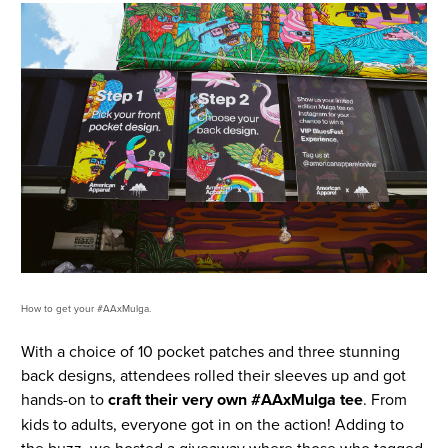
How to get your #AAxMulga.
With a choice of 10 pocket patches and three stunning
back designs, attendees rolled their sleeves up and got
hands-on to
craft their very own #AAxMulga tee
. From
kids to adults, everyone got in on the action! Adding to