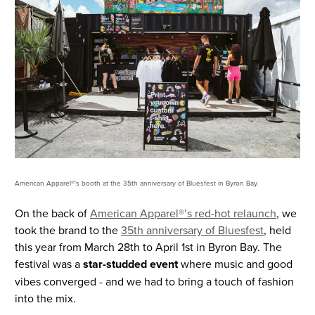
American Apparel®'s booth at the 35th anniversary of Bluesfest in Byron Bay.
On the back of
American Apparel®’s red-hot relaunch
, we
took the brand to the
35th anniversary of Bluesfest
, held
this year from March 28th to April 1st in Byron Bay. The
festival was a
star-studded event
where music and good
vibes converged - and we had to bring a touch of fashion
into the mix.