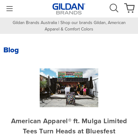
Gildan Brands Australia | Shop our brands Gildan, American
Apparel & Comfort Colors
Blog
American Apparel® ft. Mulga Limited
Tees Turn Heads at Bluesfest