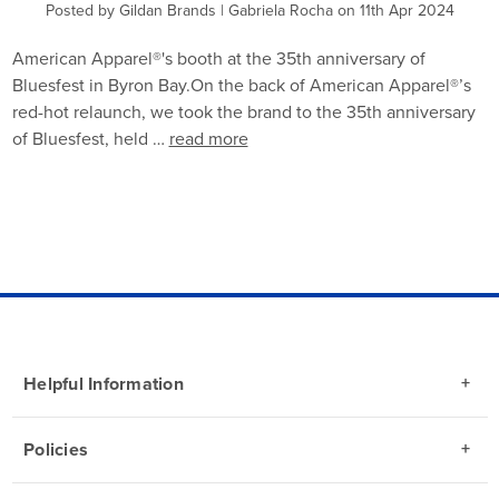
Posted by Gildan Brands | Gabriela Rocha on 11th Apr 2024
American Apparel®'s booth at the 35th anniversary of
Bluesfest in Byron Bay.On the back of American Apparel®’s
red-hot relaunch, we took the brand to the 35th anniversary
of Bluesfest, held …
read more
Helpful Information
Policies