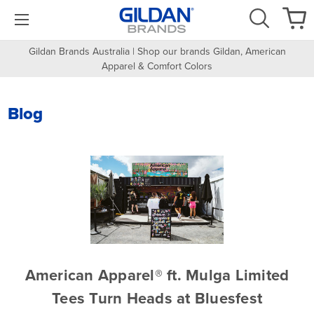
Gildan Brands Australia | Shop our brands Gildan, American
Apparel & Comfort Colors
Blog
American Apparel® ft. Mulga Limited
Tees Turn Heads at Bluesfest