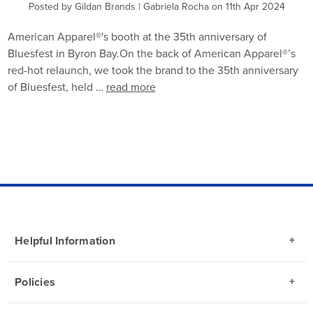
Posted by Gildan Brands | Gabriela Rocha on 11th Apr 2024
American Apparel®'s booth at the 35th anniversary of
Bluesfest in Byron Bay.On the back of American Apparel®’s
red-hot relaunch, we took the brand to the 35th anniversary
of Bluesfest, held …
read more
Helpful Information
Policies