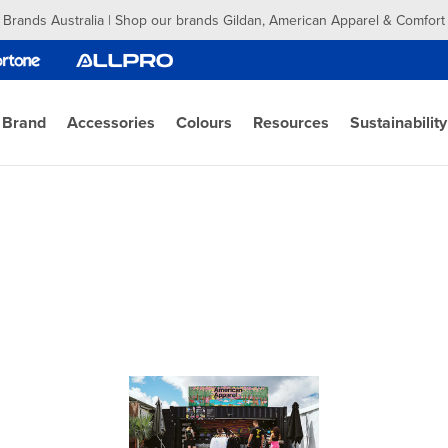
 Brands Australia | Shop our brands Gildan, American Apparel & Comfort
 Brand
Accessories
Colours
Resources
Sustainability