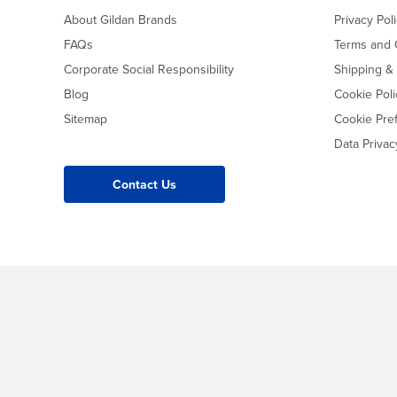
About Gildan Brands
Privacy Pol
FAQs
Terms and 
Corporate Social Responsibility
Shipping &
Blog
Cookie Poli
Sitemap
Cookie Pre
Data Priva
Contact Us