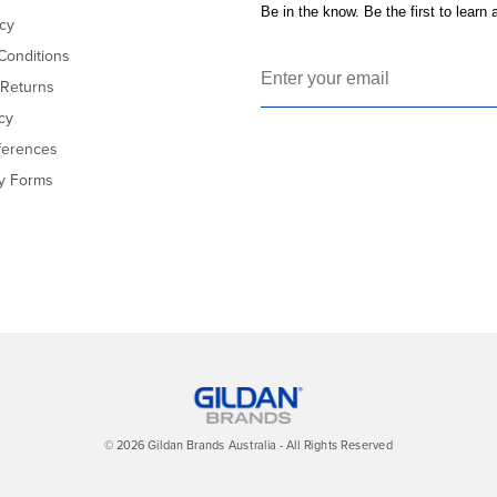
Be in the know. Be the first to learn
icy
Conditions
 Returns
cy
ferences
cy Forms
© 2026 Gildan Brands Australia - All Rights Reserved