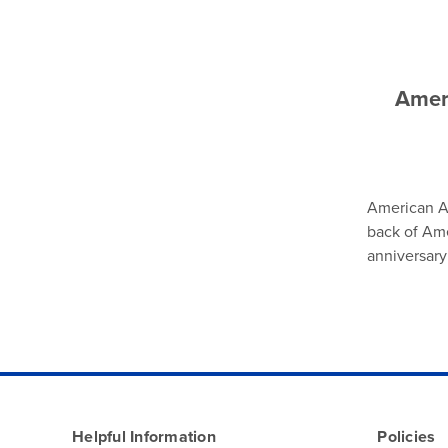
Amer
American Ap
back of Ame
anniversary
Helpful Information
Policies