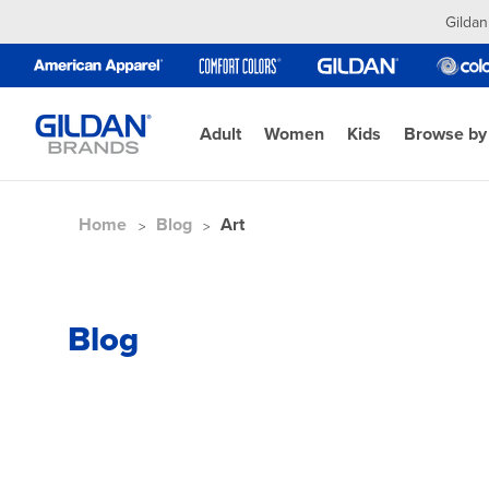
Gildan
Adult
Women
Kids
Browse by
Home
Blog
Art
Blog