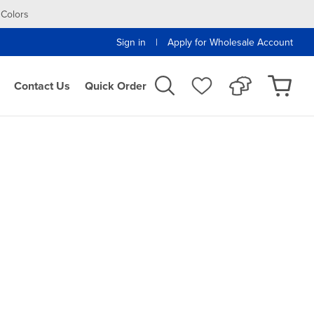
 Colors
|
Sign in
Apply for Wholesale Account
Contact Us
Quick Order