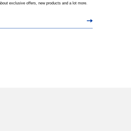
 about exclusive offers, new products and a lot more.