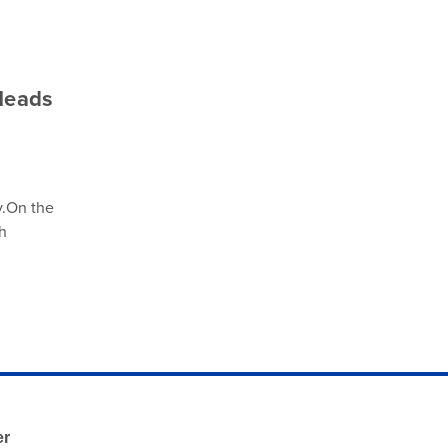
Heads
y.On the
h
er