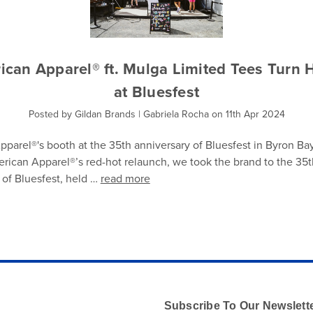
ican Apparel® ft. Mulga Limited Tees Turn 
at Bluesfest
Posted by Gildan Brands | Gabriela Rocha on 11th Apr 2024
parel®'s booth at the 35th anniversary of Bluesfest in Byron Ba
rican Apparel®’s red-hot relaunch, we took the brand to the 35t
 of Bluesfest, held …
read more
Subscribe To Our Newslett