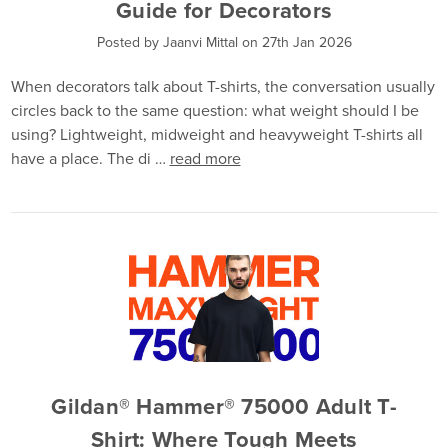
Guide for Decorators
Posted by Jaanvi Mittal on 27th Jan 2026
When decorators talk about T-shirts, the conversation usually
circles back to the same question: what weight should I be
using? Lightweight, midweight and heavyweight T-shirts all
have a place. The di …
read more
Gildan® Hammer® 75000 Adult T-
Shirt: Where Tough Meets