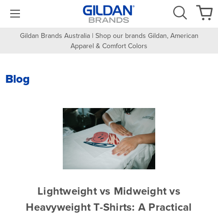
Gildan Brands Australia | Shop our brands Gildan, American
Apparel & Comfort Colors
Blog
Lightweight vs Midweight vs
Heavyweight T-Shirts: A Practical