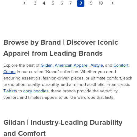
3
4
5
6
7
8
9
10
Browse by Brand | Discover Iconic
Apparel from Leading Brands
Explore the best of
Gildan
,
American Apparel
,
Alstyle
, and
Comfort
Colors
in our curated "Brand" collection. Whether you need
enduring essentials, fashion-driven pieces, or ultimate comfort, each
brand offers quality, durability, and a refined aesthetic. From classic
T-shirts
to
cozy hoodies
, these brands provide the versatility,
comfort, and timeless appeal to build a wardrobe that lasts.
Gildan | Industry-Leading Durability
and Comfort