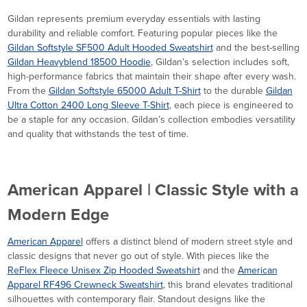
Gildan represents premium everyday essentials with lasting
durability and reliable comfort. Featuring popular pieces like the
Gildan Softstyle SF500 Adult Hooded Sweatshirt
and the best-selling
Gildan Heavyblend 18500 Hoodie
, Gildan’s selection includes soft,
high-performance fabrics that maintain their shape after every wash.
From the
Gildan Softstyle 65000 Adult T-Shirt
to the durable
Gildan
Ultra Cotton 2400 Long Sleeve T-Shirt
, each piece is engineered to
be a staple for any occasion. Gildan’s collection embodies versatility
and quality that withstands the test of time.
American Apparel | Classic Style with a
Modern Edge
American Apparel
offers a distinct blend of modern street style and
classic designs that never go out of style. With pieces like the
ReFlex Fleece Unisex Zip Hooded Sweatshirt
and the
American
Apparel RF496 Crewneck Sweatshirt
, this brand elevates traditional
silhouettes with contemporary flair. Standout designs like the