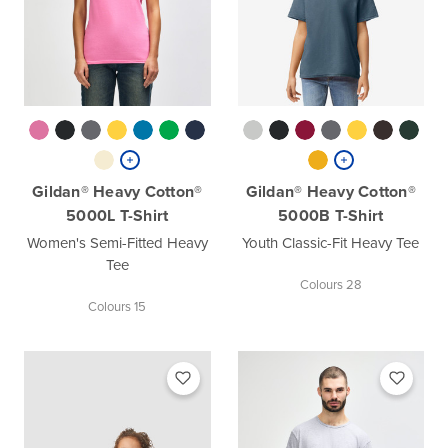
Gildan® Heavy Cotton®
Gildan® Heavy Cotton®
5000L T-Shirt
5000B T-Shirt
Women's Semi-Fitted Heavy
Youth Classic-Fit Heavy Tee
Tee
Colours 28
Colours 15