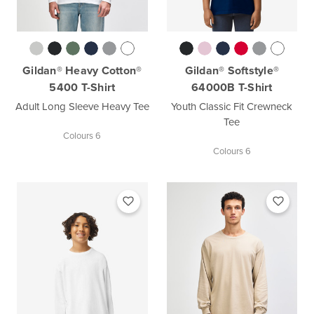
Gildan® Heavy Cotton®
Gildan® Softstyle®
5400 T-Shirt
64000B T-Shirt
Adult Long Sleeve Heavy Tee
Youth Classic Fit Crewneck
Tee
Colours 6
Colours 6