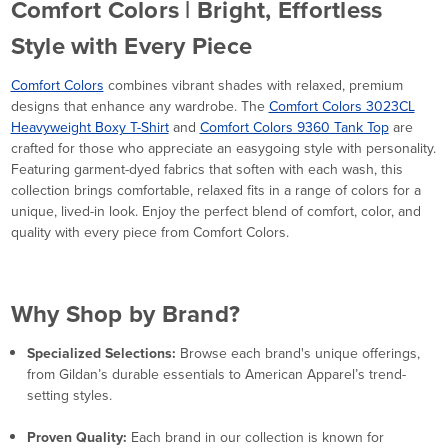
Comfort Colors | Bright, Effortless
Style with Every Piece
Comfort Colors
combines vibrant shades with relaxed, premium
designs that enhance any wardrobe. The
Comfort Colors 3023CL
Heavyweight Boxy T-Shirt
and
Comfort Colors 9360 Tank Top
are
crafted for those who appreciate an easygoing style with personality.
Featuring garment-dyed fabrics that soften with each wash, this
collection brings comfortable, relaxed fits in a range of colors for a
unique, lived-in look. Enjoy the perfect blend of comfort, color, and
quality with every piece from Comfort Colors.
Why Shop by Brand?
Specialized Selections:
Browse each brand's unique offerings,
from Gildan’s durable essentials to American Apparel’s trend-
setting styles.
Proven Quality:
Each brand in our collection is known for