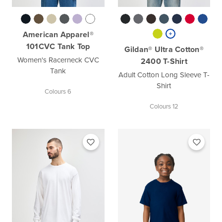
American Apparel®
101CVC Tank Top
Gildan® Ultra Cotton®
Women's Racerneck CVC
2400 T-Shirt
Tank
Adult Cotton Long Sleeve T-
Shirt
Colours 6
Colours 12