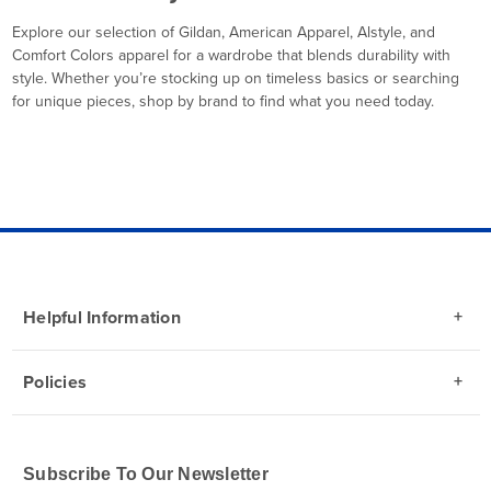
Explore our selection of Gildan, American Apparel, Alstyle, and
Comfort Colors apparel for a wardrobe that blends durability with
style. Whether you’re stocking up on timeless basics or searching
for unique pieces, shop by brand to find what you need today.
Helpful Information
Policies
Subscribe To Our Newsletter