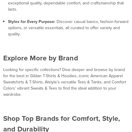
exceptional quality, dependable comfort, and craftsmanship that
lasts.
Styles for Every Purpose:
Discover casual basics, fashion-forward
options, or versatile essentials, all curated to offer variety and
quality.
Explore More by Brand
Looking for specific collections? Dive deeper and browse by brand
for the best in Gildan T-Shirts & Hoodies, iconic American Apparel
Sweatshirts & T-Shirts, Alstyle’s versatile Tees & Tanks, and Comfort
Colors’ vibrant Sweats & Tees to find the ideal addition to your
wardrobe.
Shop Top Brands for Comfort, Style,
and Durability