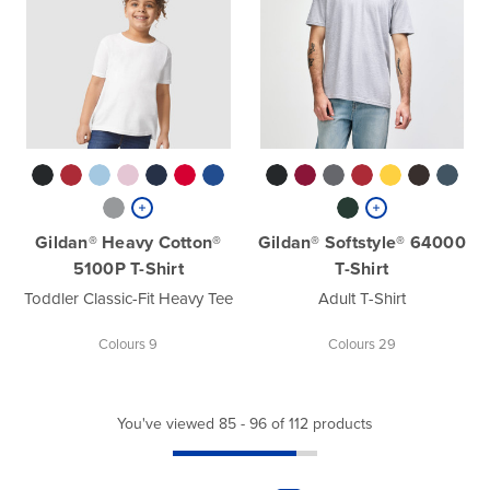
Gildan® Heavy Cotton®
Gildan® Softstyle® 64000
5100P T-Shirt
T-Shirt
Toddler Classic-Fit Heavy Tee
Adult T-Shirt
Colours 9
Colours 29
You've viewed 85 - 96 of 112 products