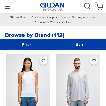
Gildan Brands Australia | Shop our brands Gildan, American
Apparel & Comfort Colors
Browse by Brand (112)
Filter
Sort