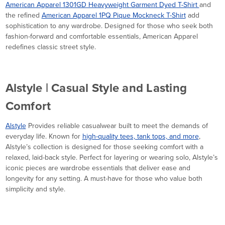
American Apparel 1301GD Heavyweight Garment Dyed T-Shirt
and
the refined
American Apparel 1PQ Pique Mockneck T-Shirt
add
sophistication to any wardrobe. Designed for those who seek both
fashion-forward and comfortable essentials, American Apparel
redefines classic street style.
Alstyle | Casual Style and Lasting
Comfort
Alstyle
Provides reliable casualwear built to meet the demands of
everyday life. Known for
high-quality tees, tank tops, and more
,
Alstyle’s collection is designed for those seeking comfort with a
relaxed, laid-back style. Perfect for layering or wearing solo, Alstyle’s
iconic pieces are wardrobe essentials that deliver ease and
longevity for any setting. A must-have for those who value both
simplicity and style.