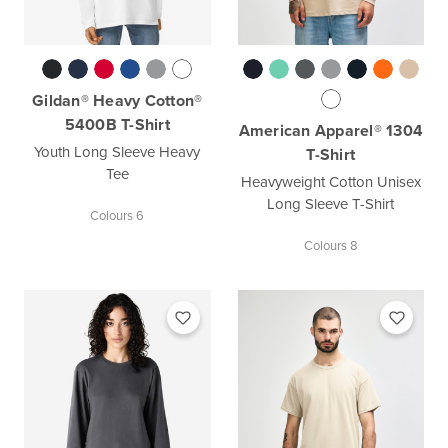
Gildan® Heavy Cotton®
5400B T-Shirt
American Apparel® 1304
Youth Long Sleeve Heavy
T-Shirt
Tee
Heavyweight Cotton Unisex
Long Sleeve T-Shirt
Colours 6
Colours 8