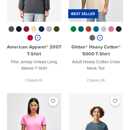
BEST SELLER
American Apparel® 2007
Gildan® Heavy Cotton®
T-Shirt
5000 T-Shirt
Fine Jersey Unisex Long
Adult Heavy Cotton Crew
Sleeve T-Shirt
Neck Tee
Colours 10
Colours 39