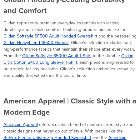
and Comfort
Gildan represents premium everyday essentials with lasting
durability and reliable comfort. Featuring popular pieces like the
Gildan Softstyle SF500 Adult Hooded Sweatshirt
and the best-selling
Gildan Heavyblend 18500 Hoodie
, Gildan’s selection includes soft,
high-performance fabrics that maintain their shape after every wash.
From the
Gildan Softstyle 65000 Adult T-Shirt
to the durable
Gildan
Ultra Cotton 2400 Long Sleeve T-Shirt
, each piece is engineered to
be a staple for any occasion. Gildan’s collection embodies versatility
and quality that withstands the test of time.
American Apparel | Classic Style with a
Modern Edge
American Apparel
offers a distinct blend of modern street style and
classic designs that never go out of style. With pieces like the
ReFlex Fleece Unisex Zip Hooded Sweatshirt
and the
American