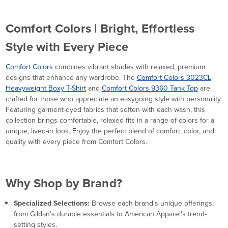
Comfort Colors | Bright, Effortless
Style with Every Piece
Comfort Colors
combines vibrant shades with relaxed, premium
designs that enhance any wardrobe. The
Comfort Colors 3023CL
Heavyweight Boxy T-Shirt
and
Comfort Colors 9360 Tank Top
are
crafted for those who appreciate an easygoing style with personality.
Featuring garment-dyed fabrics that soften with each wash, this
collection brings comfortable, relaxed fits in a range of colors for a
unique, lived-in look. Enjoy the perfect blend of comfort, color, and
quality with every piece from Comfort Colors.
Why Shop by Brand?
Specialized Selections:
Browse each brand's unique offerings,
from Gildan’s durable essentials to American Apparel’s trend-
setting styles.