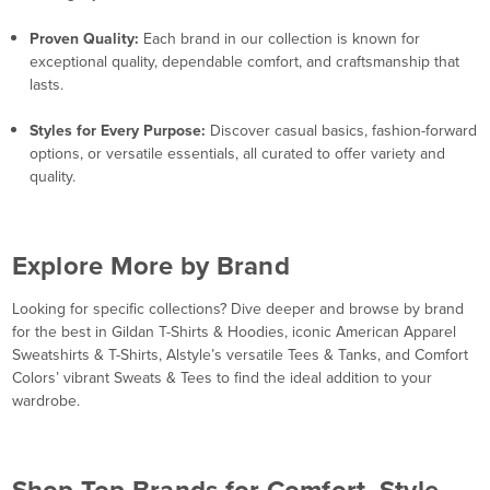
Proven Quality:
Each brand in our collection is known for
exceptional quality, dependable comfort, and craftsmanship that
lasts.
Styles for Every Purpose:
Discover casual basics, fashion-forward
options, or versatile essentials, all curated to offer variety and
quality.
Explore More by Brand
Looking for specific collections? Dive deeper and browse by brand
for the best in Gildan T-Shirts & Hoodies, iconic American Apparel
Sweatshirts & T-Shirts, Alstyle’s versatile Tees & Tanks, and Comfort
Colors’ vibrant Sweats & Tees to find the ideal addition to your
wardrobe.
Shop Top Brands for Comfort, Style,