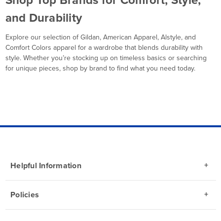
and Durability
Explore our selection of Gildan, American Apparel, Alstyle, and
Comfort Colors apparel for a wardrobe that blends durability with
style. Whether you’re stocking up on timeless basics or searching
for unique pieces, shop by brand to find what you need today.
Helpful Information
Policies