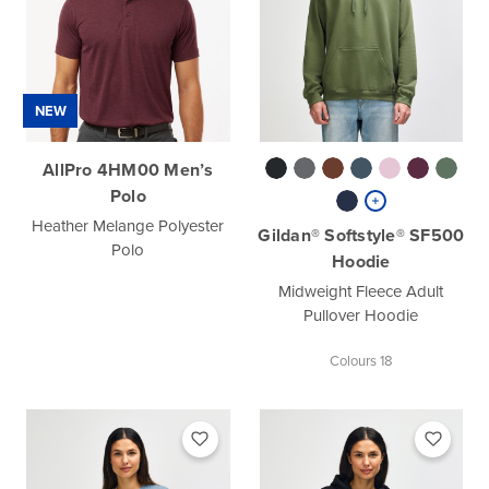
NEW
AllPro 4HM00 Men’s
Polo
Heather Melange Polyester
Gildan® Softstyle® SF500
Polo
Hoodie
Midweight Fleece Adult
Pullover Hoodie
Colours 18