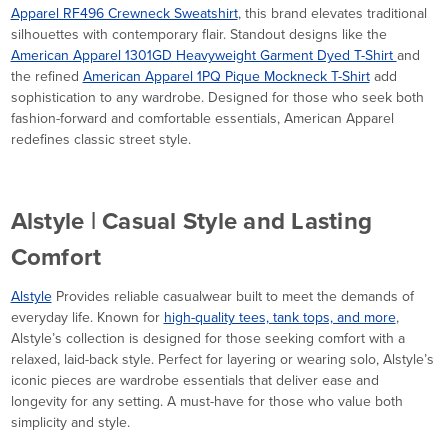
Apparel RF496 Crewneck Sweatshirt
, this brand elevates traditional
silhouettes with contemporary flair. Standout designs like the
American Apparel 1301GD Heavyweight Garment Dyed T-Shirt
and
the refined
American Apparel 1PQ Pique Mockneck T-Shirt
add
sophistication to any wardrobe. Designed for those who seek both
fashion-forward and comfortable essentials, American Apparel
redefines classic street style.
Alstyle | Casual Style and Lasting
Comfort
Alstyle
Provides reliable casualwear built to meet the demands of
everyday life. Known for
high-quality tees, tank tops, and more
,
Alstyle’s collection is designed for those seeking comfort with a
relaxed, laid-back style. Perfect for layering or wearing solo, Alstyle’s
iconic pieces are wardrobe essentials that deliver ease and
longevity for any setting. A must-have for those who value both
simplicity and style.