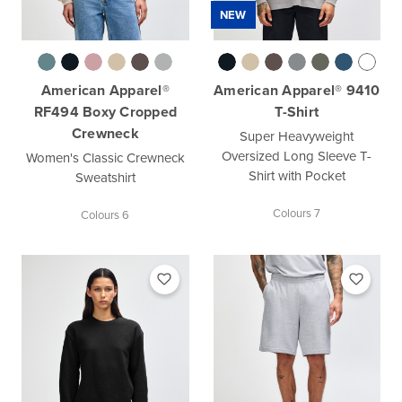
NEW
American Apparel®
American Apparel® 9410
RF494 Boxy Cropped
T-Shirt
Crewneck
Super Heavyweight
Oversized Long Sleeve T-
Women's Classic Crewneck
Shirt with Pocket
Sweatshirt
Colours 7
Colours 6