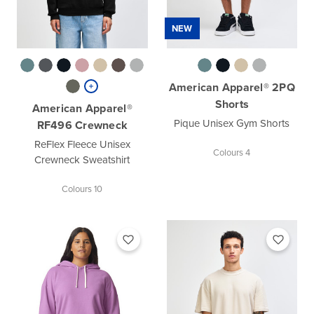
NEW
American Apparel® 2PQ
Shorts
American Apparel®
Pique Unisex Gym Shorts
RF496 Crewneck
ReFlex Fleece Unisex
Colours 4
Crewneck Sweatshirt
Colours 10