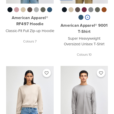
American Apparel®
RF497 Hoodie
American Apparel® 9001
Classic-Fit Full Zip-up Hoodie
T-Shirt
Super Heavyweight
Colours 7
Oversized Unisex T-Shirt
Colours 10