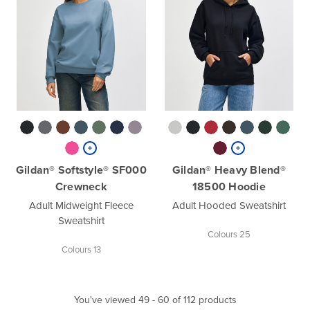
Gildan® Softstyle® SF000
Gildan® Heavy Blend®
Crewneck
18500 Hoodie
Adult Midweight Fleece
Adult Hooded Sweatshirt
Sweatshirt
Colours 25
Colours 13
You've viewed 49 - 60 of 112 products