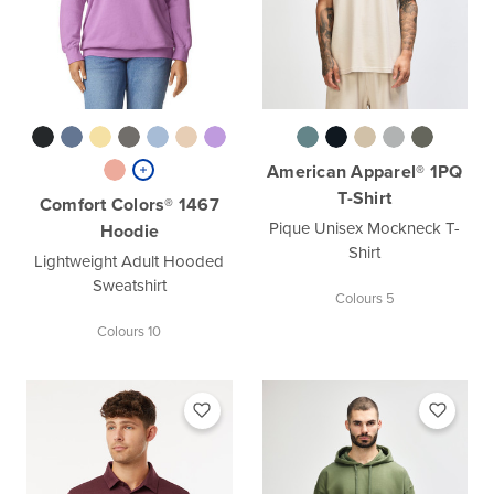
American Apparel® 1PQ
T-Shirt
Comfort Colors® 1467
Pique Unisex Mockneck T-
Hoodie
Shirt
Lightweight Adult Hooded
Sweatshirt
Colours 5
Colours 10