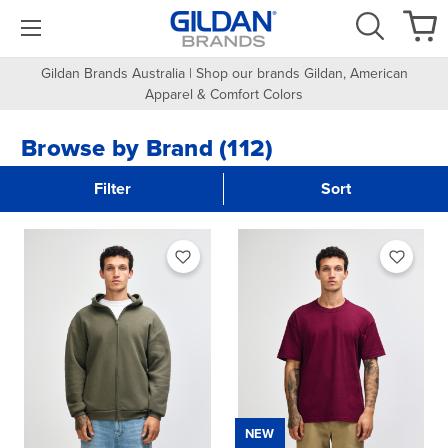
Gildan Brands Australia | Shop our brands Gildan, American
Apparel & Comfort Colors
Browse by Brand (112)
Filter
Sort
NEW