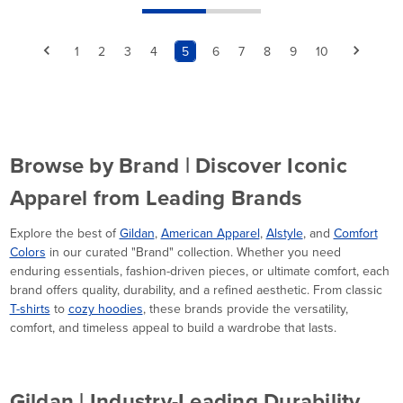
1
2
3
4
5
6
7
8
9
10
Browse by Brand | Discover Iconic
Apparel from Leading Brands
Explore the best of
Gildan
,
American Apparel
,
Alstyle
, and
Comfort
Colors
in our curated "Brand" collection. Whether you need
enduring essentials, fashion-driven pieces, or ultimate comfort, each
brand offers quality, durability, and a refined aesthetic. From classic
T-shirts
to
cozy hoodies
, these brands provide the versatility,
comfort, and timeless appeal to build a wardrobe that lasts.
Gildan | Industry-Leading Durability