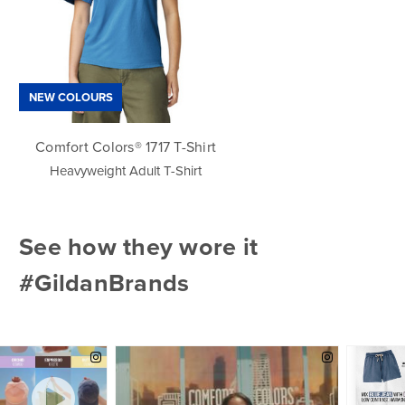
NEW COLOURS
Comfort Colors® 1717 T-Shirt
Heavyweight Adult T-Shirt
See how they wore it
#GildanBrands