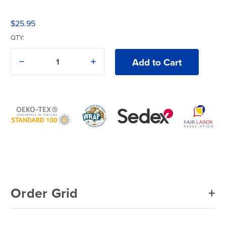
$25.95
QTY:
Decrease
Increase
Quantity
Quantity
of
of
Comfort
Comfort
Colors®
Colors®
9018
9018
T-
T-
Shirt
Shirt
Order Grid