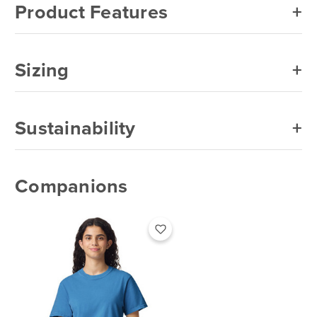
Product Features
Sizing
Sustainability
Companions