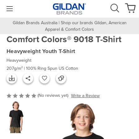
Gildan Brands Australia | Shop our brands Gildan, American
Apparel & Comfort Colors
Comfort Colors® 9018 T-Shirt
Heavyweight Youth T-Shirt
Heavyweight
207g/m² | 100% Ring Spun US Cotton
(No reviews yet)
Write a Review