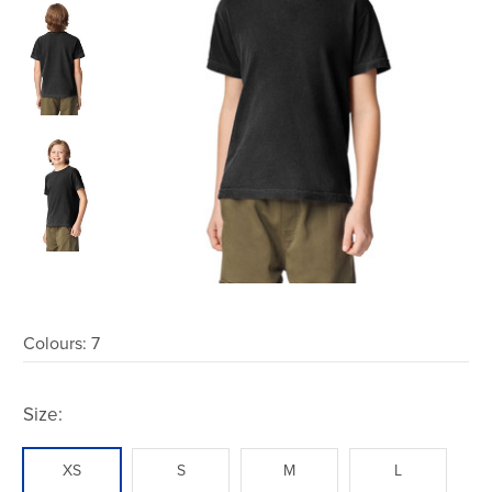
Colours:
7
Size:
XS
S
M
L