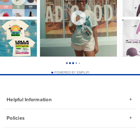
POWERED BY EMPLIFI
Helpful Information
Policies