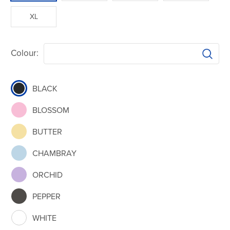
XL
Colour:
BLACK
BLOSSOM
BUTTER
CHAMBRAY
ORCHID
PEPPER
WHITE