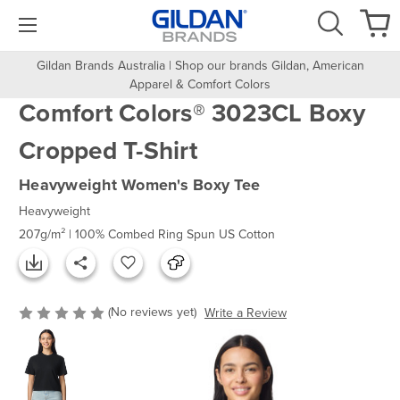
Gildan Brands Australia | Shop our brands Gildan, American
Apparel & Comfort Colors
Comfort Colors® 3023CL Boxy
Cropped T-Shirt
Heavyweight Women's Boxy Tee
Heavyweight
207g/m² | 100% Combed Ring Spun US Cotton
(No reviews yet)
Write a Review