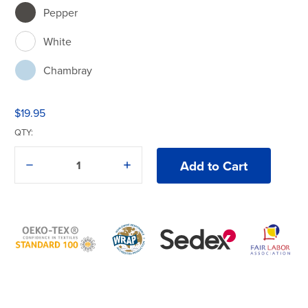
Pepper
White
Chambray
$19.95
QTY:
Decrease
Increase
Quantity
Quantity
of
of
Comfort
Comfort
Colors®
Colors®
3023CL
3023CL
Boxy
Boxy
Cropped
Cropped
T-
T-
Shirt
Shirt