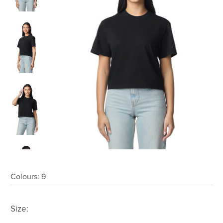
Colours:
9
Size: