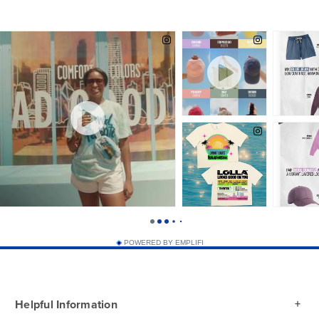
POWERED BY EMPLIFI
Helpful Information