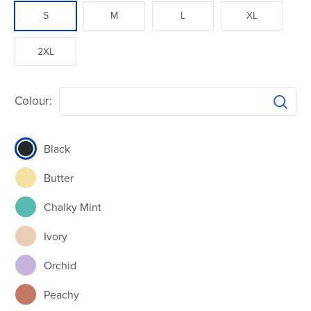
S
M
L
XL
2XL
Colour:
Black
Butter
Chalky Mint
Ivory
Orchid
Peachy