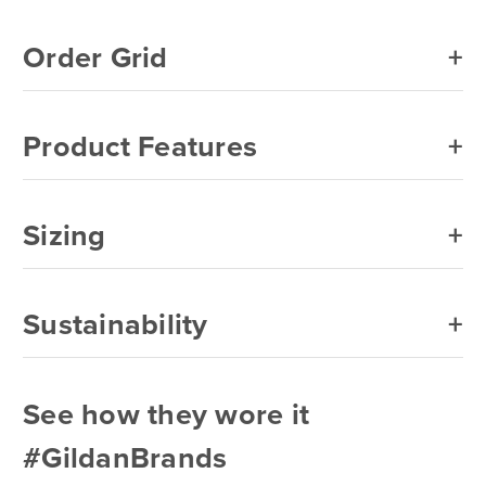
Order Grid
Product Features
Sizing
Sustainability
See how they wore it
#GildanBrands