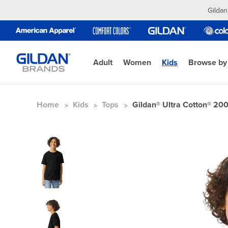
Gildan
Adult
Women
Kids
Browse by
Home
Kids
Tops
Gildan® Ultra Cotton® 200