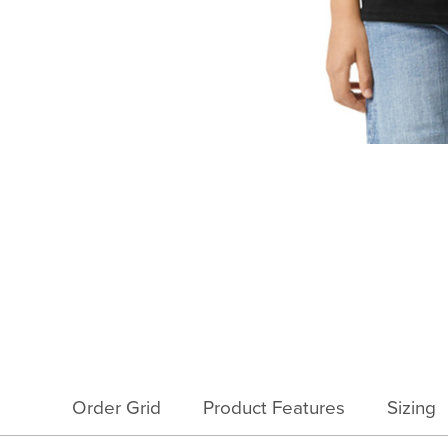
Order Grid
Product Features
Sizing