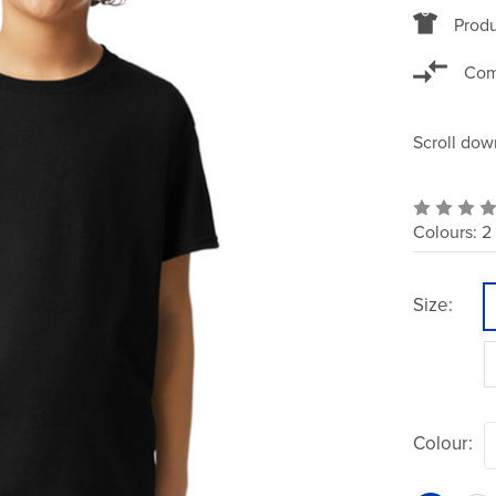
Produ
Com
Scroll dow
Colours:
2
Size:
Colour: