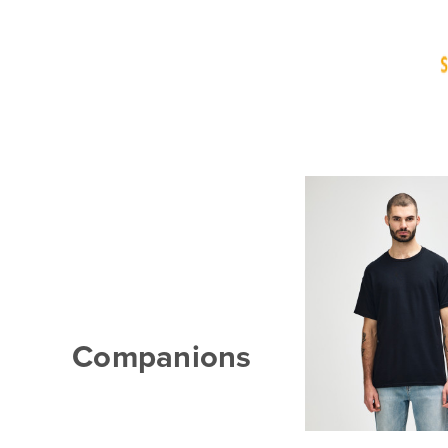
Companions