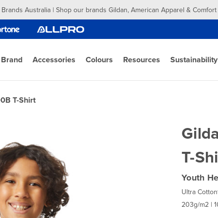
 Brands Australia | Shop our brands Gildan, American Apparel & Comfort
 Brand
Accessories
Colours
Resources
Sustainability
0B T-Shirt
Gild
T-Shi
Youth He
Ultra Cotton
203g/m2 | 