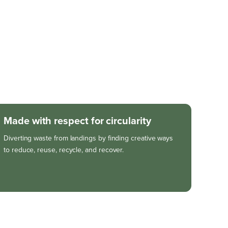
Made with respect for circularity
Diverting waste from landings by finding creative ways
to reduce, reuse, recycle, and recover.