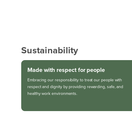
Sustainability
Made with respect for people
Embracing our responsibility to treat our people with
respect and dignity by providing rewarding, safe, and
healthy work environments.