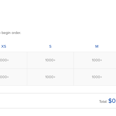
o begin order.
XS
S
M
$
0
Total: