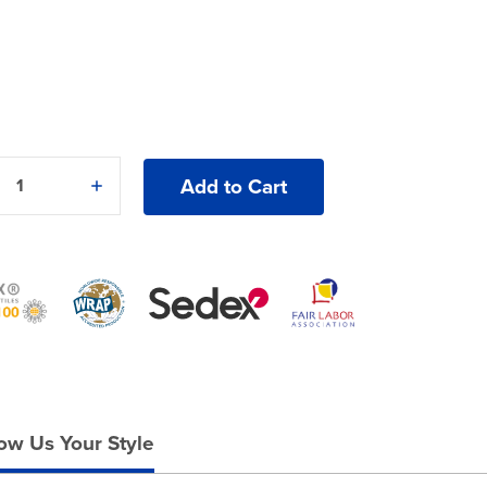
e
Increase
y
Quantity
of
Gildan®
Ultra
Cotton®
2000B
T-
Shirt
ow Us Your Style