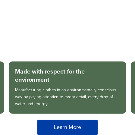
Made with respect for the
environment
Manufacturing clothes in an environmentally conscious
way by paying attention to every detail, every drop of
water and energy.
Learn More