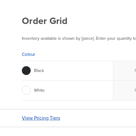
Order Grid
Inventory available is shown by [piece]. Enter your quantity t
Colour
Black
White
View Pricing Tiers