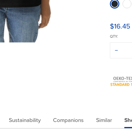
$16.45
QTY:
Decreas
Quantit
of
Gildan®
Ultra
Cotton®
2000B
T-
Shirt
Sustainability
Companions
Similar
Sh