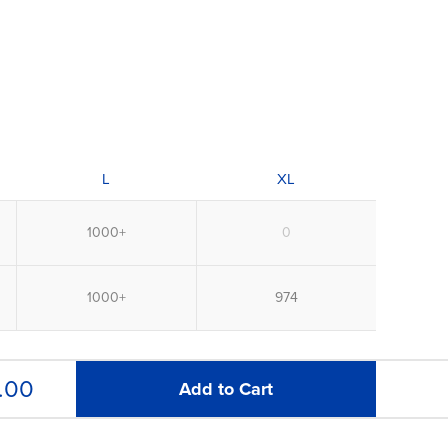
L
XL
.00
Add to Cart