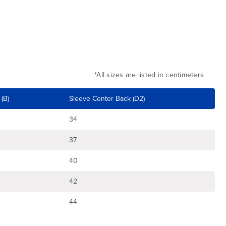
*All sizes are listed in centimeters
(B)
Sleeve Center Back (D2)
34
37
40
42
44