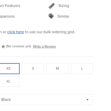
ct Features
Sizing
panions
Similar
n or
click here
to use our bulk ordering grid.
(No reviews yet)
Write a Review
XS
S
M
L
XL
Black