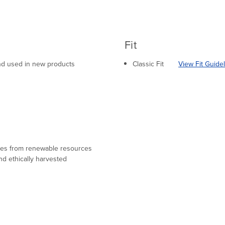
Fit
 and used in new products
Classic Fit
View Fit Guide
mes from renewable resources
nd ethically harvested