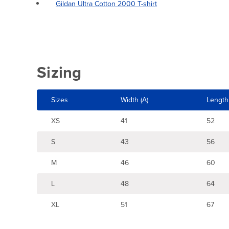
Gildan Ultra Cotton 2000 T-shirt
Sizing
Sizes
Width (A)
Length 
XS
41
52
S
43
56
M
46
60
L
48
64
XL
51
67