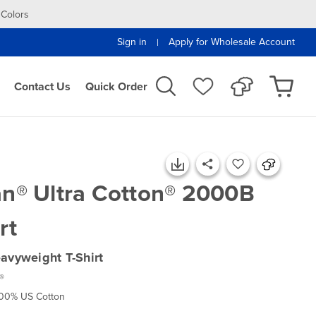
 Colors
Sign in
Apply for Wholesale Account
|
Contact Us
Quick Order
an® Ultra Cotton® 2000B
rt
avyweight T-Shirt
®
100% US Cotton