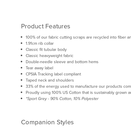
Product Features
100% of our fabric cutting scraps are recycled into fiber
1.91cm rib collar
Classic fit tubular body
Classic heavyweight fabric
Double-needle sleeve and bottom hems
Tear away label
CPSIA Tracking label compliant
Taped neck and shoulders
33% of the energy used to manufacture our products co
Proudly using 100% US Cotton that is sustainably grown a
*Sport Grey - 90% Cotton, 10% Polyester
Companion Styles