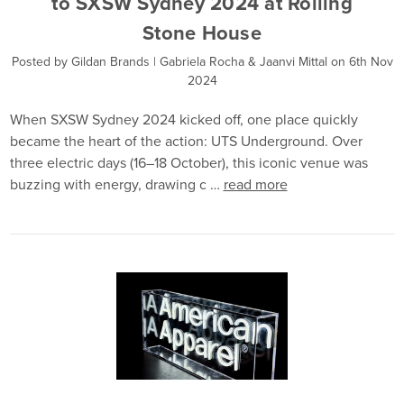
to SXSW Sydney 2024 at Rolling
Stone House
Posted by Gildan Brands | Gabriela Rocha & Jaanvi Mittal on 6th Nov
2024
When SXSW Sydney 2024 kicked off, one place quickly
became the heart of the action: UTS Underground. Over
three electric days (16–18 October), this iconic venue was
buzzing with energy, drawing c …
read more