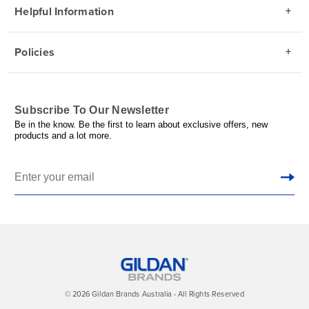
Helpful Information
Policies
Subscribe To Our Newsletter
Be in the know. Be the first to learn about exclusive offers, new
products and a lot more.
© 2026 Gildan Brands Australia - All Rights Reserved