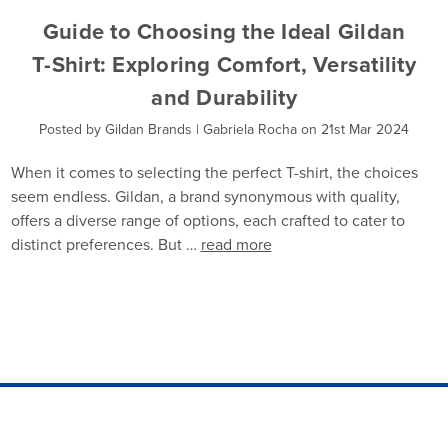
Guide to Choosing the Ideal Gildan
T-Shirt: Exploring Comfort, Versatility
and Durability
Posted by Gildan Brands | Gabriela Rocha on 21st Mar 2024
When it comes to selecting the perfect T-shirt, the choices
seem endless. Gildan, a brand synonymous with quality,
offers a diverse range of options, each crafted to cater to
distinct preferences. But …
read more