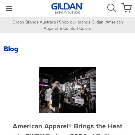
Gildan Brands Australia | Shop our brands Gildan, American
Apparel & Comfort Colors
Blog
​American Apparel® Brings the Heat