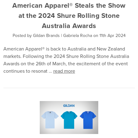
American Apparel® Steals the Show
at the 2024 Shure Rolling Stone
Australia Awards
Posted by Gildan Brands | Gabriela Rocha on 11th Apr 2024
American Apparel® is back to Australia and New Zealand
markets. Following the 2024 Shure Rolling Stone Australia
Awards on the 26th of March, the excitement of the event
continues to resonat …
read more