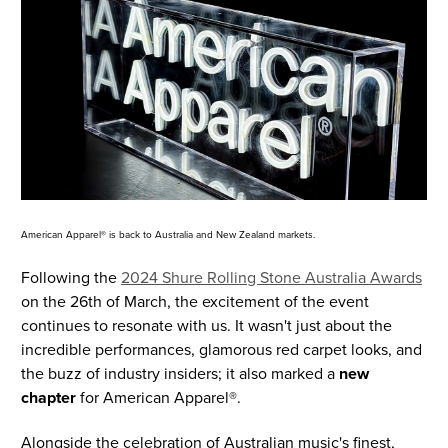
American Apparel® is back to Australia and New Zealand markets.
Following the
2024 Shure Rolling Stone Australia Awards
on the 26th of March, the excitement of the event
continues to resonate with us. It wasn't just about the
incredible performances, glamorous red carpet looks, and
the buzz of industry insiders; it also marked a
new
chapter
for American Apparel®.
Alongside the celebration of Australian music's finest,