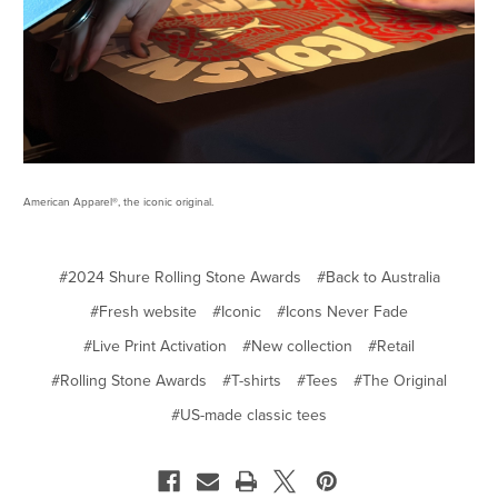
American Apparel®, the iconic original.
#2024 Shure Rolling Stone Awards
#Back to Australia
#Fresh website
#Iconic
#Icons Never Fade
#Live Print Activation
#New collection
#Retail
#Rolling Stone Awards
#T-shirts
#Tees
#The Original
#US-made classic tees