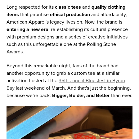
Long respected for its
classic tees
and
quality clothing
items
that prioritise
ethical production
and affordability,
American Apparel's legacy lives on. Now, the brand is
entering a new era
, re-establishing its cultural presence
with premium designs and a series of creative initiatives
such as this unforgettable one at the Rolling Stone
Awards.
Beyond this remarkable night, fans of the brand had
another opportunity to grab a custom tee at a similar
activation hosted at the
35th annual Bluesfest in Byron
Bay
last weekend of March. And that's just the beginning,
because we’re back:
Bigger, Bolder, and Better
than ever.