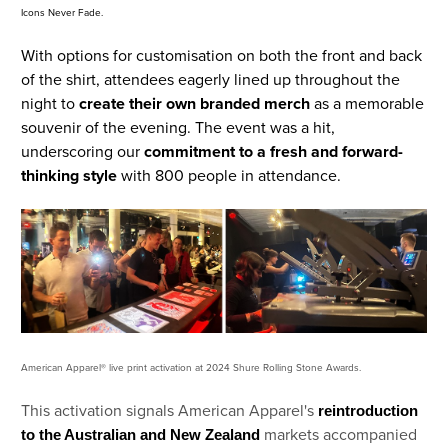
Icons Never Fade.
With options for customisation on both the front and back
of the shirt, attendees eagerly lined up throughout the
night to
create their own branded merch
as a memorable
souvenir of the evening. The event was a hit,
underscoring our
commitment to a fresh and forward-
thinking style
with 800 people in attendance.
American Apparel® live print activation at 2024 Shure Rolling Stone Awards.
This activation signals American Apparel's
reintroduction
markets accompanied
to the Australian and New Zealand