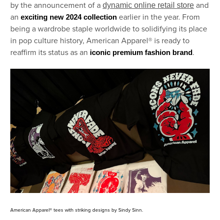
by the announcement of a
and
dynamic online retail store
an
earlier in the year. From
exciting new 2024 collection
being a wardrobe staple worldwide to solidifying its place
in pop culture history, American Apparel® is ready to
reaffirm its status as an
.
iconic premium fashion brand
American Apparel® tees with striking designs by Sindy Sinn.