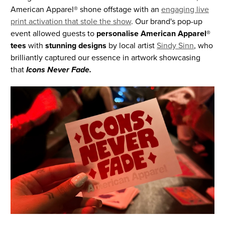
American Apparel® shone offstage with an
engaging live
print activation that stole the show
. Our brand's pop-up
event allowed guests to
personalise American Apparel®
tees
with
stunning designs
by local artist
Sindy Sinn
, who
brilliantly captured our essence in artwork showcasing
that
Icons Never Fade.