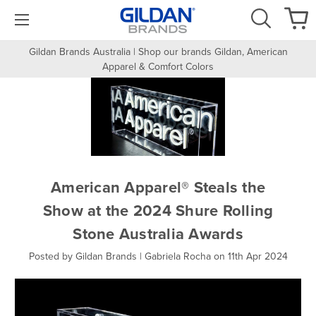
Gildan Brands Australia | Shop our brands Gildan, American
Apparel & Comfort Colors
American Apparel® Steals the
Show at the 2024 Shure Rolling
Stone Australia Awards
Posted by Gildan Brands | Gabriela Rocha on 11th Apr 2024