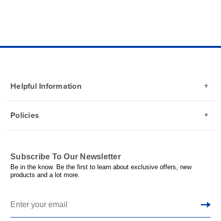
Helpful Information
Policies
Subscribe To Our Newsletter
Be in the know. Be the first to learn about exclusive offers, new
products and a lot more.