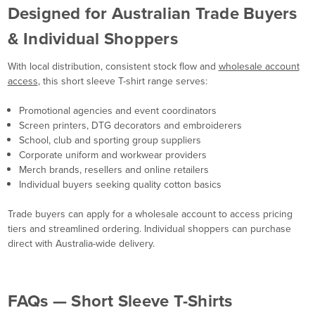
Designed for Australian Trade Buyers
& Individual Shoppers
With local distribution, consistent stock flow and
wholesale account
access
, this short sleeve T-shirt range serves:
Promotional agencies and event coordinators
Screen printers, DTG decorators and embroiderers
School, club and sporting group suppliers
Corporate uniform and workwear providers
Merch brands, resellers and online retailers
Individual buyers seeking quality cotton basics
Trade buyers can apply for a wholesale account to access pricing
tiers and streamlined ordering. Individual shoppers can purchase
direct with Australia-wide delivery.
FAQs — Short Sleeve T-Shirts