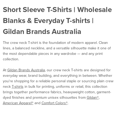
Short Sleeve T-Shirts | Wholesale
Blanks & Everyday T-shirts |
Gildan Brands Australia
The crew neck T-shirt is the foundation of modern apparel. Clean
lines, a balanced neckline, and a versatile silhouette make it one of
the most dependable pieces in any wardrobe — and any print
collection.
At
Gildan Brands Australia
, our crew neck T-shirts are designed for
everyday wear, brand building, and everything in between. Whether
you're shopping for a reliable personal staple or sourcing plain crew
neck
T-shirts
in bulk for printing, uniforms or retail, this collection
brings together performance fabrics, heavyweight cotton, garment-
dyed finishes and premium unisex silhouettes from
Gildan®
,
American Apparel®
and
Comfort Colors®
.