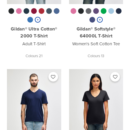
Gildan® Ultra Cotton®
Gildan® Softstyle®
2000 T-Shirt
64000L T-Shirt
Adult T-Shirt
Women's Soft Cotton Tee
Colours 21
Colours 13