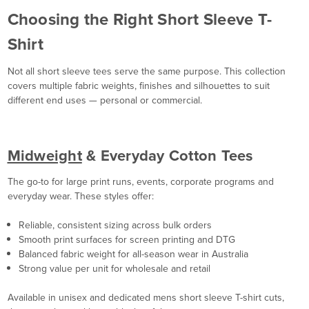
Choosing the Right Short Sleeve T-
Shirt
Not all short sleeve tees serve the same purpose. This collection
covers multiple fabric weights, finishes and silhouettes to suit
different end uses — personal or commercial.
Midweight
& Everyday Cotton Tees
The go-to for large print runs, events, corporate programs and
everyday wear. These styles offer:
Reliable, consistent sizing across bulk orders
Smooth print surfaces for screen printing and DTG
Balanced fabric weight for all-season wear in Australia
Strong value per unit for wholesale and retail
Available in unisex and dedicated mens short sleeve T-shirt cuts,