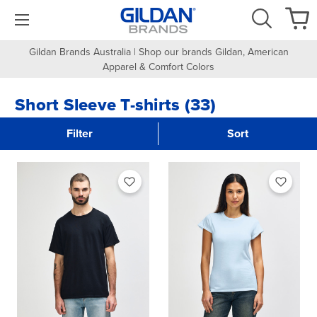
Gildan Brands Australia | Shop our brands Gildan, American
Apparel & Comfort Colors
Short Sleeve T-shirts (33)
Filter
Sort