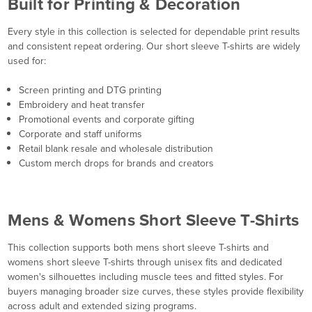
Built for Printing & Decoration
Every style in this collection is selected for dependable print results
and consistent repeat ordering. Our short sleeve T-shirts are widely
used for:
Screen printing and DTG printing
Embroidery and heat transfer
Promotional events and corporate gifting
Corporate and staff uniforms
Retail blank resale and wholesale distribution
Custom merch drops for brands and creators
Mens & Womens Short Sleeve T-Shirts
This collection supports both mens short sleeve T-shirts and
womens short sleeve T-shirts through unisex fits and dedicated
women's silhouettes including muscle tees and fitted styles. For
buyers managing broader size curves, these styles provide flexibility
across adult and extended sizing programs.