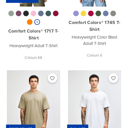
Comfort Colors® 1745 T-
Shirt
Comfort Colors® 1717 T-
Heavyweight Color Blast
Shirt
Adult T-Shirt
Heavyweight Adult T-Shirt
Colours 6
Colours 68