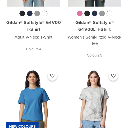
Gildan® Softstyle® 64V00
Gildan® Softstyle®
T-Shirt
64V00L T-Shirt
Adult V-Neck T-Shirt
Women's Semi-Fitted V-Neck
Tee
Colours 4
Colours 5
NEW COLOURS