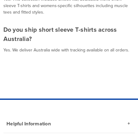
sleeve T-shirts and womens-specific silhouettes including muscle
tees and fitted styles.
Do you ship short sleeve T-shirts across
Australia?
Yes. We deliver Australia wide with tracking available on all orders.
Helpful Information