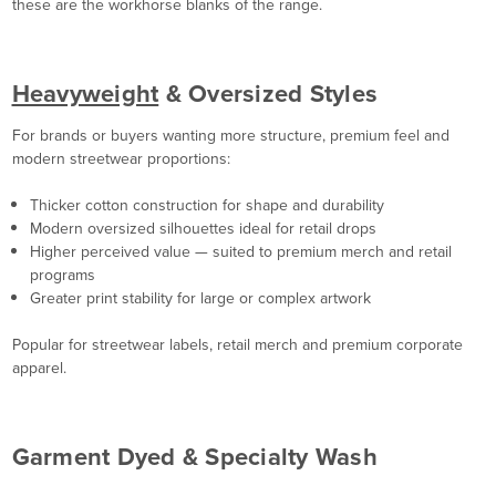
these are the workhorse blanks of the range.
Heavyweight
& Oversized Styles
For brands or buyers wanting more structure, premium feel and
modern streetwear proportions:
Thicker cotton construction for shape and durability
Modern oversized silhouettes ideal for retail drops
Higher perceived value — suited to premium merch and retail
programs
Greater print stability for large or complex artwork
Popular for streetwear labels, retail merch and premium corporate
apparel.
Garment Dyed & Specialty Wash