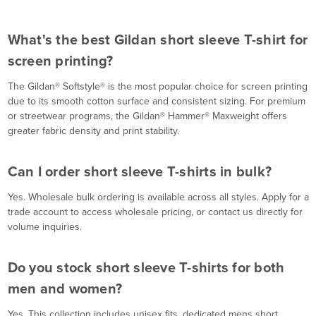
What's the best Gildan short sleeve T-shirt for
screen printing?
The Gildan® Softstyle® is the most popular choice for screen printing
due to its smooth cotton surface and consistent sizing. For premium
or streetwear programs, the Gildan® Hammer® Maxweight offers
greater fabric density and print stability.
Can I order short sleeve T-shirts in bulk?
Yes. Wholesale bulk ordering is available across all styles. Apply for a
trade account to access wholesale pricing, or contact us directly for
volume inquiries.
Do you stock short sleeve T-shirts for both
men and women?
Yes. This collection includes unisex fits, dedicated mens short