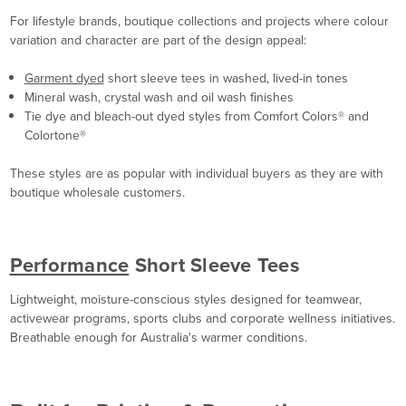
For lifestyle brands, boutique collections and projects where colour
variation and character are part of the design appeal:
Garment dyed
short sleeve tees in washed, lived-in tones
Mineral wash, crystal wash and oil wash finishes
Tie dye and bleach-out dyed styles from Comfort Colors® and
Colortone®
These styles are as popular with individual buyers as they are with
boutique wholesale customers.
Performance
Short Sleeve Tees
Lightweight, moisture-conscious styles designed for teamwear,
activewear programs, sports clubs and corporate wellness initiatives.
Breathable enough for Australia's warmer conditions.