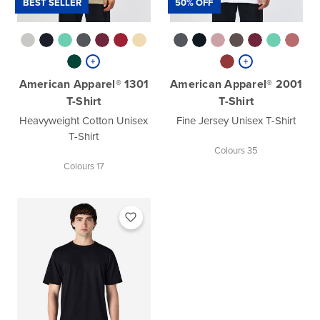
BEST SELLER
50% OFF
American Apparel® 1301
American Apparel® 2001
T-Shirt
T-Shirt
Heavyweight Cotton Unisex
Fine Jersey Unisex T-Shirt
T-Shirt
Colours 35
Colours 17