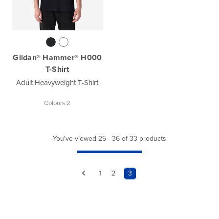
Gildan® Hammer® H000
T-Shirt
Adult Heavyweight T-Shirt
Colours 2
You've viewed 25 - 36 of 33 products
1
2
3