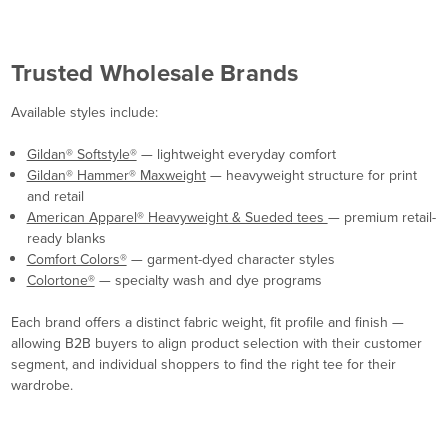
Trusted Wholesale Brands
Available styles include:
Gildan® Softstyle®
— lightweight everyday comfort
Gildan® Hammer® Maxweight
— heavyweight structure for print
and retail
American Apparel® Heavyweight & Sueded tees
— premium retail-
ready blanks
Comfort Colors®
— garment-dyed character styles
Colortone®
— specialty wash and dye programs
Each brand offers a distinct fabric weight, fit profile and finish —
allowing B2B buyers to align product selection with their customer
segment, and individual shoppers to find the right tee for their
wardrobe.