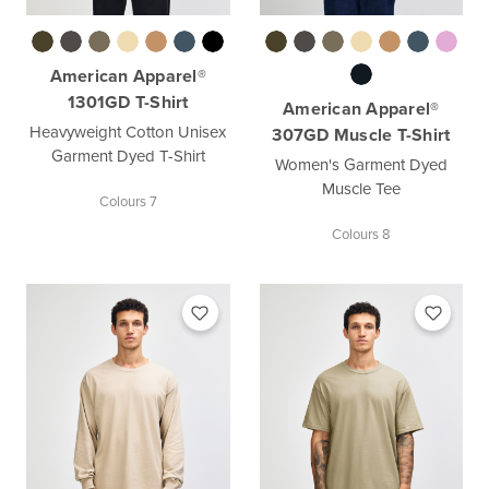
American Apparel®
1301GD T-Shirt
American Apparel®
Heavyweight Cotton Unisex
307GD Muscle T-Shirt
Garment Dyed T-Shirt
Women's Garment Dyed
Muscle Tee
Colours 7
Colours 8