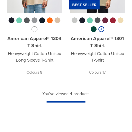
BEST SELLER
American Apparel® 1304
American Apparel® 1301
T-Shirt
T-Shirt
Heavyweight Cotton Unisex
Heavyweight Cotton Unisex
Long Sleeve T-Shirt
T-Shirt
Colours 8
Colours 17
You've viewed 4 products