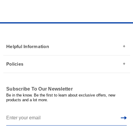
Helpful Information
Policies
Subscribe To Our Newsletter
Be in the know. Be the first to learn about exclusive offers, new
products and a lot more.