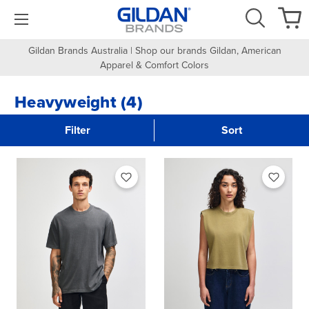
Gildan Brands Australia | Shop our brands Gildan, American
Apparel & Comfort Colors
Heavyweight (4)
Filter
Sort