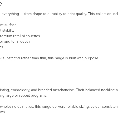
e
verything — from drape to durability to print quality. This collection inc
nt surface
 stability
emium retail silhouettes
ter and tonal depth
ms
 substantial rather than thin, this range is built with purpose.
inting, embroidery, and branded merchandise. Their balanced neckline a
ing large or repeat programs.
holesale quantities, this range delivers reliable sizing, colour consiste
ums
.