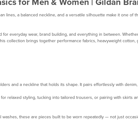
asics for Men & Women | Gildan Bra
ean lines, a balanced neckline, and a versatile silhouette make it one o
d for everyday wear, brand building, and everything in between. Whether 
l, this collection brings together performance fabrics, heavyweight cotto
ders and a neckline that holds its shape. It pairs effortlessly with denim
 relaxed styling, tucking into tailored trousers, or pairing with skirts a
 washes, these are pieces built to be worn repeatedly — not just occasio