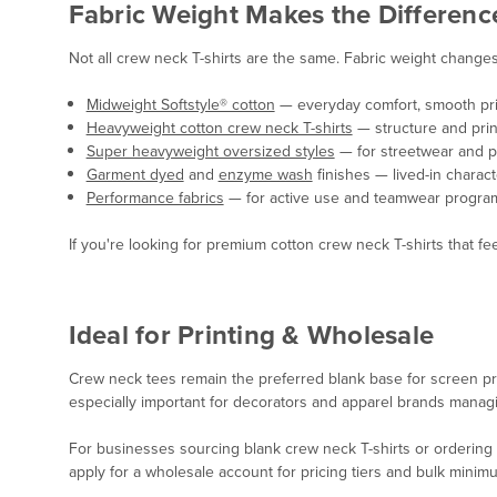
Fabric Weight Makes the Differenc
Not all crew neck T-shirts are the same. Fabric weight changes e
Midweight Softstyle® cotton
— everyday comfort, smooth pri
Heavyweight cotton crew neck T-shirts
— structure and print
Super heavyweight oversized styles
— for streetwear and pr
Garment dyed
and
enzyme wash
finishes — lived-in charac
Performance fabrics
— for active use and teamwear progra
If you're looking for premium cotton crew neck T-shirts that feel
Ideal for Printing & Wholesale
Crew neck tees remain the preferred blank base for screen pr
especially important for decorators and apparel brands manag
For businesses sourcing blank crew neck T-shirts or ordering w
apply for a wholesale account for pricing tiers and bulk minim