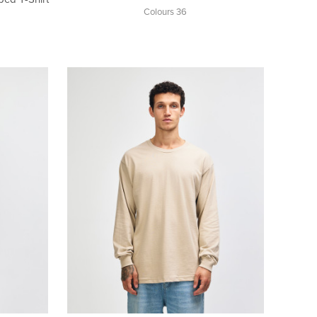
Colours 36