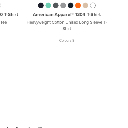
 T-Shirt
American Apparel® 1304 T-Shirt
 Tee
Heavyweight Cotton Unisex Long Sleeve T-
Shirt
Colours 8