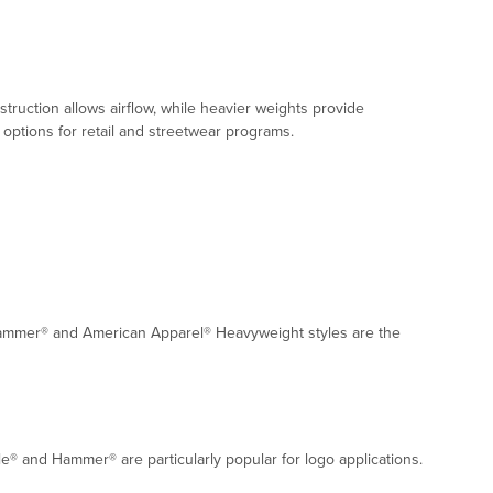
ruction allows airflow, while heavier weights provide
options for retail and streetwear programs.
® Hammer® and American Apparel® Heavyweight styles are the
le® and Hammer® are particularly popular for logo applications.