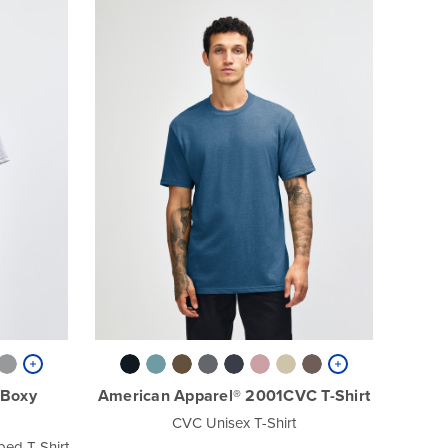
 Boxy
American Apparel® 2001CVC T-Shirt
CVC Unisex T-Shirt
ed T-Shirt