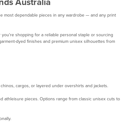
nds Australia
f the most dependable pieces in any wardrobe — and any print
you're shopping for a reliable personal staple or sourcing
n, garment-dyed finishes and premium unisex silhouettes from
, chinos, cargos, or layered under overshirts and jackets.
nd athleisure pieces. Options range from classic unisex cuts to
nally.