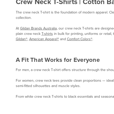
Crew Neck T-Shirts | Cotton B
The crew neck T-shirt is the foundation of modern apparel. Cl
collection.
At
Gildan Brands Australia
, our crew neck T-shirts are designe
plain crew neck
T-shirts
in bulk for printing, uniforms or retai
Gildan®
,
American Apparel®
and
Comfort Colors®
.
A Fit That Works for Everyone
For men, a crew neck T-shirt offers structure through the shoul
For women, crew neck tees provide clean proportions — ideal for
semi-fitted silhouettes and muscle styles.
From white crew neck T-shirts to black essentials and seasonal