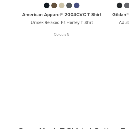
American Apparel® 2004CVC T-Shirt
Gildan®
Unisex Relaxed-Fit Henley T-Shirt
Adult
Colours 5