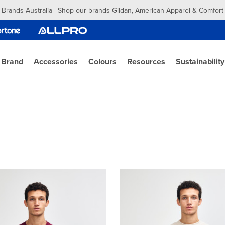
 Brands Australia | Shop our brands Gildan, American Apparel & Comfort
 Brand
Accessories
Colours
Resources
Sustainability