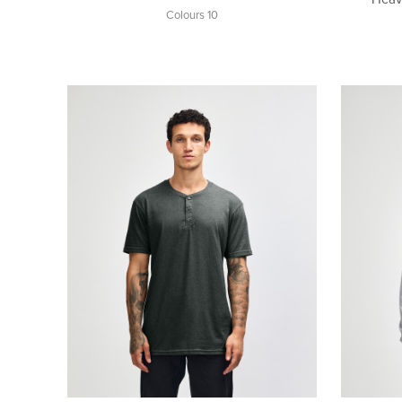
Colours 10