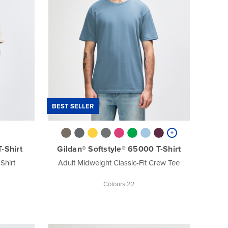
BEST SELLER
-Shirt
Gildan® Softstyle® 65000 T-Shirt
Shirt
Adult Midweight Classic-Fit Crew Tee
Colours 22