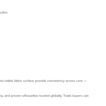
ludes:
nd stable fabric surface provide consistency across runs —
ncy, and proven silhouettes trusted globally. Trade buyers can