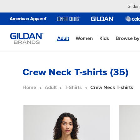
Gildan
Adult
Women
Kids
Browse by
Crew Neck T-shirts (35)
Home
Adult
T-Shirts
Crew Neck T-shirts