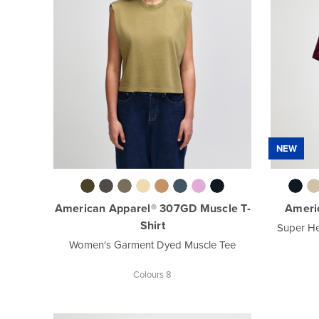
NEW
American Apparel® 307GD Muscle T-
Americ
Shirt
Super He
Women's Garment Dyed Muscle Tee
Colours 8