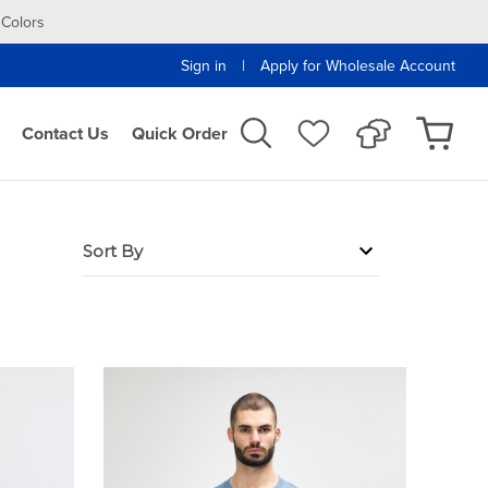
 Colors
|
Sign in
Apply for Wholesale Account
Contact Us
Quick Order
Sort By