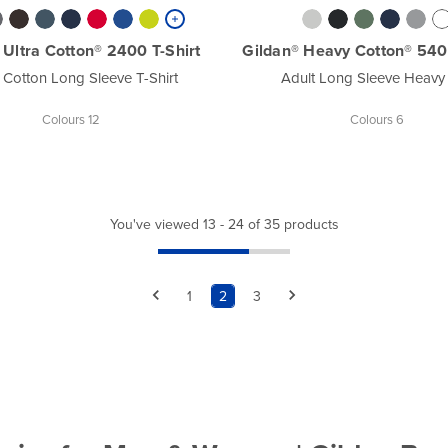
 Ultra Cotton® 2400 T-Shirt
Gildan® Heavy Cotton® 5400
 Cotton Long Sleeve T-Shirt
Adult Long Sleeve Heavy
Colours 12
Colours 6
You've viewed 13 - 24 of 35 products
1
2
3