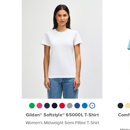
Gildan® Softstyle® 65000L T-Shirt
Comf
Women's Midweight Semi-Fitted T-Shirt
Heav