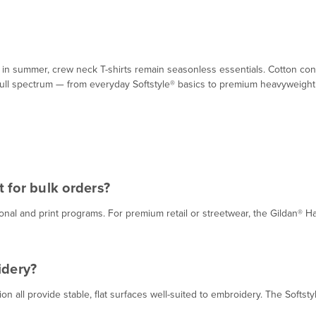
in summer, crew neck T-shirts remain seasonless essentials. Cotton const
full spectrum — from everyday Softstyle® basics to premium heavyweight 
 for bulk orders?
tional and print programs. For premium retail or streetwear, the Gildan
idery?
n all provide stable, flat surfaces well-suited to embroidery. The Softsty