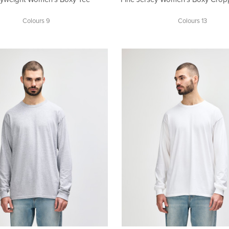
Colours 9
Colours 13