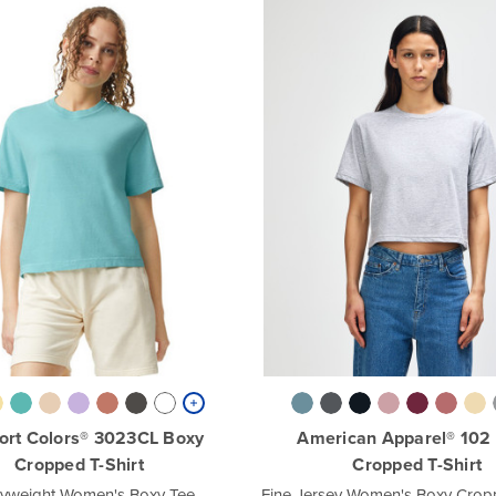
ort Colors® 3023CL Boxy
American Apparel® 102
Cropped T-Shirt
Cropped T-Shirt
yweight Women's Boxy Tee
Fine Jersey Women's Boxy Cropp