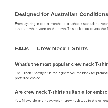
Designed for Australian Conditions
From layering in cooler months to breathable standalone wear 
structure when worn on their own. This collection covers the 
FAQs — Crew Neck T-Shirts
What's the most popular crew neck T-shirt
The Gildan® Softstyle® is the highest-volume blank for promo
preferred choice.
Are crew neck T-shirts suitable for embro
Yes. Midweight and heavyweight crew neck tees in this collectio