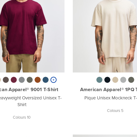
an Apparel® 9001 T-Shirt
American Apparel® 1PQ T
avyweight Oversized Unisex T-
Pique Unisex Mockneck T-
Shirt
Colours 5
Colours 10