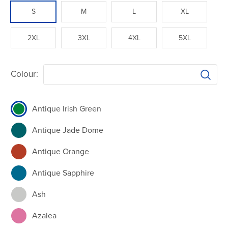
S
M
L
XL
2XL
3XL
4XL
5XL
Colour:
Antique Irish Green
Antique Jade Dome
Antique Orange
Antique Sapphire
Ash
Azalea