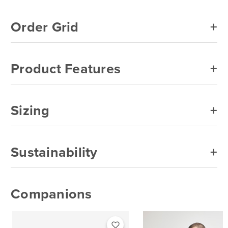
Ice Grey
Order Grid
Indigo Blue
Irish Green
Product Features
Kiwi
Light Blue
Sizing
Light Pink
Lime
Sustainability
Maroon
Military Green
Companions
Natural