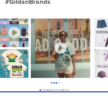
#GildanBrands
Yellow Haze
POWERED BY EMPLIFI