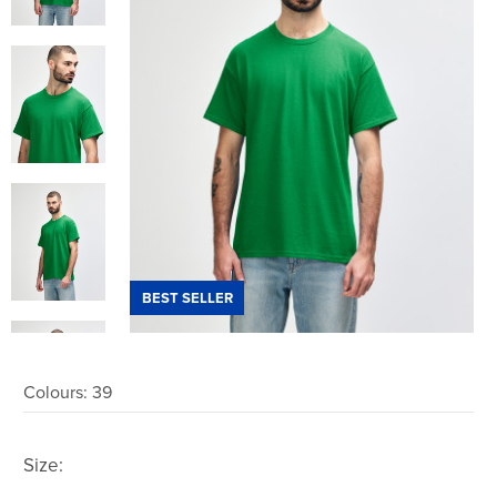
BEST SELLER
Colours:
39
Size: