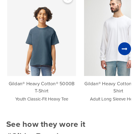
Navy
Orange
Purple
Red
Royal
Safety Green
Safety Orange
Gildan® Heavy Cotton® 5000B
Gildan® Heavy Cotton®
Sand
T-Shirt
Shirt
Youth Classic-Fit Heavy Tee
Adult Long Sleeve He
Sapphire
Sport Grey
See how they wore it
White