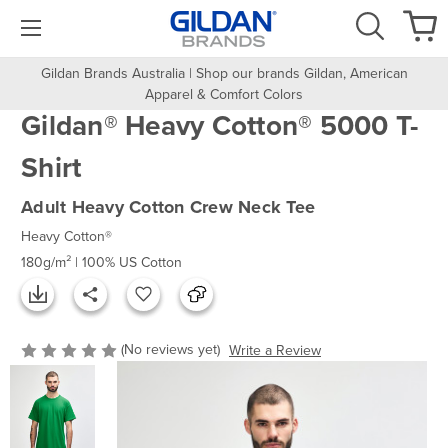
Gildan Brands Australia | Shop our brands Gildan, American
Apparel & Comfort Colors
Gildan® Heavy Cotton® 5000 T-
Shirt
Adult Heavy Cotton Crew Neck Tee
Heavy Cotton®
180g/m² | 100% US Cotton
(No reviews yet)
Write a Review