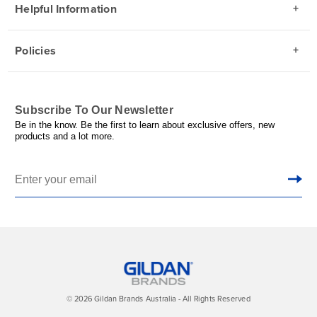
Helpful Information
Policies
Subscribe To Our Newsletter
Be in the know. Be the first to learn about exclusive offers, new
products and a lot more.
© 2026 Gildan Brands Australia - All Rights Reserved