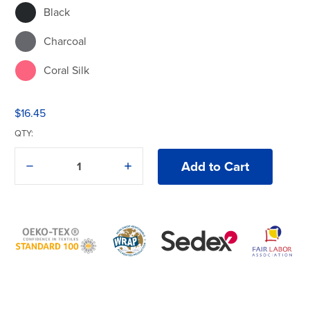
Black
Charcoal
Coral Silk
Cornsilk
$16.45
Daisy
QTY:
Dark Chocolate
Decrease
Increase
Quantity
Quantity
Forest Green
of
of
Gildan®
Gildan®
Heavy
Heavy
Gold
Cotton®
Cotton®
5000
5000
T-
T-
Graphite Heather
Shirt
Shirt
Heather Red
Heliconia