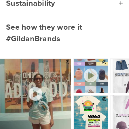
Sustainability
See how they wore it
#GildanBrands