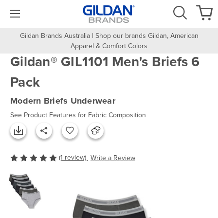
Gildan Brands Australia | Shop our brands Gildan, American
Apparel & Comfort Colors
Gildan® GIL1101 Men's Briefs 6
Pack
Modern Briefs Underwear
See Product Features for Fabric Composition
(1 review)
Write a Review