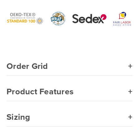
Gildan®
Gildan®
GIL1101
GIL1101
Men's
Men's
Briefs
Briefs
6
6
Pack
Pack
Order Grid
Product Features
Sizing