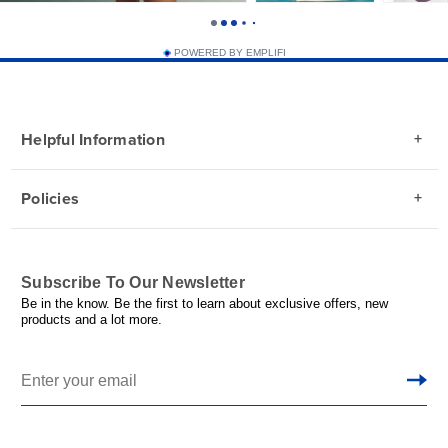
POWERED BY EMPLIFI
Helpful Information
Policies
Subscribe To Our Newsletter
Be in the know. Be the first to learn about exclusive offers, new
products and a lot more.