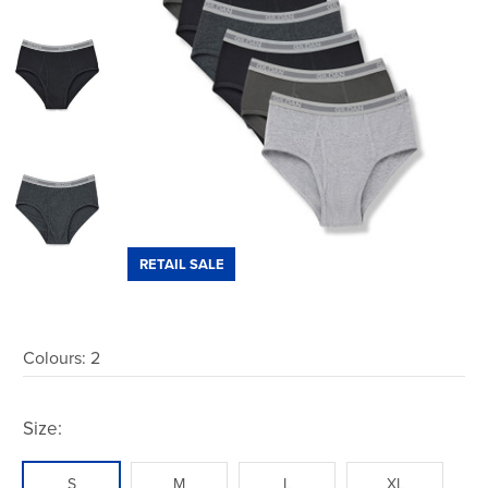
RETAIL SALE
Colours:
2
Size:
S
M
L
XL