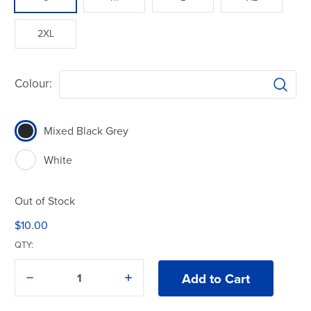
2XL
Colour:
Mixed Black Grey
White
Out of Stock
$10.00
QTY:
Decrease
Increase
Quantity
Quantity
of
of