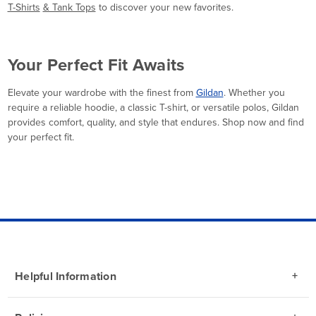
T-Shirts
& Tank Tops
to discover your new favorites.
Your Perfect Fit Awaits
Elevate your wardrobe with the finest from
Gildan
. Whether you
require a reliable hoodie, a classic T-shirt, or versatile polos, Gildan
provides comfort, quality, and style that endures. Shop now and find
your perfect fit.
Helpful Information