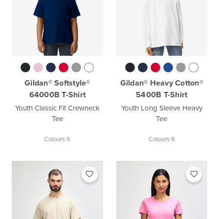
Gildan® Softstyle®
Gildan® Heavy Cotton®
64000B T-Shirt
5400B T-Shirt
Youth Classic Fit Crewneck
Youth Long Sleeve Heavy
Tee
Tee
Colours 6
Colours 6