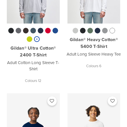
Gildan® Heavy Cotton®
5400 T-Shirt
Gildan® Ultra Cotton®
Adult Long Sleeve Heavy Tee
2400 T-Shirt
Adult Cotton Long Sleeve T-
Colours 6
Shirt
Colours 12