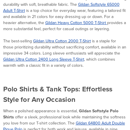
durability with soft, breathable fabric. The
Gildan Softstyle 65000
Adult T-Shirt
is a top choice for everyday wear, featuring a tailored fit
and available in 21 colors for easy dressing up or down. For a
heavier alternative, the
Gildan Heavy Cotton 5000 T-Shirt
provides a
more substantial feel, perfect for casual outings or layering.
The best-selling
Gildan Ultra Cotton 2000 T-Shirt
is a staple for
those prioritizing durability without sacrificing comfort, available in an
impressive 34 colors. Long sleeve enthusiasts will appreciate the
Gildan Ultra Cotton 2400 Long Sleeve T-Shirt
, which combines
warmth with a classic fit in a variety of colors.
Polo Shirts & Tank Tops: Effortless
Style for Any Occasion
When a polished appearance is essential,
Gildan Softstyle Polo
Shirts
offer a sleek, professional look while maintaining the softness
you love from our T-shirt collection. The
Gildan 64800 Adult Double
Pique Polo
is perfect for both work and leisure, available in nine