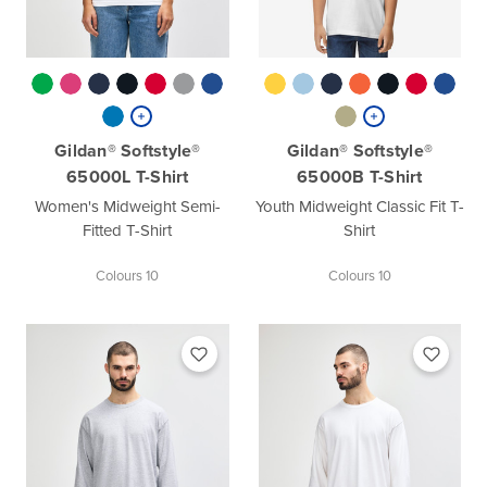
Gildan® Softstyle®
Gildan® Softstyle®
65000L T-Shirt
65000B T-Shirt
Women's Midweight Semi-
Youth Midweight Classic Fit T-
Fitted T-Shirt
Shirt
Colours 10
Colours 10