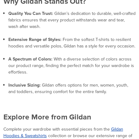
Why Gildan Stands Out?
Quality You Can Trust:
Gildan’s dedication to durable, well-crafted
fabrics ensures that every product withstands wear and tear,
wash after wash.
Extensive Range of Styles:
From the softest T-shirts to resilient
hoodies and versatile polos, Gildan has a style for every occasion.
A Spectrum of Colors:
With a diverse selection of colors across
our product range, finding the perfect match for your wardrobe is
effortless.
Inclusive Sizing:
Gildan offers options for men, women, youth,
and toddlers, ensuring comfort for the entire family.
Explore More from Gildan
Complete your wardrobe with essential pieces from the
Gildan
Hoodies & Sweatshirts
collection or browse our extensive range of