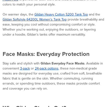
colors to match your personal style.
On warmer days, the
Gildan Heavy Cotton 5200 Tank Top
and the
Gildan Softstyle 64200L Women’s Tank Top
provide breathability and
ease, keeping you cool without compromising comfort or style.
Whether you're working out, enjoying the outdoors, or layering
under a hoodie, Gildan’s tanks offer maximum versatility.
Face Masks: Everyday Protection
Stay safe and stylish with
Gildan Everyday Face Masks
. Available in
convenient
3-pack
or
24-pack options
, these non-medical grade
masks are designed for everyday use, crafted from soft, breathable
fabric that is gentle on the skin. Whether commuting, running
errands, or spending time outdoors, these masks provide comfort
and coverage you can rely on.