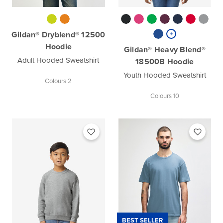
Gildan® Dryblend® 12500
Hoodie
Gildan® Heavy Blend®
Adult Hooded Sweatshirt
18500B Hoodie
Youth Hooded Sweatshirt
Colours 2
Colours 10
BEST SELLER