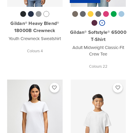
Gildan® Heavy Blend®
18000B Crewneck
Gildan® Softstyle® 65000
Youth Crewneck Sweatshirt
T-Shirt
Adult Midweight Classic-Fit
Colours 4
Crew Tee
Colours 22