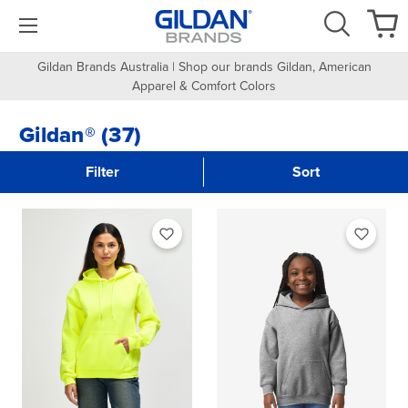
Gildan Brands Australia | Shop our brands Gildan, American
Apparel & Comfort Colors
Gildan® (37)
Filter
Sort