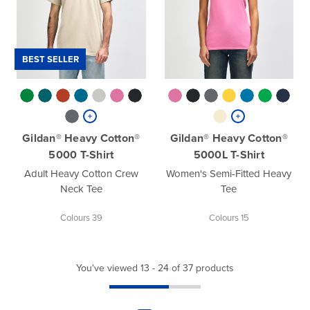
BEST SELLER
Gildan® Heavy Cotton®
Gildan® Heavy Cotton®
5000 T-Shirt
5000L T-Shirt
Adult Heavy Cotton Crew
Women's Semi-Fitted Heavy
Neck Tee
Tee
Colours 39
Colours 15
You've viewed 13 - 24 of 37 products