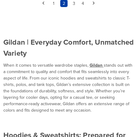
1
2
3
4
Gildan | Everyday Comfort, Unmatched
Variety
When it comes to versatile wardrobe staples,
Gildan
stands out with
a commitment to quality and comfort that fits seamlessly into every
aspect of life. From our iconic hoodies and sweatshirts to classic T-
shirts, polos, and tank tops, Gildan’s extensive collection is built on
the foundations of durability, softness, and style. Whether you’re
layering for cooler days, opting for a casual tee, or seeking
performance-ready activewear, Gildan offers an extensive range of
colors and fits designed to meet any occasion.
Hoodies & Sweatshirts: Prepared for