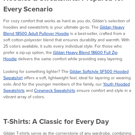
Every Scenario
For cozy comfort that works as hard as you do, Gildan’s selection of
hoodies and sweatshirts is your ultimate go-to. The
Gildan Heavy
Blend 18500 Adult Pullover Hoodie
is a best-seller, crafted from a
soft cotton-polyester blend that ensures durability and warmth. With
25 colors available, it suits every individual style. For those who
prefer a zip-up option, the
Gildan Heavy Blend 18600 Full Zip
Hoodie
delivers the same comfort while providing easy layering.
Looking for something lighter? The
Gildan Softstyle SF500 Hooded
Sweatshirt
offers a soft, lightweight feel, ideal for layering or wearing
solo. And for the younger members of the family, our
Youth Hooded
Sweatshirts
and
Crewneck Sweatshirts
ensure comfort and style in a
vibrant array of colors.
T-Shirts: A Classic for Every Day
Gildan T-shirts serve as the cornerstone of any wardrobe, combining