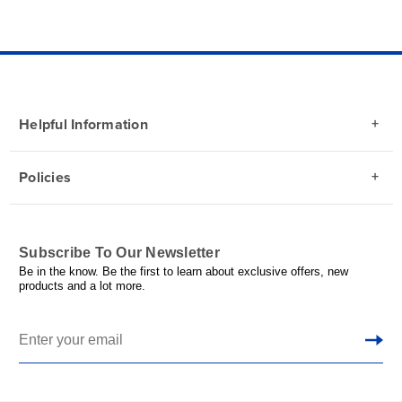
Helpful Information
Policies
Subscribe To Our Newsletter
Be in the know. Be the first to learn about exclusive offers, new
products and a lot more.