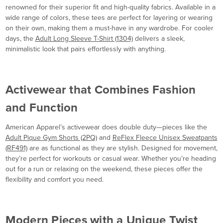
renowned for their superior fit and high-quality fabrics. Available in a
wide range of colors, these tees are perfect for layering or wearing
on their own, making them a must-have in any wardrobe. For cooler
days, the
Adult Long Sleeve T-Shirt (1304)
delivers a sleek,
minimalistic look that pairs effortlessly with anything.
Activewear that Combines Fashion
and Function
American Apparel’s activewear does double duty—pieces like the
Adult Pique Gym Shorts (2PQ)
and
ReFlex Fleece Unisex Sweatpants
(RF491)
are as functional as they are stylish. Designed for movement,
they’re perfect for workouts or casual wear. Whether you’re heading
out for a run or relaxing on the weekend, these pieces offer the
flexibility and comfort you need.
Modern Pieces with a Unique Twist