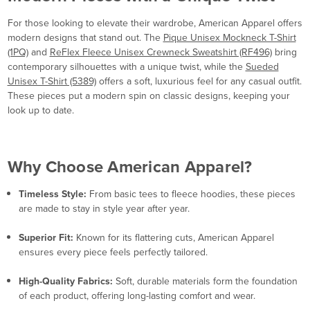
For those looking to elevate their wardrobe, American Apparel offers
modern designs that stand out. The
Pique Unisex Mockneck T-Shirt
(1PQ)
and
ReFlex Fleece Unisex Crewneck Sweatshirt (RF496)
bring
contemporary silhouettes with a unique twist, while the
Sueded
Unisex T-Shirt (5389)
offers a soft, luxurious feel for any casual outfit.
These pieces put a modern spin on classic designs, keeping your
look up to date.
Why Choose American Apparel?
Timeless Style:
From basic tees to fleece hoodies, these pieces
are made to stay in style year after year.
Superior Fit:
Known for its flattering cuts, American Apparel
ensures every piece feels perfectly tailored.
High-Quality Fabrics:
Soft, durable materials form the foundation
of each product, offering long-lasting comfort and wear.