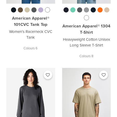
American Apparel®
101CVC Tank Top
American Apparel® 1304
Women's Racerneck CVC
T-Shirt
Tank
Heavyweight Cotton Unisex
Long Sleeve T-Shirt
Colours 6
Colours 8