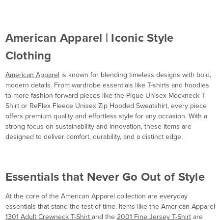
American Apparel | Iconic Style
Clothing
American Apparel
is known for blending timeless designs with bold,
modern details. From wardrobe essentials like T-shirts and hoodies
to more fashion-forward pieces like the Pique Unisex Mockneck T-
Shirt or ReFlex Fleece Unisex Zip Hooded Sweatshirt, every piece
offers premium quality and effortless style for any occasion. With a
strong focus on sustainability and innovation, these items are
designed to deliver comfort, durability, and a distinct edge.
Essentials that Never Go Out of Style
At the core of the American Apparel collection are everyday
essentials that stand the test of time. Items like the American Apparel
1301 Adult Crewneck T-Shirt
and the
2001 Fine Jersey T-Shirt
are