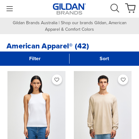
Gildan Brands Australia | Shop our brands Gildan, American
Apparel & Comfort Colors
American Apparel® (42)
Filter
Sort