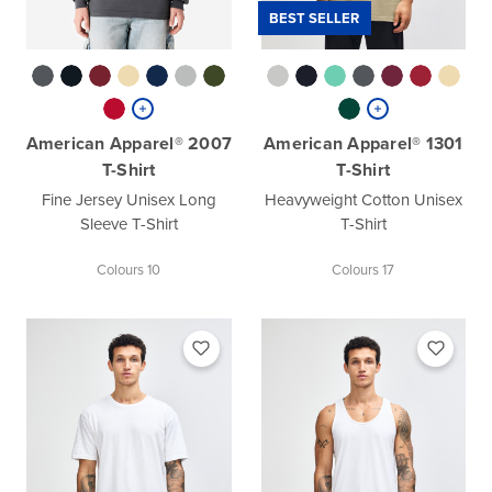
BEST SELLER
American Apparel® 2007
American Apparel® 1301
T-Shirt
T-Shirt
Fine Jersey Unisex Long
Heavyweight Cotton Unisex
Sleeve T-Shirt
T-Shirt
Colours 10
Colours 17