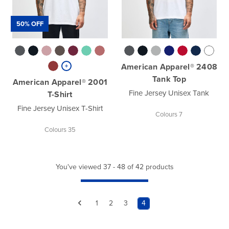
50% OFF
American Apparel® 2408
Tank Top
American Apparel® 2001
Fine Jersey Unisex Tank
T-Shirt
Fine Jersey Unisex T-Shirt
Colours 7
Colours 35
You've viewed 37 - 48 of 42 products
1
2
3
4