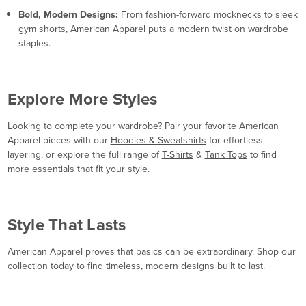
Bold, Modern Designs:
From fashion-forward mocknecks to sleek
gym shorts, American Apparel puts a modern twist on wardrobe
staples.
Explore More Styles
Looking to complete your wardrobe? Pair your favorite American
Apparel pieces with our
Hoodies & Sweatshirts
for effortless
layering, or explore the full range of
T-Shirts
&
Tank Tops
to find
more essentials that fit your style.
Style That Lasts
American Apparel proves that basics can be extraordinary. Shop our
collection today to find timeless, modern designs built to last.