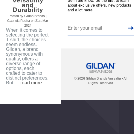
Versatility
Be in the know. Be the first to learn
and
about exclusive offers, new products
Durability
and a lot more.
Posted by Gildan Brands |
Gabriela Rocha on 21st Mar
2024
When it comes to
selecting the perfect
T-shirt, the choices
seem endless.
Gildan, a brand
synonymous with
quality, offers a
diverse range of
options, each
crafted to cater to
distinct preferences.
© 2026 Gildan Brands Australia - All
But …
read more
Rights Reserved