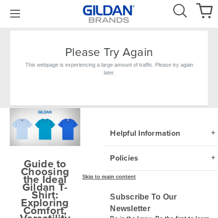
Please Try Again
This webpage is experiencing a large amount of traffic. Please try again
later.
Blog
Helpful Information
Policies
Guide to
Choosing
the Ideal
Skip to main content
Gildan T-
Shirt:
Subscribe To Our
Exploring
Comfort,
Newsletter