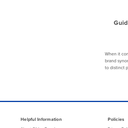
Guid
When it com
brand synon
to distinct
Helpful Information
Policies