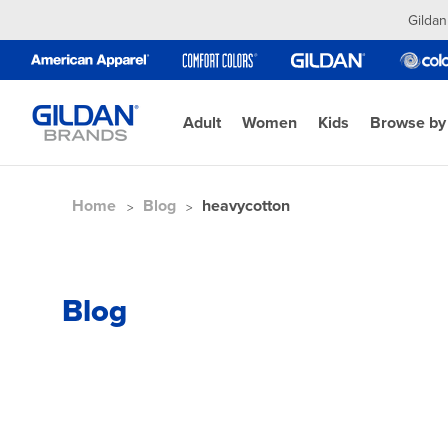
Gildan
Adult
Women
Kids
Browse by
Home
Blog
heavycotton
Blog