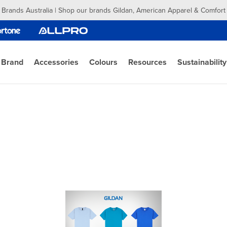
 Brands Australia | Shop our brands Gildan, American Apparel & Comfort
 Brand
Accessories
Colours
Resources
Sustainability