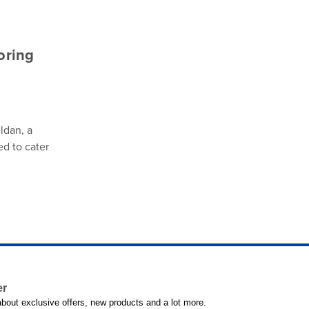
oring
ldan, a
ed to cater
er
 about exclusive offers, new products and a lot more.