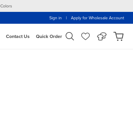
 Colors
|
Sign in
Apply for Wholesale Account
Contact Us
Quick Order