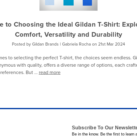
e to Choosing the Ideal Gildan T-Shirt: Expl
Comfort, Versatility and Durability
Posted by Gildan Brands | Gabriela Rocha on 21st Mar 2024
es to selecting the perfect T-shirt, the choices seem endless. Gi
ymous with quality, offers a diverse range of options, each craft
 preferences. But …
read more
Subscribe To Our Newslett
Be in the know. Be the first to learn