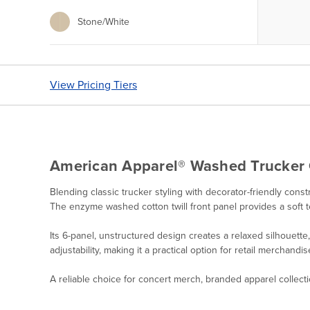
Stone/White
View Pricing Tiers
American Apparel® Washed Trucker
Blending classic trucker styling with decorator-friendly co
The enzyme washed cotton twill front panel provides a soft 
Its 6-panel, unstructured design creates a relaxed silhouett
adjustability, making it a practical option for retail merchan
A reliable choice for concert merch, branded apparel collect