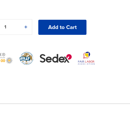
e
Increase
y
Quantity
of
an
American
®
Apparel®
Washed
Trucker
Cap