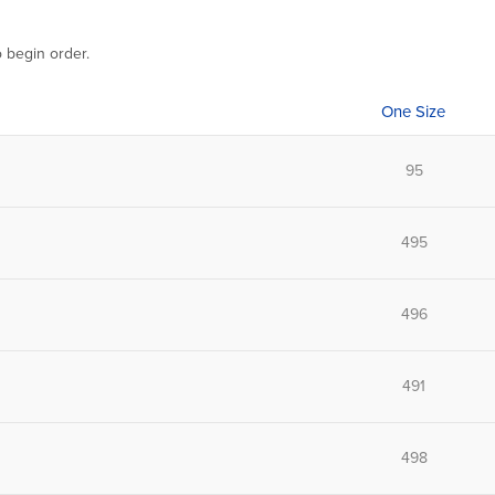
o begin order.
One Size