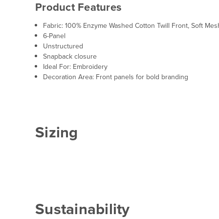
Product Features
Fabric: 100% Enzyme Washed Cotton Twill Front, Soft Mes
6-Panel
Unstructured
Snapback closure
Ideal For: Embroidery
Decoration Area: Front panels for bold branding
Sizing
Sustainability