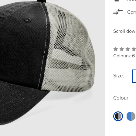
Com
Scroll dow
Colours:
6
Size:
Colour: