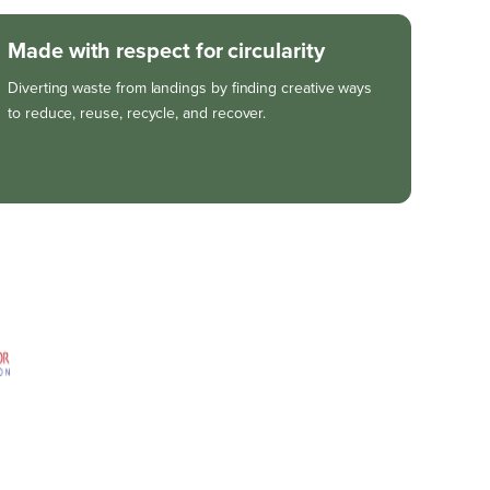
Made with respect for circularity
Diverting waste from landings by finding creative ways
to reduce, reuse, recycle, and recover.