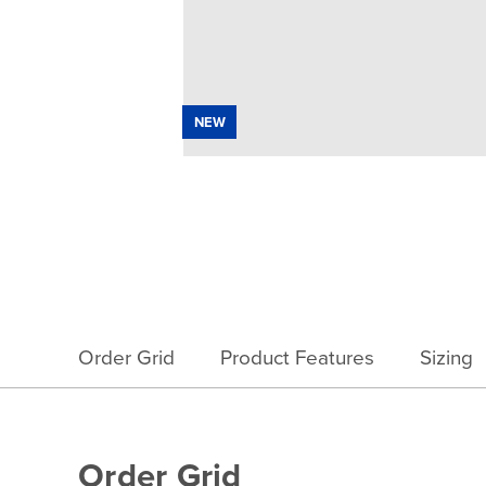
NEW
Order Grid
Product Features
Sizing
Order Grid