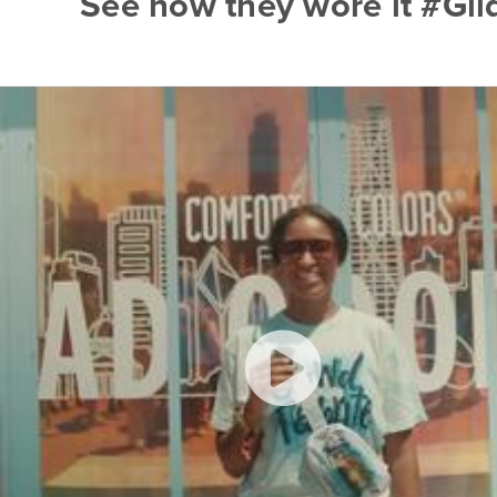
See how they wore it #Gi