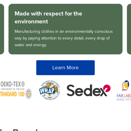
Made with respect for the
environment
Manufacturing clothes in an environmentally conscious
way by paying attention to every detail, every drop of
water and energy.
Learn More