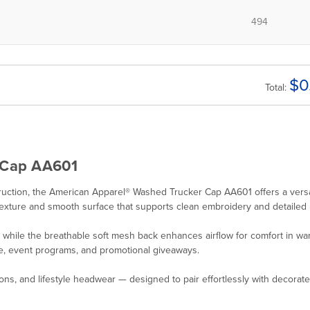
$
0
Total:
 Cap AA601
nstruction, the American Apparel® Washed Trucker Cap AA601 offers a ver
texture and smooth surface that supports clean embroidery and detailed 
e, while the breathable soft mesh back enhances airflow for comfort in 
dise, event programs, and promotional giveaways.
ions, and lifestyle headwear — designed to pair effortlessly with decorat