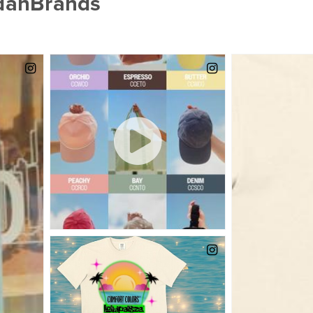
ldanBrands