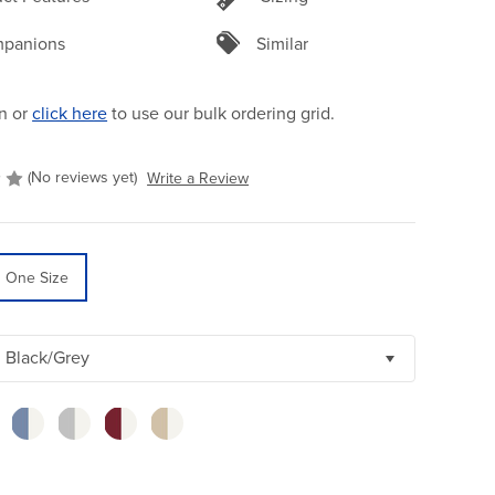
panions
Similar
n or
click here
to use our bulk ordering grid.
(No reviews yet)
Write a Review
One Size
Black/Grey