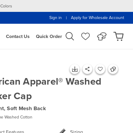
 Colors
Sign in
Apply for Wholesale Account
|
Contact Us
Quick Order
ican Apparel® Washed
ker Cap
ont, Soft Mesh Back
e Washed Cotton
ct Features
Sizing