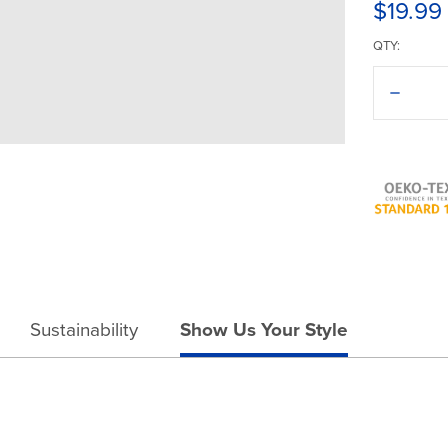
$19.99
QTY:
Decreas
Quantit
of
Americ
Apparel
Washed
Trucker
Cap
Sustainability
Show Us Your Style