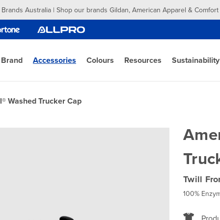
 Brands Australia | Shop our brands Gildan, American Apparel & Comfort
 Brand
Accessories
Colours
Resources
Sustainability
l® Washed Trucker Cap
Amer
Truc
Twill Fr
100% Enzym
Produ