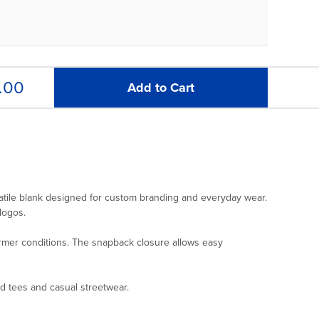
.00
Add to Cart
satile blank designed for custom branding and everyday wear.
logos.
warmer conditions. The snapback closure allows easy
ed tees and casual streetwear.