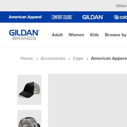
Gildan
Adult
Women
Kids
Browse by
Home
Accessories
Caps
American Appare