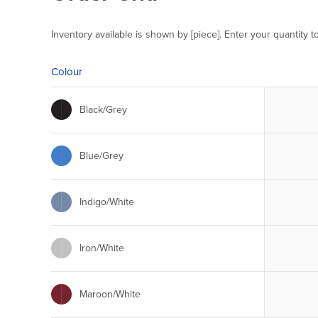
Inventory available is shown by [piece]. Enter your quantity t
Colour
Black/Grey
Blue/Grey
Indigo/White
Iron/White
Maroon/White