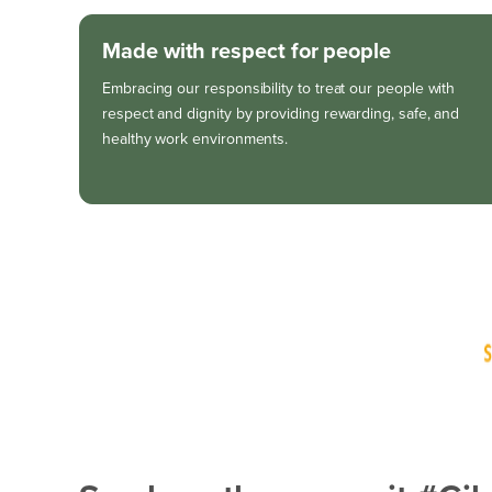
Made with respect for people
Embracing our responsibility to treat our people with
respect and dignity by providing rewarding, safe, and
healthy work environments.