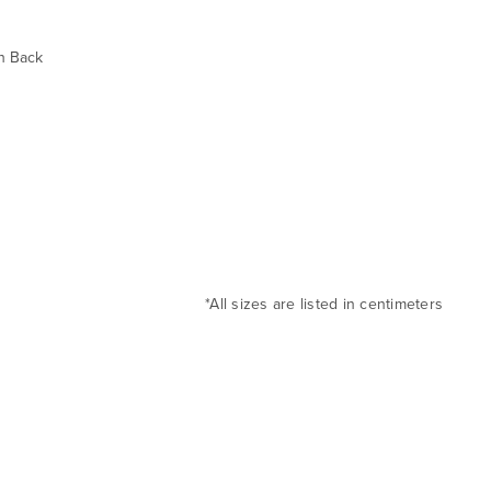
h Back
*All sizes are listed in centimeters