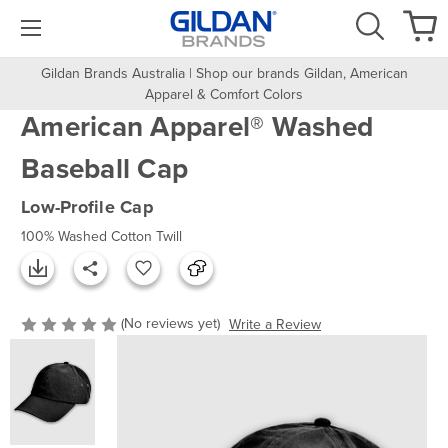
Gildan Brands Australia | Shop our brands Gildan, American
Apparel & Comfort Colors
American Apparel® Washed
Baseball Cap
Low-Profile Cap
100% Washed Cotton Twill
(No reviews yet)
Write a Review