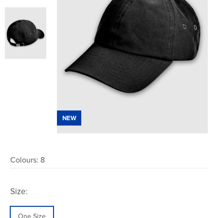
NEW
Colours:
8
Size:
One Size