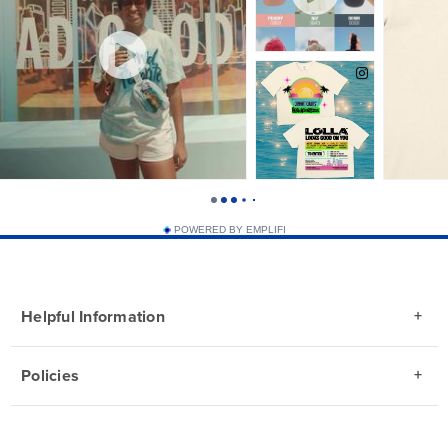
POWERED BY EMPLIFI
Helpful Information
Policies