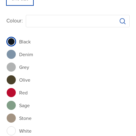
Colour:
Black
Denim
Grey
Olive
Red
Sage
Stone
White