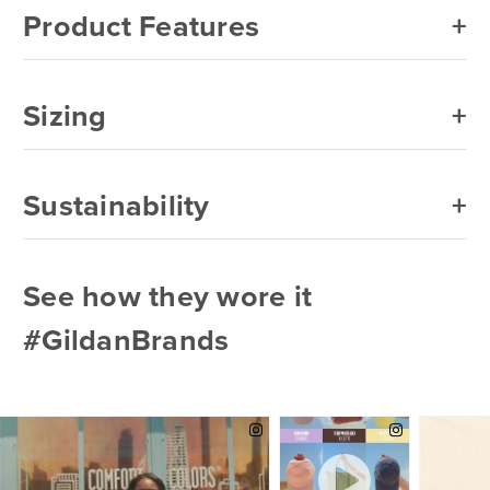
Product Features
Sizing
Sustainability
See how they wore it
#GildanBrands