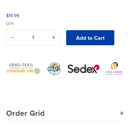
$19.99
QTY:
Decrease
Increase
Quantity
Quantity
of
of
American
American
Apparel®
Apparel®
Washed
Washed
Baseball
Baseball
Cap
Cap
Order Grid