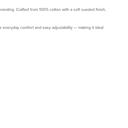
anding. Crafted from 100% cotton with a soft sueded finish,
 everyday comfort and easy adjustability — making it ideal