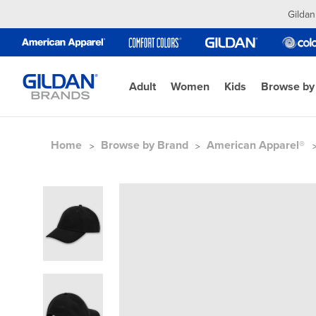
Gildan
Adult
Women
Kids
Browse by
Home
Browse by Brand
American Apparel®