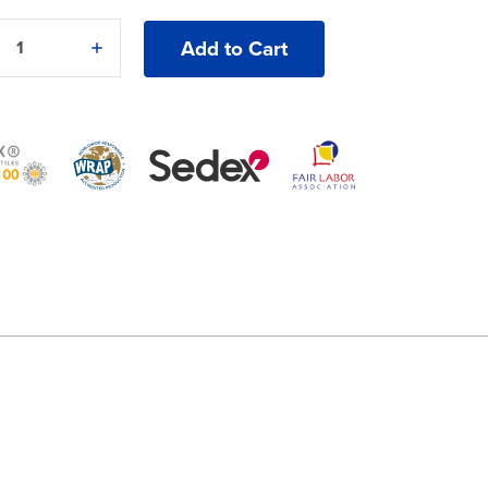
e
Increase
y
Quantity
of
an
American
®
Apparel®
Lux
Cap