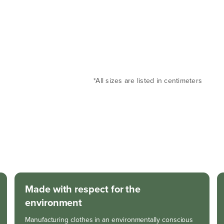
*All sizes are listed in centimeters
Made with respect for the
environment
Manufacturing clothes in an environmentally conscious