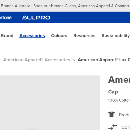
 Brands Australia | Shop our brands Gildan, American Apparel & Comfort
 Brand
Accessories
Colours
Resources
Sustainability
American Apparel® Accessories
American Apparel® Lux 
Amer
Cap
100% Cotton
Produ
Com