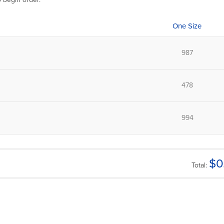
One Size
$
0
Total: