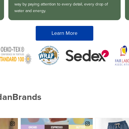
way by paying attention to every detail, every drop of
water and energy.
Learn More
ldanBrands