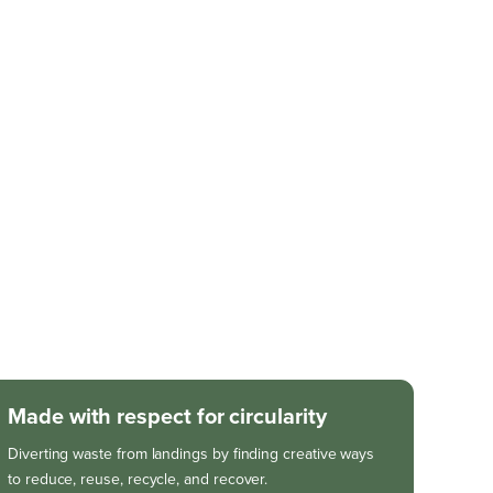
Made with respect for circularity
Diverting waste from landings by finding creative ways
to reduce, reuse, recycle, and recover.