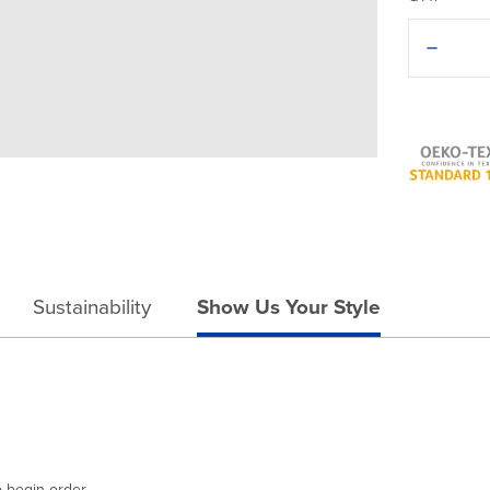
Decreas
Quantit
of
Americ
Apparel
Lux
Cap
Sustainability
Show Us Your Style
o begin order.