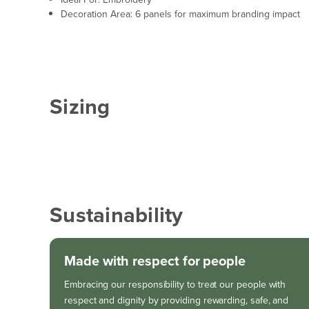
Decoration Area: 6 panels for maximum branding impact
Sizing
Sustainability
Made with respect for people
Embracing our responsibility to treat our people with
respect and dignity by providing rewarding, safe, and