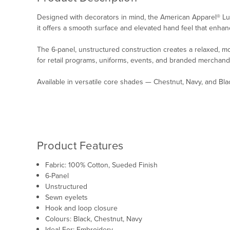
Designed with decorators in mind, the American Apparel® Lux
it offers a smooth surface and elevated hand feel that enhan
The 6-panel, unstructured construction creates a relaxed, m
for retail programs, uniforms, events, and branded merchand
Available in versatile core shades — Chestnut, Navy, and Bl
Product Features
Fabric:
100% Cotton, Sueded Finish
6-Panel
Unstructured
Sewn eyelets
Hook and loop closure
Colours: Black, Chestnut, Navy
Ideal For: Embroidery