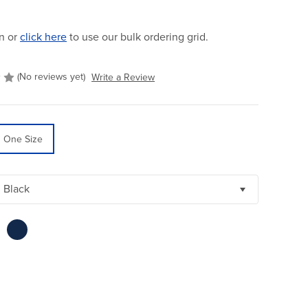
n or
click here
to use our bulk ordering grid.
(No reviews yet)
Write a Review
One Size
Black