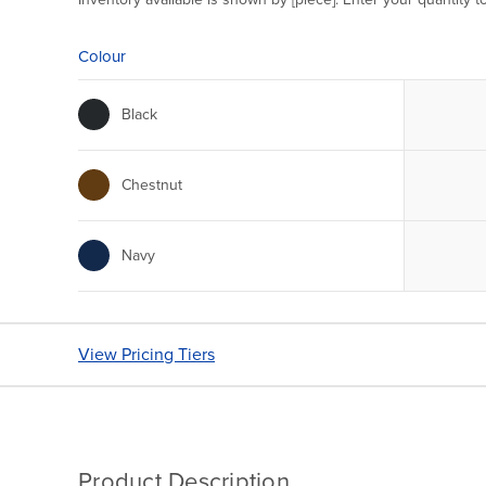
Colour
Black
Chestnut
Navy
View Pricing Tiers
Product Description