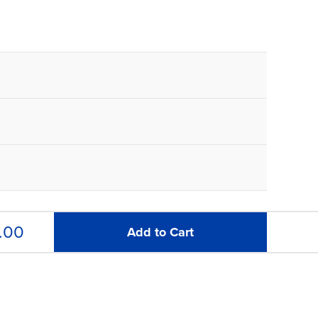
.00
Add to Cart