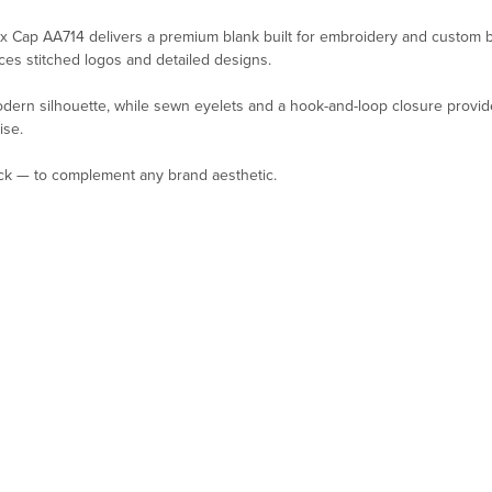
 Cap AA714 delivers a premium blank built for embroidery and custom br
ces stitched logos and detailed designs.
odern silhouette, while sewn eyelets and a hook-and-loop closure provide
ise.
ack — to complement any brand aesthetic.