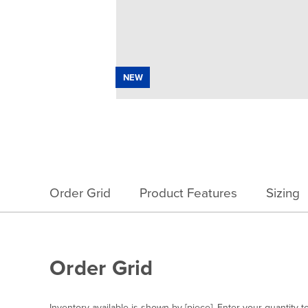
NEW
Order Grid
Product Features
Sizing
Order Grid
Inventory available is shown by [piece]. Enter your quantity t