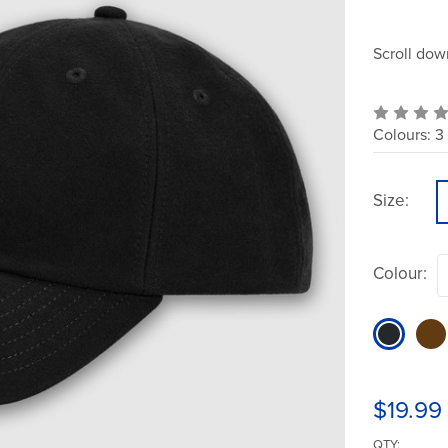
Scroll dow
Colours:
3
Size:
Colour:
$19.99
QTY: