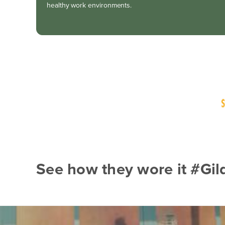
healthy work environments.
See how they wore it #Gi