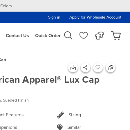
 Colors
Sign in
Apply for Wholesale Account
|
Contact Us
Quick Order
Cap
ican Apparel® Lux Cap
, Sueded Finish
ct Features
Sizing
panions
Similar