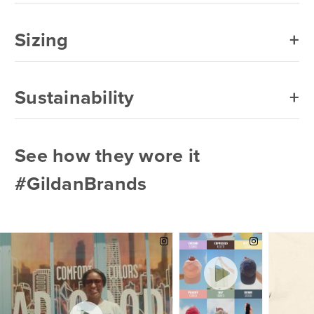
Sizing
Sustainability
See how they wore it
#GildanBrands