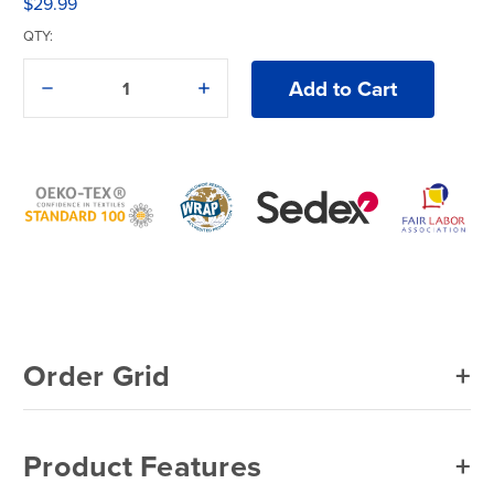
$29.99
QTY:
Decrease
Increase
Quantity
Quantity
of
of
1390
1390
Colortone®
Colortone®
Crystal
Crystal
Wash
Wash
Adult
Adult
T-
T-
Shirt
Shirt
Order Grid
Product Features