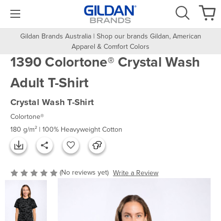
Gildan Brands Australia | Shop our brands Gildan, American
Apparel & Comfort Colors
1390 Colortone® Crystal Wash
Adult T-Shirt
Crystal Wash T-Shirt
Colortone®
180 g/m² | 100% Heavyweight Cotton
(No reviews yet)
Write a Review