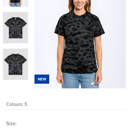
NEW
Colours:
5
Size: