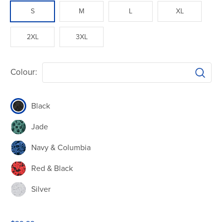
S
M
L
XL
2XL
3XL
Colour:
Black
Jade
Navy & Columbia
Red & Black
Silver