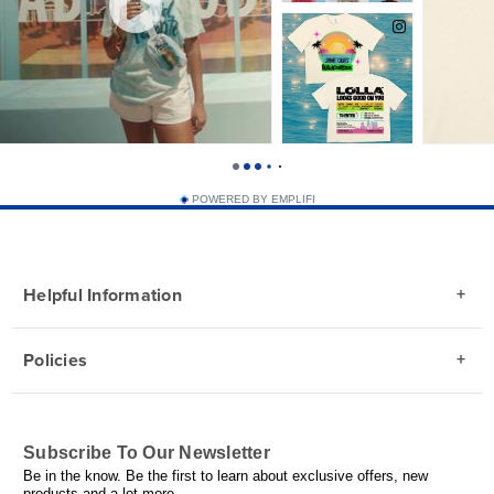
POWERED BY EMPLIFI
Helpful Information
Policies
Subscribe To Our Newsletter
Be in the know. Be the first to learn about exclusive offers, new
products and a lot more.