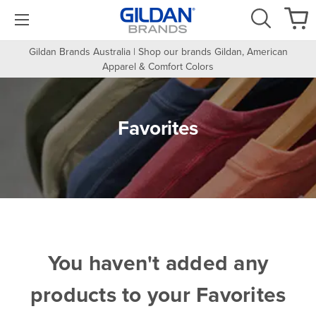
Gildan Brands Australia | Shop our brands Gildan, American
Apparel & Comfort Colors
Favorites
You haven't added any
products to your Favorites