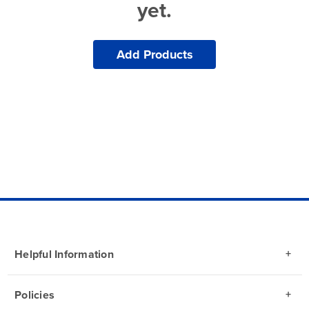
yet.
Add Products
Helpful Information
Policies