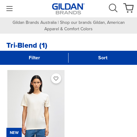
Gildan Brands Australia | Shop our brands Gildan, American
Apparel & Comfort Colors
Tri-Blend (1)
Filter
Sort
NEW