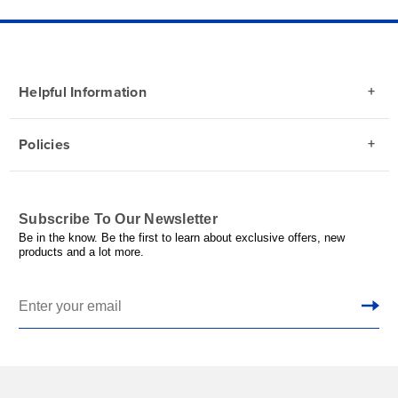
Helpful Information
Policies
Subscribe To Our Newsletter
Be in the know. Be the first to learn about exclusive offers, new
products and a lot more.