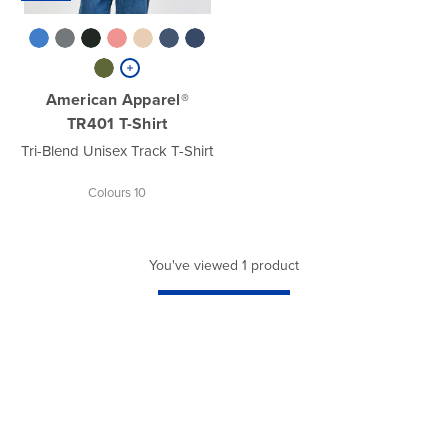
American Apparel®
TR401 T-Shirt
Tri-Blend Unisex Track T-Shirt
Colours 10
You've viewed 1 product