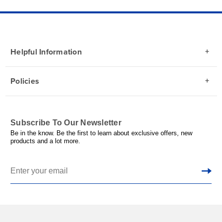
Helpful Information
Policies
Subscribe To Our Newsletter
Be in the know. Be the first to learn about exclusive offers, new
products and a lot more.