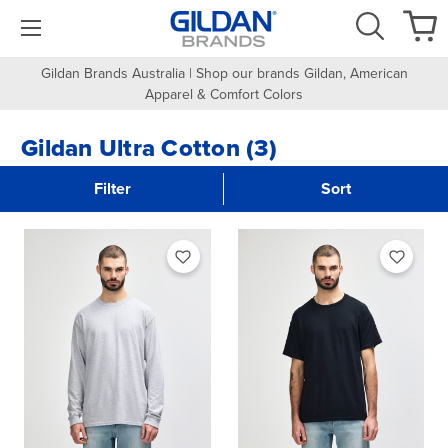
Gildan Brands Australia | Shop our brands Gildan, American
Apparel & Comfort Colors
Gildan Ultra Cotton (3)
Filter
Sort