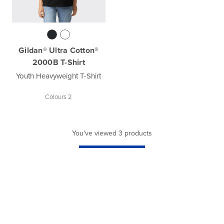
Gildan® Ultra Cotton®
2000B T-Shirt
Youth Heavyweight T-Shirt
Colours 2
You've viewed 3 products