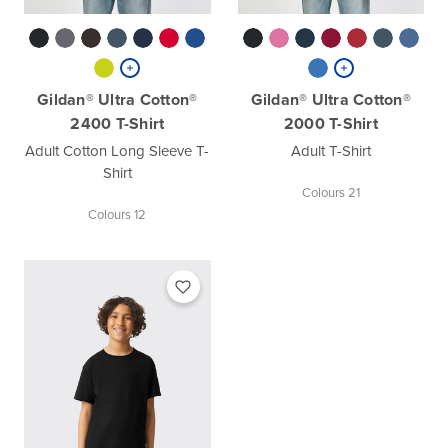
Gildan® Ultra Cotton®
Gildan® Ultra Cotton®
2400 T-Shirt
2000 T-Shirt
Adult Cotton Long Sleeve T-
Adult T-Shirt
Shirt
Colours 21
Colours 12