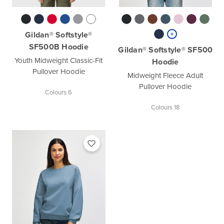
Gildan® Softstyle®
SF500B Hoodie
Gildan® Softstyle® SF500
Youth Midweight Classic-Fit
Hoodie
Pullover Hoodie
Midweight Fleece Adult
Pullover Hoodie
Colours 6
Colours 18