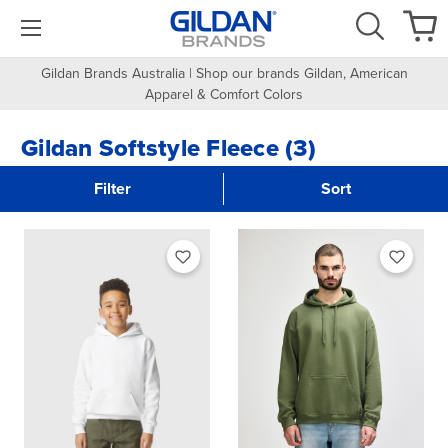
Gildan Brands Australia | Shop our brands Gildan, American
Apparel & Comfort Colors
Gildan Softstyle Fleece (3)
Filter
Sort