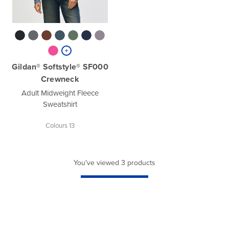
Gildan® Softstyle® SF000
Crewneck
Adult Midweight Fleece
Sweatshirt
Colours 13
You've viewed 3 products