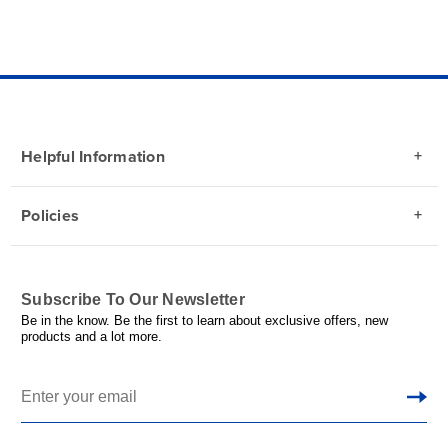
Helpful Information
Policies
Subscribe To Our Newsletter
Be in the know. Be the first to learn about exclusive offers, new
products and a lot more.