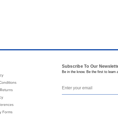
Subscribe To Our Newslett
Be in the know. Be the first to learn
icy
Conditions
 Returns
cy
ferences
cy Forms