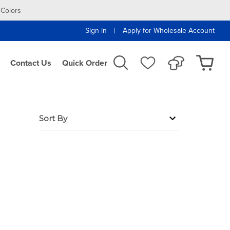
 Colors
Sign in
Apply for Wholesale Account
|
Contact Us
Quick Order
Sort By