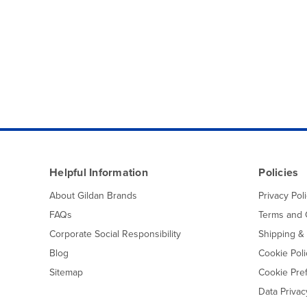
Helpful Information
Policies
About Gildan Brands
Privacy Pol
FAQs
Terms and 
Corporate Social Responsibility
Shipping &
Blog
Cookie Poli
Sitemap
Cookie Pre
Data Priva