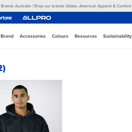
 Brands Australia | Shop our brands Gildan, American Apparel & Comfort
 Brand
Accessories
Colours
Resources
Sustainability
2)