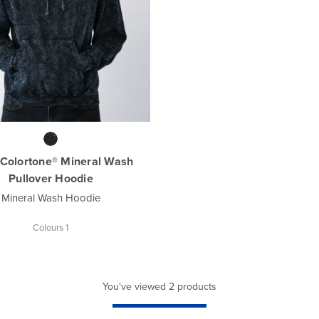
Colortone® Mineral Wash
Pullover Hoodie
Mineral Wash Hoodie
Colours 1
You've viewed 2 products