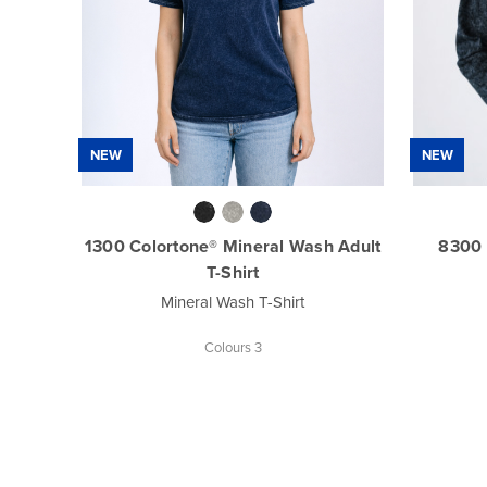
NEW
NEW
1300 Colortone® Mineral Wash Adult
8300 
T-Shirt
Mineral Wash T-Shirt
Colours 3