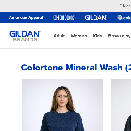
Gildan
Adult
Women
Kids
Browse by
Colortone Mineral Wash (