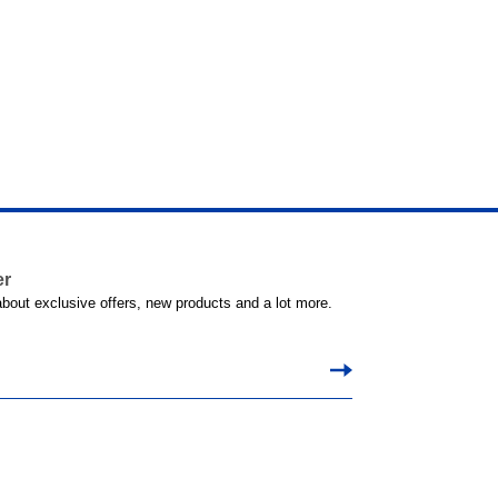
er
 about exclusive offers, new products and a lot more.